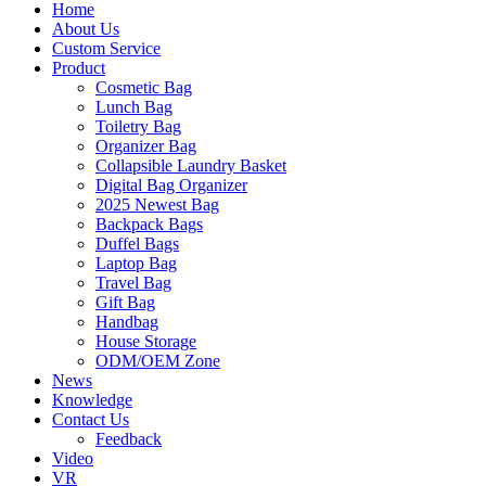
Home
About Us
Custom Service
Product
Cosmetic Bag
Lunch Bag
Toiletry Bag
Organizer Bag
Collapsible Laundry Basket
Digital Bag Organizer
2025 Newest Bag
Backpack Bags
Duffel Bags
Laptop Bag
Travel Bag
Gift Bag
Handbag
House Storage
ODM/OEM Zone
News
Knowledge
Contact Us
Feedback
Video
VR