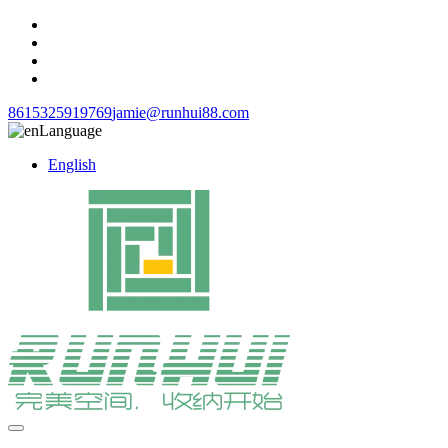
8615325919769
jamie@runhui88.com
Language
English