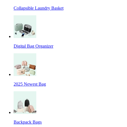
Collapsible Laundry Basket
Digital Bag Organizer
2025 Newest Bag
Backpack Bags