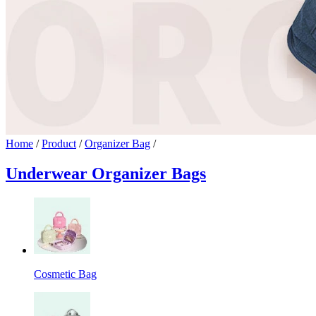
Home
/
Product
/
Organizer Bag
/
Underwear Organizer Bags
Cosmetic Bag