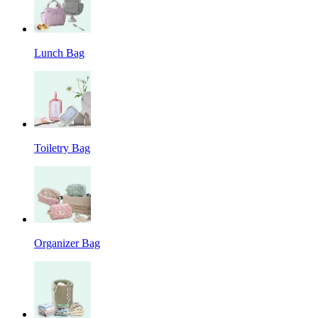
Lunch Bag
Toiletry Bag
Organizer Bag