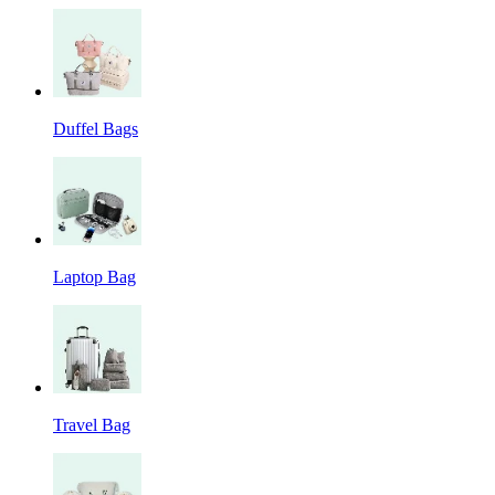
Duffel Bags
Laptop Bag
Travel Bag