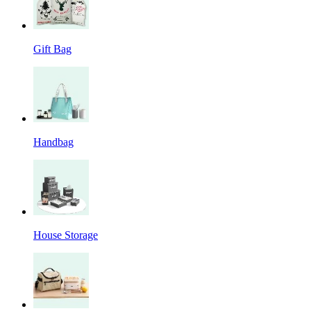
Gift Bag
Handbag
House Storage