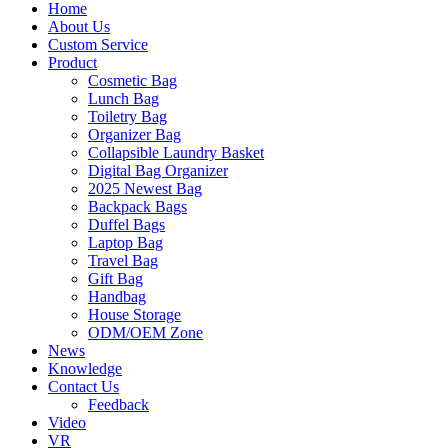
Home
About Us
Custom Service
Product
Cosmetic Bag
Lunch Bag
Toiletry Bag
Organizer Bag
Collapsible Laundry Basket
Digital Bag Organizer
2025 Newest Bag
Backpack Bags
Duffel Bags
Laptop Bag
Travel Bag
Gift Bag
Handbag
House Storage
ODM/OEM Zone
News
Knowledge
Contact Us
Feedback
Video
VR