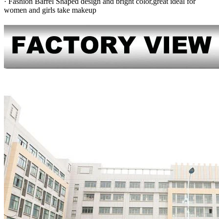
· Fashion Barrel Shaped design and bright color,great ideal for
women and girls take makeup