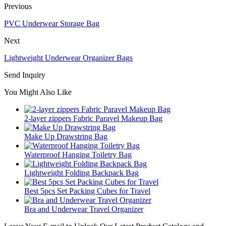
Previous
PVC Underwear Storage Bag
Next
Lightweight Underwear Organizer Bags
Send Inquiry
You Might Also Like
2-layer zippers Fabric Paravel Makeup Bag
Make Up Drawstring Bag
Waterproof Hanging Toiletry Bag
Lightweight Folding Backpack Bag
Best 5pcs Set Packing Cubes for Travel
Bra and Underwear Travel Organizer