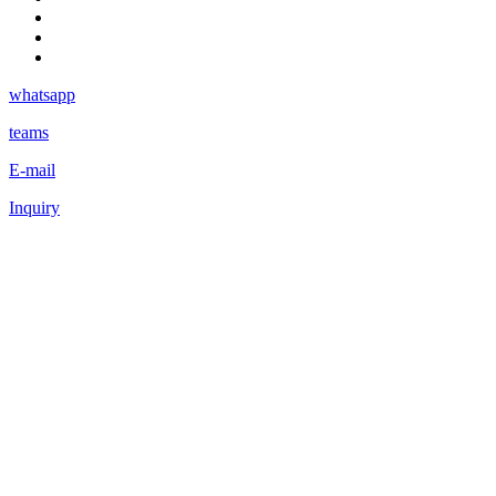
whatsapp
teams
E-mail
Inquiry