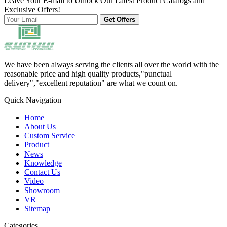
Leave Your E-mail to Unlock Our Latest Product Catalogs and
Exclusive Offers!
Get Offers
We have been always serving the clients all over the world with the
reasonable price and high quality products,"punctual
delivery","excellent reputation" are what we count on.
Quick Navigation
Home
About Us
Custom Service
Product
News
Knowledge
Contact Us
Video
Showroom
VR
Sitemap
Categories