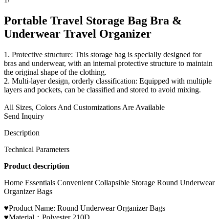
Portable Travel Storage Bag Bra &
Underwear Travel Organizer
1. Protective structure: This storage bag is specially designed for
bras and underwear, with an internal protective structure to maintain
the original shape of the clothing.
2. Multi-layer design, orderly classification: Equipped with multiple
layers and pockets, can be classified and stored to avoid mixing.
All Sizes, Colors And Customizations Are Available
Send Inquiry
Description
Technical Parameters
Product description
Home Essentials Convenient Collapsible Storage Round Underwear
Organizer Bags
♥Product Name: Round Underwear Organizer Bags
♥Material：Polyester 210D