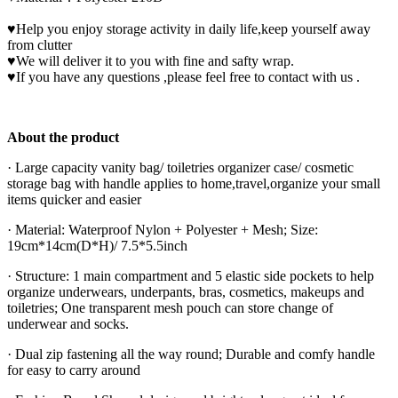
♥Help you enjoy storage activity in daily life,keep yourself away
from clutter
♥We will deliver it to you with fine and safty wrap.
♥If you have any questions ,please feel free to contact with us .
About the product
· Large capacity vanity bag/ toiletries organizer case/ cosmetic
storage bag with handle applies to home,travel,organize your small
items quicker and easier
· Material: Waterproof Nylon + Polyester + Mesh; Size:
19cm*14cm(D*H)/ 7.5*5.5inch
· Structure: 1 main compartment and 5 elastic side pockets to help
organize underwears, underpants, bras, cosmetics, makeups and
toiletries; One transparent mesh pouch can store change of
underwear and socks.
· Dual zip fastening all the way round; Durable and comfy handle
for easy to carry around