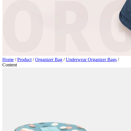
Home
/
Product
/
Organizer Bag
/
Underwear Organizer Bags
/
Content