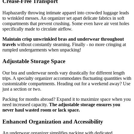
Crease-Free Transport
Haphazardly throwing intimate apparel into crowded luggage leads
to wrinkled messes. An organizer set apart delicate fabrics in soft
compartments that prevent crushing. Some even have air vent holes
specifically made to circulate airflow.
Maintain crisp unwrinkled bras and underwear throughout
travels
without constantly steaming. Finally - no more cringing at
rumpled undergarments when unpacking!
Adjustable Storage Space
Our bra and underwear needs vary drastically for different length
trips. A specialty organizer accommodates fluctuating quantities with
customizable compartments. Heading out for a weekend away? Use
just a section or two.
Packing for months abroad? Expand it to maximize space when you
need increased capacity.
The adjustable storage ensures you
never haul wasted room or lack space.
Enhanced Organization and Accessibility
An underwear organizer simplifies packing with dedicated