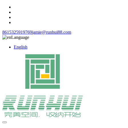
8615325919769
jamie@runhui88.com
Language
English