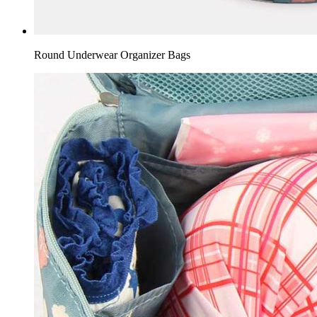
Round Underwear Organizer Bags