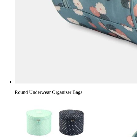
Round Underwear Organizer Bags