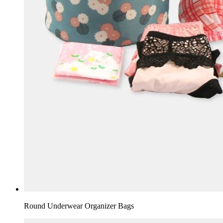
Round Underwear Organizer Bags