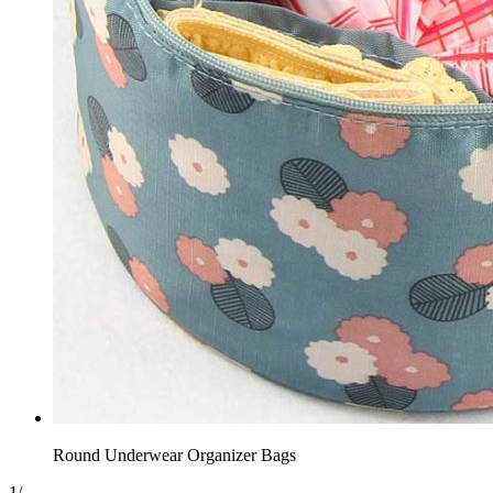
Round Underwear Organizer Bags
1
/