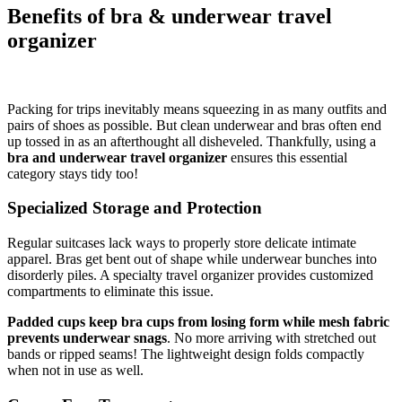
Benefits of bra & underwear travel
organizer
Packing for trips inevitably means squeezing in as many outfits and
pairs of shoes as possible. But clean underwear and bras often end
up tossed in as an afterthought all disheveled. Thankfully, using a
bra and underwear travel organizer
ensures this essential
category stays tidy too!
Specialized Storage and Protection
Regular suitcases lack ways to properly store delicate intimate
apparel. Bras get bent out of shape while underwear bunches into
disorderly piles. A specialty travel organizer provides customized
compartments to eliminate this issue.
Padded cups keep bra cups from losing form while mesh fabric
prevents underwear snags
. No more arriving with stretched out
bands or ripped seams! The lightweight design folds compactly
when not in use as well.