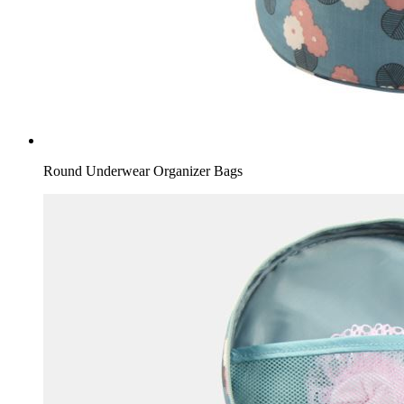
Round Underwear Organizer Bags