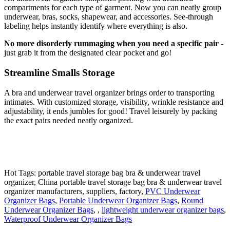
compartments for each type of garment. Now you can neatly group
underwear, bras, socks, shapewear, and accessories. See-through
labeling helps instantly identify where everything is also.
No more disorderly rummaging when you need a specific pair
-
just grab it from the designated clear pocket and go!
Streamline Smalls Storage
A bra and underwear travel organizer brings order to transporting
intimates. With customized storage, visibility, wrinkle resistance and
adjustability, it ends jumbles for good! Travel leisurely by packing
the exact pairs needed neatly organized.
Hot Tags: portable travel storage bag bra & underwear travel
organizer, China portable travel storage bag bra & underwear travel
organizer manufacturers, suppliers, factory,
PVC Underwear
Organizer Bags
,
Portable Underwear Organizer Bags
,
Round
Underwear Organizer Bags
, ,
lightweight underwear organizer bags
,
Waterproof Underwear Organizer Bags