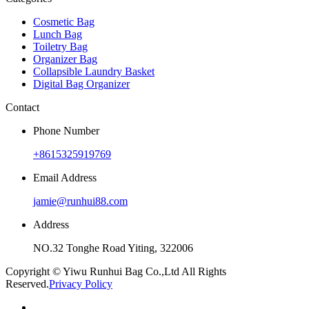
Cosmetic Bag
Lunch Bag
Toiletry Bag
Organizer Bag
Collapsible Laundry Basket
Digital Bag Organizer
Contact
Phone Number
+8615325919769
Email Address
jamie@runhui88.com
Address
NO.32 Tonghe Road Yiting, 322006
Copyright © Yiwu Runhui Bag Co.,Ltd All Rights
Reserved.
Privacy Policy