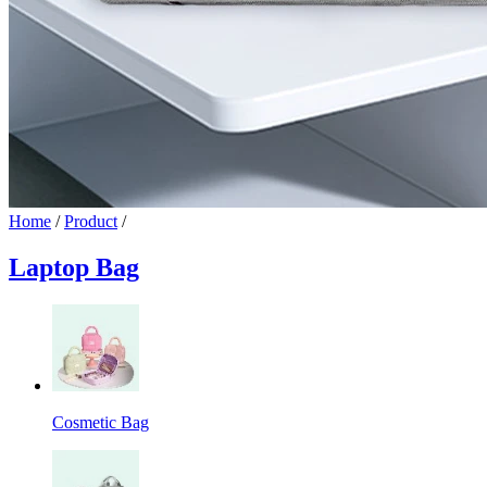
Home
/
Product
/
Laptop Bag
Cosmetic Bag