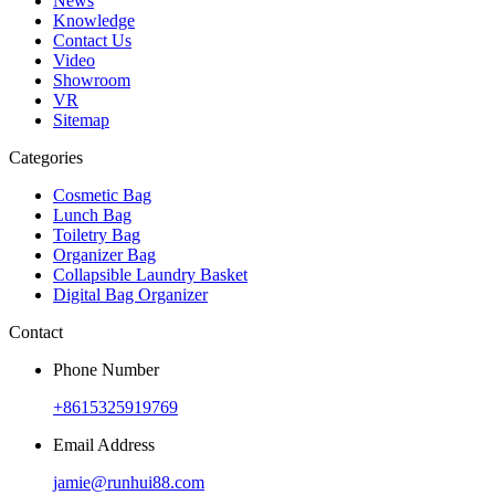
News
Knowledge
Contact Us
Video
Showroom
VR
Sitemap
Categories
Cosmetic Bag
Lunch Bag
Toiletry Bag
Organizer Bag
Collapsible Laundry Basket
Digital Bag Organizer
Contact
Phone Number
+8615325919769
Email Address
jamie@runhui88.com