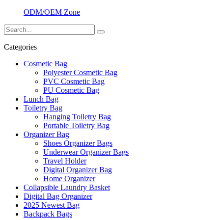
ODM/OEM Zone
Categories
Cosmetic Bag
Polyester Cosmetic Bag
PVC Cosmetic Bag
PU Cosmetic Bag
Lunch Bag
Toiletry Bag
Hanging Toiletry Bag
Portable Toiletry Bag
Organizer Bag
Shoes Organizer Bags
Underwear Organizer Bags
Travel Holder
Digital Organizer Bag
Home Organizer
Collapsible Laundry Basket
Digital Bag Organizer
2025 Newest Bag
Backpack Bags