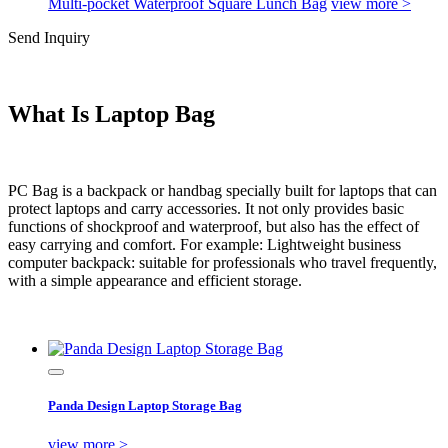
Multi-pocket Waterproof Square Lunch Bag
view more >
Send Inquiry
What Is Laptop Bag
PC Bag is a backpack or handbag specially built for laptops that can
protect laptops and carry accessories. It not only provides basic
functions of shockproof and waterproof, but also has the effect of
easy carrying and comfort. For example: Lightweight business
computer backpack: suitable for professionals who travel frequently,
with a simple appearance and efficient storage.
Panda Design Laptop Storage Bag
view more >