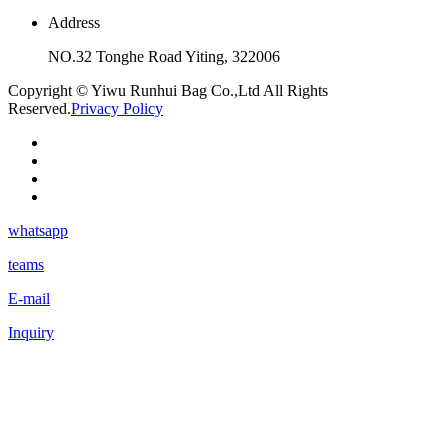
Address
NO.32 Tonghe Road Yiting, 322006
Copyright © Yiwu Runhui Bag Co.,Ltd All Rights
Reserved.
Privacy Policy
whatsapp
teams
E-mail
Inquiry