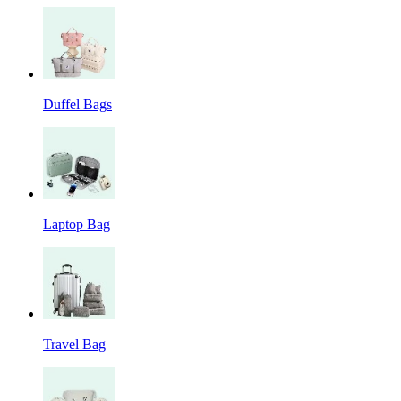
Duffel Bags
Laptop Bag
Travel Bag