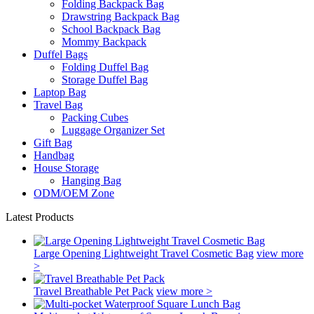
Folding Backpack Bag
Drawstring Backpack Bag
School Backpack Bag
Mommy Backpack
Duffel Bags
Folding Duffel Bag
Storage Duffel Bag
Laptop Bag
Travel Bag
Packing Cubes
Luggage Organizer Set
Gift Bag
Handbag
House Storage
Hanging Bag
ODM/OEM Zone
Latest Products
Large Opening Lightweight Travel Cosmetic Bag
view more
>
Travel Breathable Pet Pack
view more >