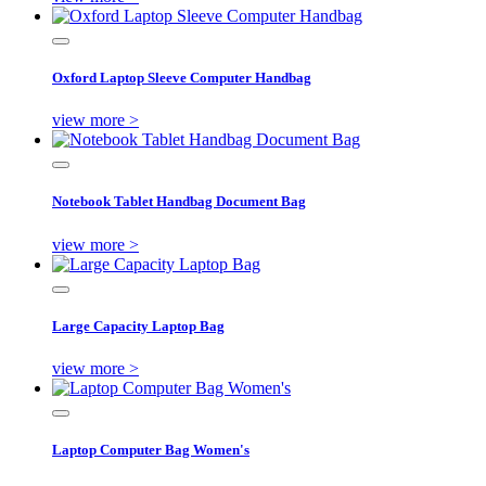
Oxford Laptop Sleeve Computer Handbag
view more >
Notebook Tablet Handbag Document Bag
view more >
Large Capacity Laptop Bag
view more >
Laptop Computer Bag Women's