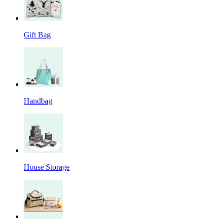
Gift Bag
Handbag
House Storage