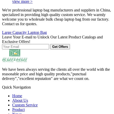
view more >
We're professional laptop bag manufacturers and suppliers in China,
specialized in providing high quality custom service. We warmly
welcome you to wholesale bulk cheap laptop bag from our factory.
Contact us for quotes.
Large Capacity Laptop Bag
Leave Your E-mail to Unlock Our Latest Product Catalogs and
Exclusive Offers!
Get Offers
We have been always serving the clients all over the world with the
reasonable price and high quality products,"punctual
delivery","excellent reputation" are what we count on.
Quick Navigation
Home
About Us
Custom Service
Product