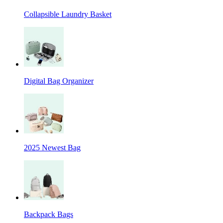
Collapsible Laundry Basket
Digital Bag Organizer
2025 Newest Bag
Backpack Bags