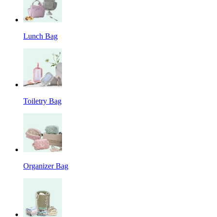
Lunch Bag
Toiletry Bag
Organizer Bag