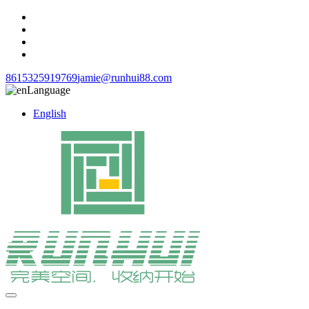
8615325919769
jamie@runhui88.com
Language
English