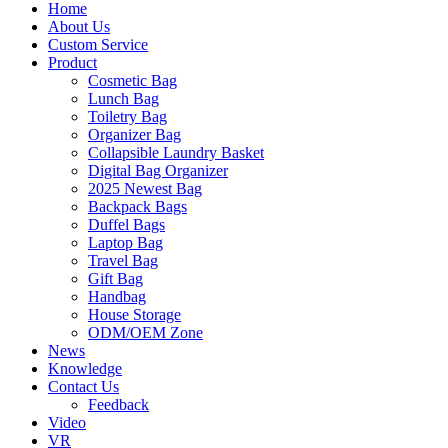
Home
About Us
Custom Service
Product
Cosmetic Bag
Lunch Bag
Toiletry Bag
Organizer Bag
Collapsible Laundry Basket
Digital Bag Organizer
2025 Newest Bag
Backpack Bags
Duffel Bags
Laptop Bag
Travel Bag
Gift Bag
Handbag
House Storage
ODM/OEM Zone
News
Knowledge
Contact Us
Feedback
Video
VR