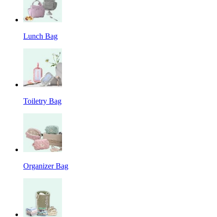
Lunch Bag
Toiletry Bag
Organizer Bag