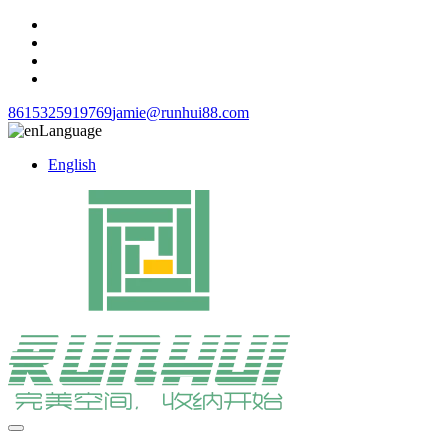
8615325919769
jamie@runhui88.com
Language
English