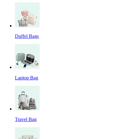
Duffel Bags
Laptop Bag
Travel Bag