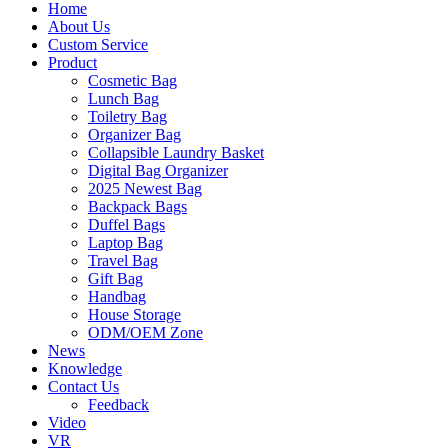
Home
About Us
Custom Service
Product
Cosmetic Bag
Lunch Bag
Toiletry Bag
Organizer Bag
Collapsible Laundry Basket
Digital Bag Organizer
2025 Newest Bag
Backpack Bags
Duffel Bags
Laptop Bag
Travel Bag
Gift Bag
Handbag
House Storage
ODM/OEM Zone
News
Knowledge
Contact Us
Feedback
Video
VR