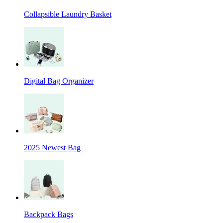
Collapsible Laundry Basket
Digital Bag Organizer
2025 Newest Bag
Backpack Bags