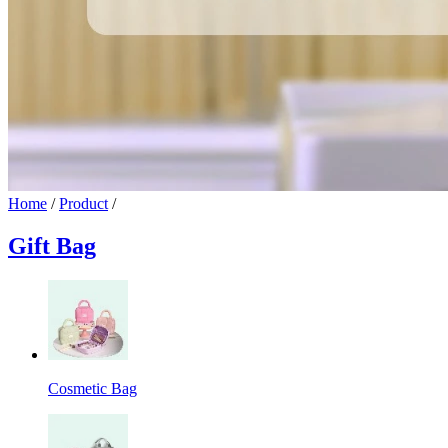
Home
/
Product
/
Gift Bag
Cosmetic Bag