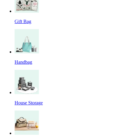
Gift Bag
Handbag
House Storage