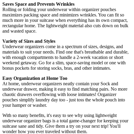
Saves Space and Prevents Wrinkles
Rolling or folding your underwear within organizer pouches
maximizes packing space and minimizes wrinkles. You can fit so
much more in your suitcase when everything has its own compact,
rectangular home. The lightweight material also cuts down on bulk
and wasted space.
Variety of Sizes and Styles
Underwear organizers come in a spectrum of sizes, designs, and
materials to suit your needs. Find one that's breathable and durable,
with enough compartments to handle a 2-week vacation or short
weekend getaway. Go for a slim, space-saving model or one with
bonus pockets for storing socks, bras, and other intimates.
Easy Organization at Home Too
At home, underwear organizers neatly contain your Sock and
underwear drawer, making it easy to find matching pairs. No more
chaotic drawers overflowing with loose intimates! Organizer
pouches simplify laundry day too - just toss the whole pouch into
your hamper or washer.
With so many benefits, it's easy to see why using lightweight
underwear organizer bags is a total game-changer for keeping your
suitcase sane and tidy. Give them a try on your next trip! You'll
wonder how you ever traveled without them.