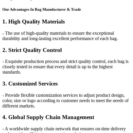
Our
Adv
antages In Bag Manufacturer & Trade
1. High Quality Materials
- The use of high-quality materials to ensure the exceptional
durability and long-lasting excellent performance of each bag.
2. Strict Quality Control
- Exquisite production process and strict quality control, each bag is
closely tested to ensure that every detail is up to the highest
standards.
3. Customized Services
- Provide flexible customization services to adjust product design,
color, size or logo according to customer needs to meet the needs of
different markets.
4. Global Supply Chain Management
- A worldwide supply chain network that ensures on-time delivery