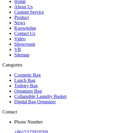
Home
About Us
Custom Service
Product
News
Knowledge
Contact Us
Video
Showroom
VR
Sitemap
Categories
Cosmetic Bag
Lunch Bag
Toiletry Bag
Organizer Bag
Collapsible Laundry Basket
Digital Bag Organizer
Contact
Phone Number
+8615325919769