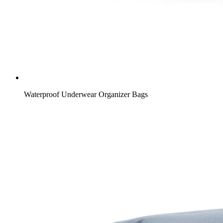
Waterproof Underwear Organizer Bags