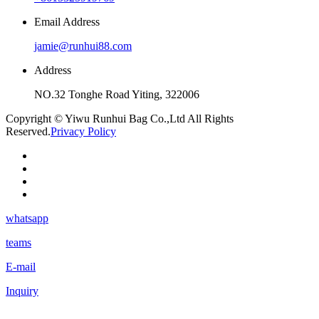
Email Address
jamie@runhui88.com
Address
NO.32 Tonghe Road Yiting, 322006
Copyright © Yiwu Runhui Bag Co.,Ltd All Rights
Reserved.
Privacy Policy
whatsapp
teams
E-mail
Inquiry