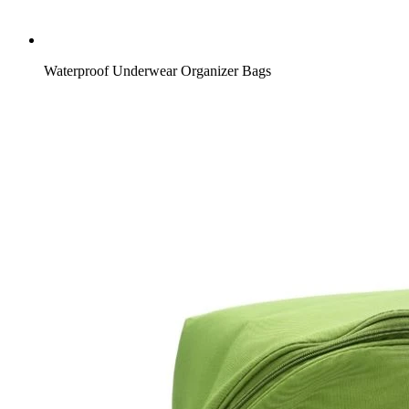
Waterproof Underwear Organizer Bags