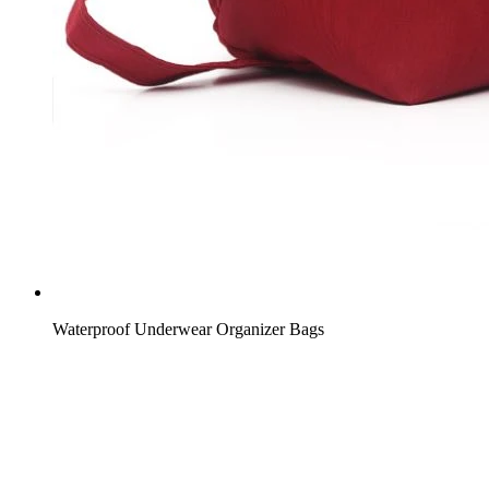
Waterproof Underwear Organizer Bags