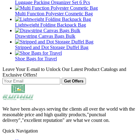
Luggage Packing Organizer Set 6 Pcs
Multi Function Polyester Cosmetic Bag
Lightweight Folding Backpack Bag
Drawstring Canvas Bags Bulk
Stripped and Dot Storage Duffel Bag
Shoe Bags for Travel
Leave Your E-mail to Unlock Our Latest Product Catalogs and
Exclusive Offers!
Get Offers
We have been always serving the clients all over the world with the
reasonable price and high quality products,"punctual
delivery","excellent reputation" are what we count on.
Quick Navigation