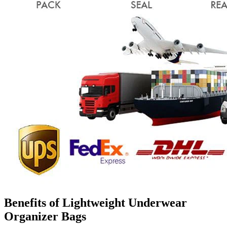
Benefits of Lightweight Underwear
Organizer Bags