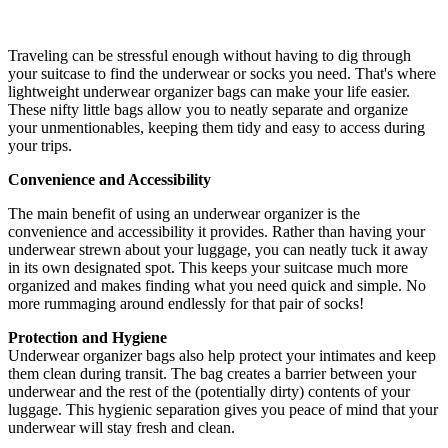
Traveling can be stressful enough without having to dig through
your suitcase to find the underwear or socks you need. That's where
lightweight underwear organizer bags can make your life easier.
These nifty little bags allow you to neatly separate and organize
your unmentionables, keeping them tidy and easy to access during
your trips.
Convenience and Accessibility
The main benefit of using an underwear organizer is the
convenience and accessibility it provides. Rather than having your
underwear strewn about your luggage, you can neatly tuck it away
in its own designated spot. This keeps your suitcase much more
organized and makes finding what you need quick and simple. No
more rummaging around endlessly for that pair of socks!
Protection and Hygiene
Underwear organizer bags also help protect your intimates and keep
them clean during transit. The bag creates a barrier between your
underwear and the rest of the (potentially dirty) contents of your
luggage. This hygienic separation gives you peace of mind that your
underwear will stay fresh and clean.