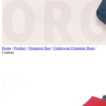
Home
/
Product
/
Organizer Bag
/
Underwear Organizer Bags
/
Content