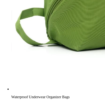
Waterproof Underwear Organizer Bags