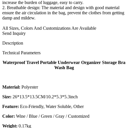
increase the burden of luggage, easy to carry.
2. Breathable design: The material and design with good material
ensure the air circulation in the bag, prevent the clothes from getting
damp and mildew.
All Sizes, Colors And Customizations Are Available
Send Inquiry
Description
Technical Parameters
Waterproof Travel Portable Underwear Organizer Storage Bra
Wash Bag
Material:
Polyester
Size:
26*13.5*13.5CM/10.2*5.3*5.3inch
Feature:
Eco-Friendly, Water Soluble, Other
Color:
Wine / Blue / Green / Gray / Customized
Weight:
0.17kg