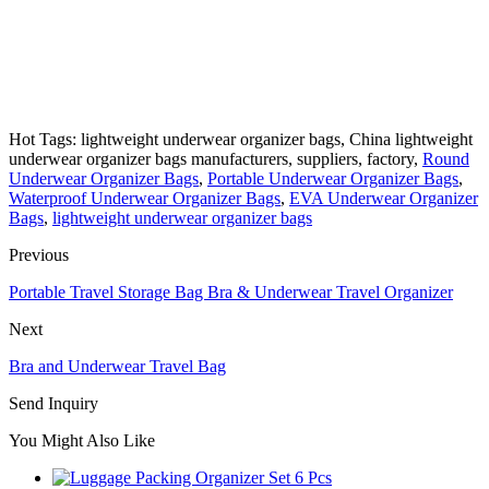
Hot Tags: lightweight underwear organizer bags, China lightweight
underwear organizer bags manufacturers, suppliers, factory,
Round
Underwear Organizer Bags
,
Portable Underwear Organizer Bags
,
Waterproof Underwear Organizer Bags
,
EVA Underwear Organizer
Bags
,
lightweight underwear organizer bags
Previous
Portable Travel Storage Bag Bra & Underwear Travel Organizer
Next
Bra and Underwear Travel Bag
Send Inquiry
You Might Also Like