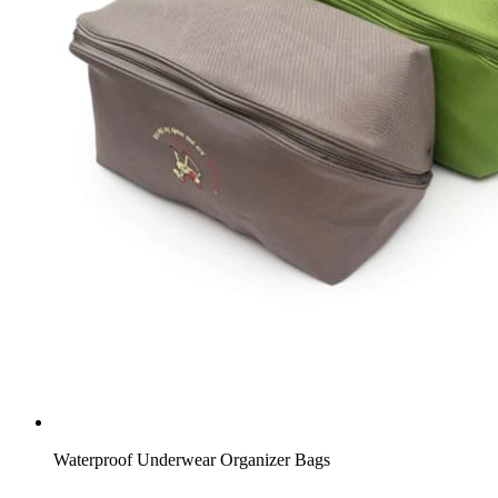
Waterproof Underwear Organizer Bags