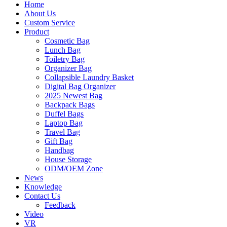
Home
About Us
Custom Service
Product
Cosmetic Bag
Lunch Bag
Toiletry Bag
Organizer Bag
Collapsible Laundry Basket
Digital Bag Organizer
2025 Newest Bag
Backpack Bags
Duffel Bags
Laptop Bag
Travel Bag
Gift Bag
Handbag
House Storage
ODM/OEM Zone
News
Knowledge
Contact Us
Feedback
Video
VR