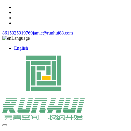
8615325919769
jamie@runhui88.com
Language
English