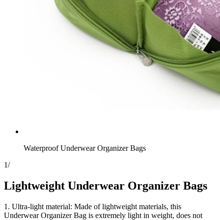
Waterproof Underwear Organizer Bags
1
/
Lightweight Underwear Organizer Bags
1. Ultra-light material: Made of lightweight materials, this
Underwear Organizer Bag is extremely light in weight, does not