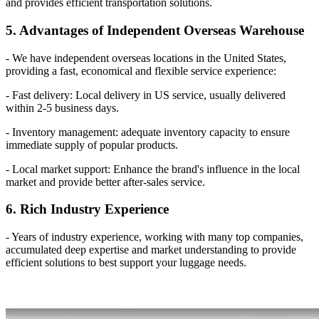
and provides efficient transportation solutions.
5. Advantages of Independent Overseas Warehouse
- We have independent overseas locations in the United States,
providing a fast, economical and flexible service experience:
- Fast delivery: Local delivery in US service, usually delivered
within 2-5 business days.
- Inventory management: adequate inventory capacity to ensure
immediate supply of popular products.
- Local market support: Enhance the brand's influence in the local
market and provide better after-sales service.
6. Rich Industry Experience
- Years of industry experience, working with many top companies,
accumulated deep expertise and market understanding to provide
efficient solutions to best support your luggage needs.