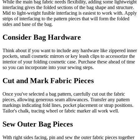
While the main bag fabric needs flexibility, adding some lightweight
interfacing gives the folded sections of the bag shape and structure.
Mid to light-weight fusible interfacing is easiest to work with. Apply
strips of interfacing to the pattern pieces that will form the folded
sides and base of the bag.
Consider Bag Hardware
Think about if you want to include any hardware like zippered inner
pockets, small cosmetic mirrors or key leash clips to accessorize the
interior of your folding cosmetic case. Purchase these ahead of time
so you can incorporate into your sewing steps.
Cut and Mark Fabric Pieces
Once you've selected a bag pattern, carefully cut out the fabric
pieces, allowing generous seam allowances. Transfer any pattern
markings indicating fold lines, pocket placement or strap positions.
Tailor's chalk, tracing wheel or fabric marker all work well.
Sew Outer Bag Pieces
With right sides facing, pin and sew the outer fabric pieces together