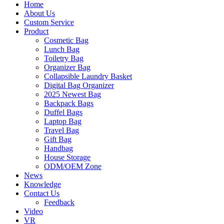
Home
About Us
Custom Service
Product
Cosmetic Bag
Lunch Bag
Toiletry Bag
Organizer Bag
Collapsible Laundry Basket
Digital Bag Organizer
2025 Newest Bag
Backpack Bags
Duffel Bags
Laptop Bag
Travel Bag
Gift Bag
Handbag
House Storage
ODM/OEM Zone
News
Knowledge
Contact Us
Feedback
Video
VR