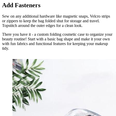
Add Fasteners
Sew on any additional hardware like magnetic snaps, Velcro strips
or zippers to keep the bag folded shut for storage and travel.
Topstitch around the outer edges for a clean look.
There you have it - a custom folding cosmetic case to organize your
beauty routine! Start with a basic bag shape and make it your own
with fun fabrics and functional features for keeping your makeup
tidy.