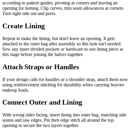
according to pattern guides, pivoting at corners and leaving an
opening for turning. Clip curves, trim seam allowances at corners.
Turn right side out and press.
Create Lining
Repeat to make the lining, but don't leave an opening. It gets
attached to the outer bag after assembly so this hole isn't needed.
Sew any inner divided pockets or hardware to one lining piece at
this stage before joining the halves together.
Attach Straps or Handles
If your design calls for handles or a shoulder strap, attach them now
using reinforcement stitching for durability when carrying heavier
makeup loads.
Connect Outer and Lining
With wrong sides facing, insert lining into outer bag, matching side
seams and raw edges. Pin then edge stitch all around the top
opening to secure the two layers together.