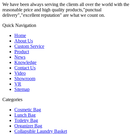
We have been always serving the clients all over the world with the
reasonable price and high quality products,"punctual
delivery","excellent reputation" are what we count on.
Quick Navigation
Home
About Us
Custom Service
Product
News
Knowledge
Contact Us
Video
Showroom
VR
Sitemap
Categories
Cosmetic Bag
Lunch Bag
Toiletry Bag
Organizer Bag
Collapsible Laundry Basket