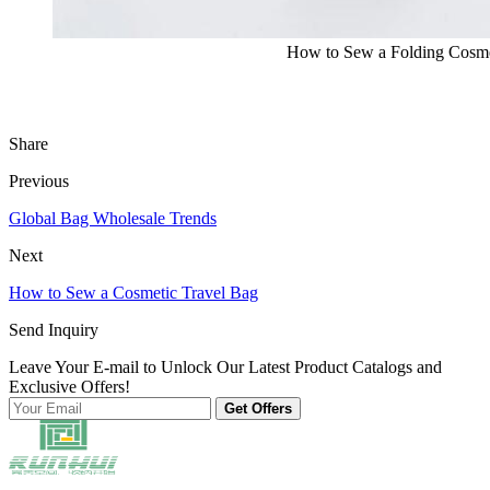
How to Sew a Folding Cosme
Share
Previous
Global Bag Wholesale Trends
Next
How to Sew a Cosmetic Travel Bag
Send Inquiry
Leave Your E-mail to Unlock Our Latest Product Catalogs and
Exclusive Offers!
Get Offers