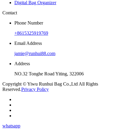
Digital Bag Organizer
Contact
Phone Number
+8615325919769
Email Address
jamie@runhui88.com
Address
NO.32 Tonghe Road Yiting, 322006
Copyright © Yiwu Runhui Bag Co.,Ltd All Rights
Reserved.
Privacy Policy
whatsapp