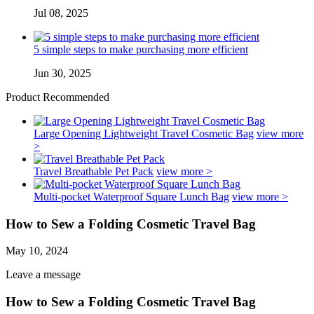
Jul 08, 2025
5 simple steps to make purchasing more efficient
Jun 30, 2025
Product Recommended
Large Opening Lightweight Travel Cosmetic Bag
view more
>
Travel Breathable Pet Pack
view more >
Multi-pocket Waterproof Square Lunch Bag
view more >
How to Sew a Folding Cosmetic Travel Bag
May 10, 2024
Leave a message
How to Sew a Folding Cosmetic Travel Bag