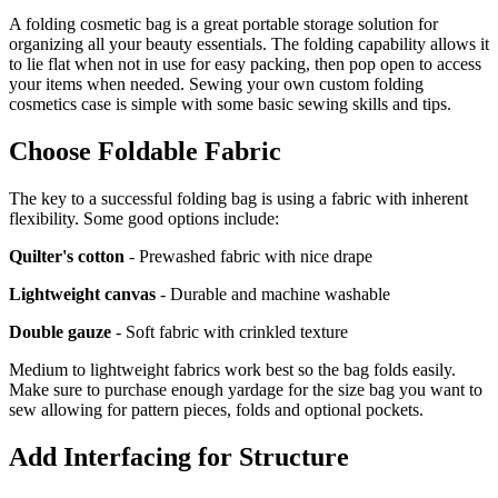
A folding cosmetic bag is a great portable storage solution for
organizing all your beauty essentials. The folding capability allows it
to lie flat when not in use for easy packing, then pop open to access
your items when needed. Sewing your own custom folding
cosmetics case is simple with some basic sewing skills and tips.
Choose Foldable Fabric
The key to a successful folding bag is using a fabric with inherent
flexibility. Some good options include:
Quilter's cotton
- Prewashed fabric with nice drape
Lightweight canvas
- Durable and machine washable
Double gauze
- Soft fabric with crinkled texture
Medium to lightweight fabrics work best so the bag folds easily.
Make sure to purchase enough yardage for the size bag you want to
sew allowing for pattern pieces, folds and optional pockets.
Add Interfacing for Structure