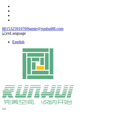
8615325919769
jamie@runhui88.com
Language
English