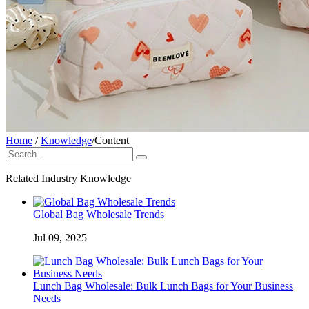
Home
/
Knowledge
/
Content
Related Industry Knowledge
Global Bag Wholesale Trends
Jul 09, 2025
Lunch Bag Wholesale: Bulk Lunch Bags for Your Business
Needs