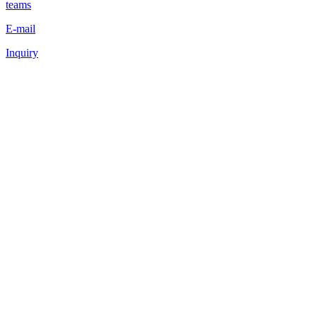
teams
E-mail
Inquiry