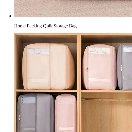
Home Packing Quilt Storage Bag