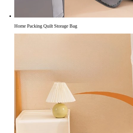
Home Packing Quilt Storage Bag