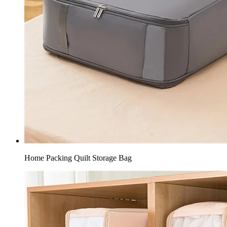
Home Packing Quilt Storage Bag