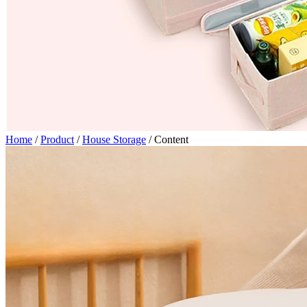
Home
/
Product
/
House Storage
/
Content