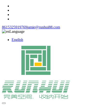
8615325919769
jamie@runhui88.com
Language
English