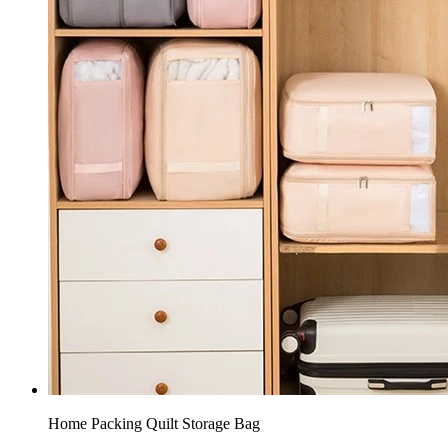
Home Packing Quilt Storage Bag