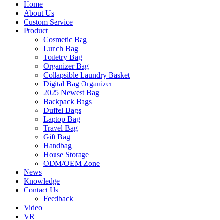
Home
About Us
Custom Service
Product
Cosmetic Bag
Lunch Bag
Toiletry Bag
Organizer Bag
Collapsible Laundry Basket
Digital Bag Organizer
2025 Newest Bag
Backpack Bags
Duffel Bags
Laptop Bag
Travel Bag
Gift Bag
Handbag
House Storage
ODM/OEM Zone
News
Knowledge
Contact Us
Feedback
Video
VR