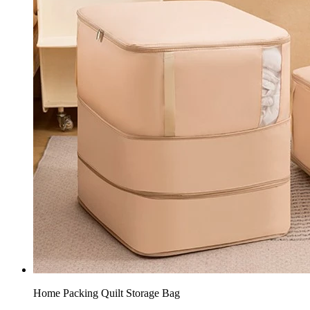
Home Packing Quilt Storage Bag