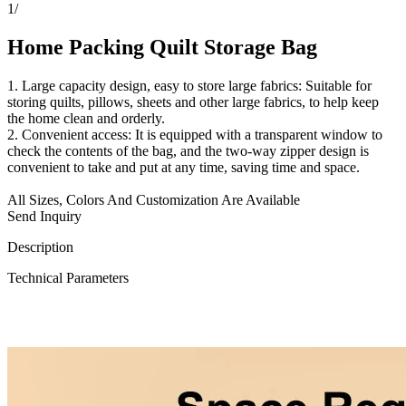
1
/
Home Packing Quilt Storage Bag
1. Large capacity design, easy to store large fabrics: Suitable for
storing quilts, pillows, sheets and other large fabrics, to help keep
the home clean and orderly.
2. Convenient access: It is equipped with a transparent window to
check the contents of the bag, and the two-way zipper design is
convenient to take and put at any time, saving time and space.
All Sizes, Colors And Customization Are Available
Send Inquiry
Description
Technical Parameters