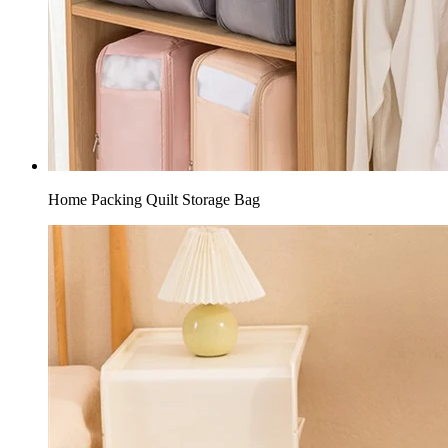
Home Packing Quilt Storage Bag