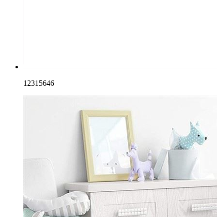
12315646