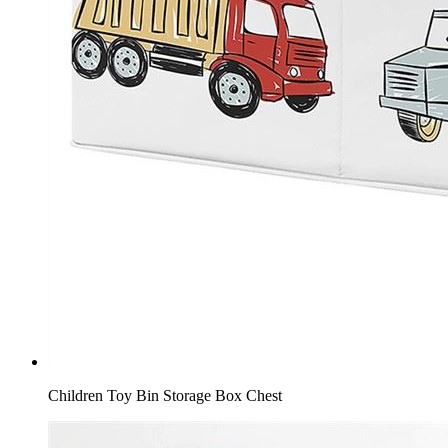
Children Toy Bin Storage Box Chest