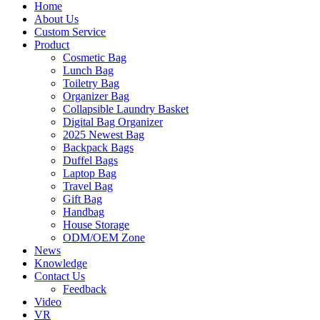
Home
About Us
Custom Service
Product
Cosmetic Bag
Lunch Bag
Toiletry Bag
Organizer Bag
Collapsible Laundry Basket
Digital Bag Organizer
2025 Newest Bag
Backpack Bags
Duffel Bags
Laptop Bag
Travel Bag
Gift Bag
Handbag
House Storage
ODM/OEM Zone
News
Knowledge
Contact Us
Feedback
Video
VR