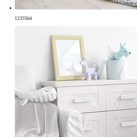
1235564