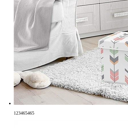
123465465