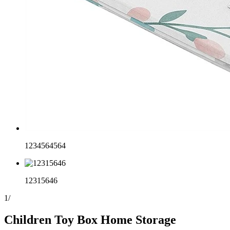
1234564564
12315646
1
/
Children Toy Box Home Storage