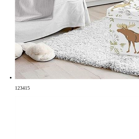
123415