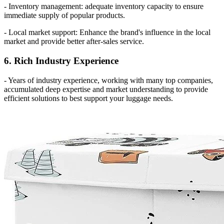
- Inventory management: adequate inventory capacity to ensure
immediate supply of popular products.
- Local market support: Enhance the brand's influence in the local
market and provide better after-sales service.
6. Rich Industry Experience
- Years of industry experience, working with many top companies,
accumulated deep expertise and market understanding to provide
efficient solutions to best support your luggage needs.