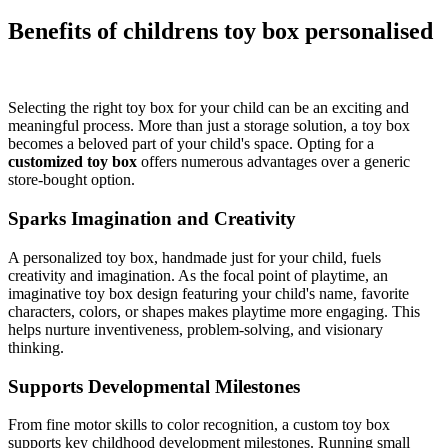
Benefits of childrens toy box personalised
Selecting the right toy box for your child can be an exciting and
meaningful process. More than just a storage solution, a toy box
becomes a beloved part of your child's space. Opting for a
customized toy box
offers numerous advantages over a generic
store-bought option.
Sparks Imagination and Creativity
A personalized toy box, handmade just for your child, fuels
creativity and imagination. As the focal point of playtime, an
imaginative toy box design featuring your child's name, favorite
characters, colors, or shapes makes playtime more engaging. This
helps nurture inventiveness, problem-solving, and visionary
thinking.
Supports Developmental Milestones
From fine motor skills to color recognition, a custom toy box
supports key childhood development milestones. Running small