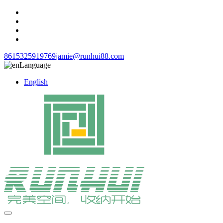
8615325919769
jamie@runhui88.com
Language
English