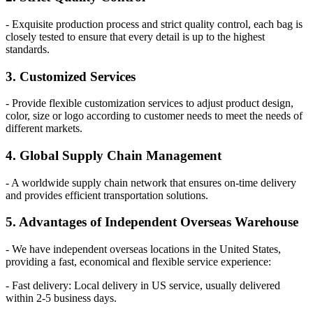
- Exquisite production process and strict quality control, each bag is
closely tested to ensure that every detail is up to the highest
standards.
3. Customized Services
- Provide flexible customization services to adjust product design,
color, size or logo according to customer needs to meet the needs of
different markets.
4. Global Supply Chain Management
- A worldwide supply chain network that ensures on-time delivery
and provides efficient transportation solutions.
5. Advantages of Independent Overseas Warehouse
- We have independent overseas locations in the United States,
providing a fast, economical and flexible service experience:
- Fast delivery: Local delivery in US service, usually delivered
within 2-5 business days.