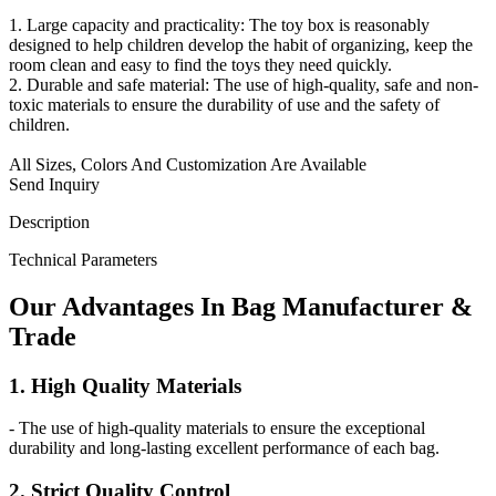
1. Large capacity and practicality: The toy box is reasonably
designed to help children develop the habit of organizing, keep the
room clean and easy to find the toys they need quickly.
2. Durable and safe material: The use of high-quality, safe and non-
toxic materials to ensure the durability of use and the safety of
children.
All Sizes, Colors And Customization Are Available
Send Inquiry
Description
Technical Parameters
Our
Adv
antages In Bag Manufacturer &
Trade
1. High Quality Materials
- The use of high-quality materials to ensure the exceptional
durability and long-lasting excellent performance of each bag.
2. Strict Quality Control