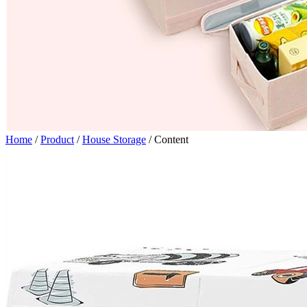
Home
/
Product
/
House Storage
/
Content