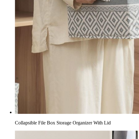
Collapsible File Box Storage Organizer With Lid