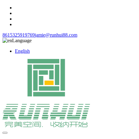
8615325919769
jamie@runhui88.com
Language
English