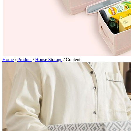
Home
/
Product
/
House Storage
/
Content