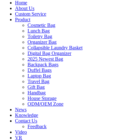
Home
About Us
Custom Service
Product
Cosmetic Bag
Lunch Bag
Toiletry Bag
Organizer Bag
Collapsible Laundry Basket
Digital Bag Organizer
2025 Newest Bag
Backpack Bags
Duffel Bags
Laptop Bag
Travel Bag
Gift Bag
Handbag
House Storage
ODM/OEM Zone
News
Knowledge
Contact Us
Feedback
Video
VR