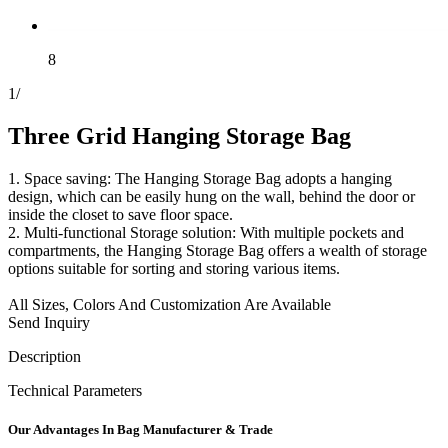
8
1
/
Three Grid Hanging Storage Bag
1. Space saving: The Hanging Storage Bag adopts a hanging
design, which can be easily hung on the wall, behind the door or
inside the closet to save floor space.
2. Multi-functional Storage solution: With multiple pockets and
compartments, the Hanging Storage Bag offers a wealth of storage
options suitable for sorting and storing various items.
All Sizes, Colors And Customization Are Available
Send Inquiry
Description
Technical Parameters
Our
Adv
antages In Bag Manufacturer & Trade