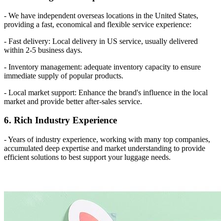
- We have independent overseas locations in the United States,
providing a fast, economical and flexible service experience:
- Fast delivery: Local delivery in US service, usually delivered
within 2-5 business days.
- Inventory management: adequate inventory capacity to ensure
immediate supply of popular products.
- Local market support: Enhance the brand's influence in the local
market and provide better after-sales service.
6. Rich Industry Experience
- Years of industry experience, working with many top companies,
accumulated deep expertise and market understanding to provide
efficient solutions to best support your luggage needs.