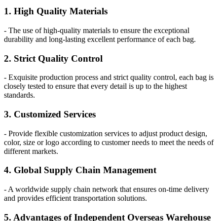
1. High Quality Materials
- The use of high-quality materials to ensure the exceptional
durability and long-lasting excellent performance of each bag.
2. Strict Quality Control
- Exquisite production process and strict quality control, each bag is
closely tested to ensure that every detail is up to the highest
standards.
3. Customized Services
- Provide flexible customization services to adjust product design,
color, size or logo according to customer needs to meet the needs of
different markets.
4. Global Supply Chain Management
- A worldwide supply chain network that ensures on-time delivery
and provides efficient transportation solutions.
5. Advantages of Independent Overseas Warehouse