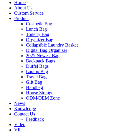
Home
About Us
Custom Service
Product
Cosmetic Bag
Lunch Bag
Toiletry Bag
Organizer Bag
Collapsible Laundry Basket
Digital Bag Organizer
2025 Newest Bag
Backpack Bags
Duffel Bags
Laptop Bag
Travel Bag
Gift Bag
Handbag
House Storage
ODM/OEM Zone
News
Knowledge
Contact Us
Feedback
Video
VR