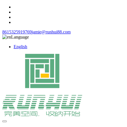
8615325919769
jamie@runhui88.com
Language
English