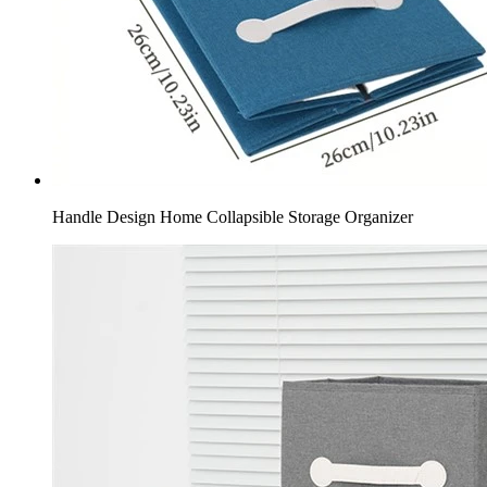
Handle Design Home Collapsible Storage Organizer