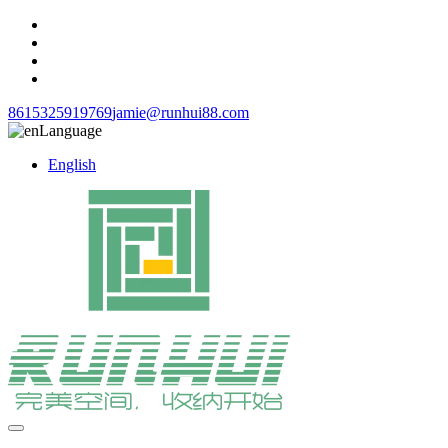
8615325919769
jamie@runhui88.com
Language
English