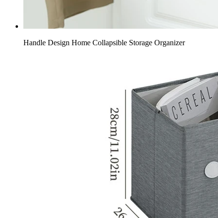
Handle Design Home Collapsible Storage Organizer