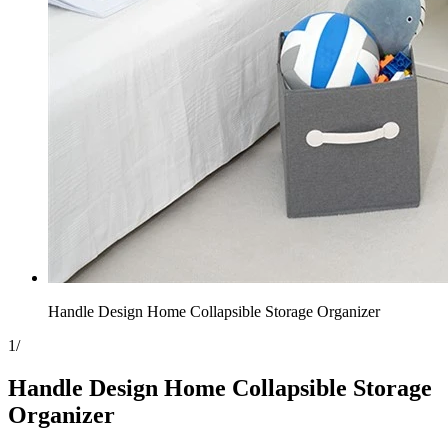
Handle Design Home Collapsible Storage Organizer
1
/
Handle Design Home Collapsible Storage
Organizer