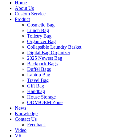
Home
About Us
Custom Service
Product
Cosmetic Bag
Lunch Bag
Toiletry Bag
Organizer Bag
Collapsible Laundry Basket
Digital Bag Organizer
2025 Newest Bag
Backpack Bags
Duffel Bags
Laptop Bag
Travel Bag
Gift Bag
Handbag
House Storage
ODM/OEM Zone
News
Knowledge
Contact Us
Feedback
Video
VR