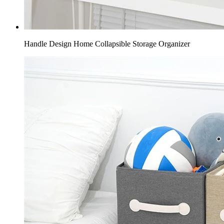
Handle Design Home Collapsible Storage Organizer