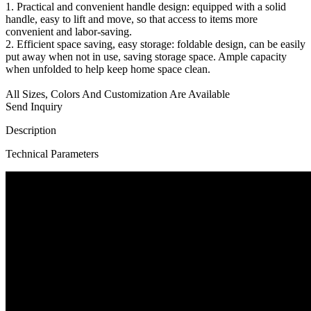
1. Practical and convenient handle design: equipped with a solid
handle, easy to lift and move, so that access to items more
convenient and labor-saving.
2. Efficient space saving, easy storage: foldable design, can be easily
put away when not in use, saving storage space. Ample capacity
when unfolded to help keep home space clean.
All Sizes, Colors And Customization Are Available
Send Inquiry
Description
Technical Parameters