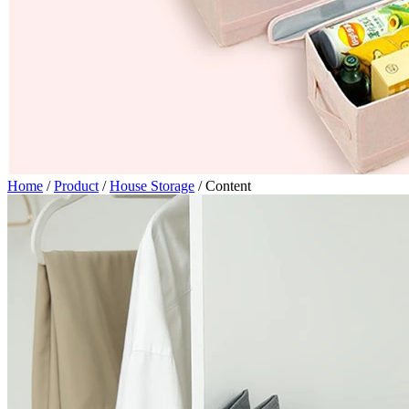
Home
/
Product
/
House Storage
/
Content