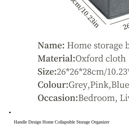
Handle Design Home Collapsible Storage Organizer