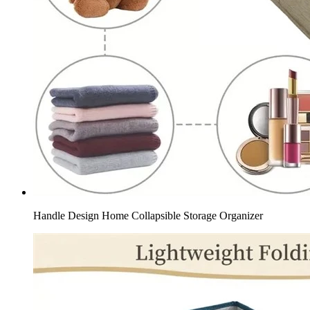
Handle Design Home Collapsible Storage Organizer