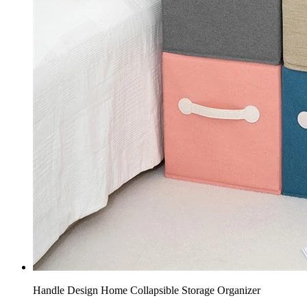
Handle Design Home Collapsible Storage Organizer