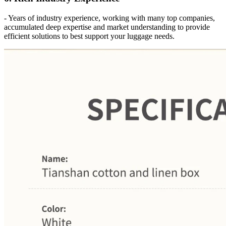
- Years of industry experience, working with many top companies,
accumulated deep expertise and market understanding to provide
efficient solutions to best support your luggage needs.