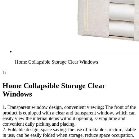
Home Collapsible Storage​ Clear Windows
1
/
Home Collapsible Storage​ Clear
Windows
1. Transparent window design, convenient viewing: The front of the
product is equipped with a clear and transparent window, which can
easily view the internal items without opening, saving time and
convenient daily picking and placing.
2. Foldable design, space saving: the use of foldable structure, stable
in use, can be easily folded when storage, reduce space occupation.