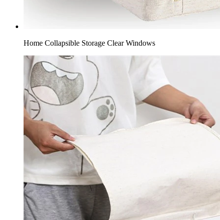
Home Collapsible Storage​ Clear Windows