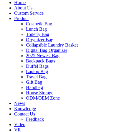
Home
About Us
Custom Service
Product
Cosmetic Bag
Lunch Bag
Toiletry Bag
Organizer Bag
Collapsible Laundry Basket
Digital Bag Organizer
2025 Newest Bag
Backpack Bags
Duffel Bags
Laptop Bag
Travel Bag
Gift Bag
Handbag
House Storage
ODM/OEM Zone
News
Knowledge
Contact Us
Feedback
Video
VR