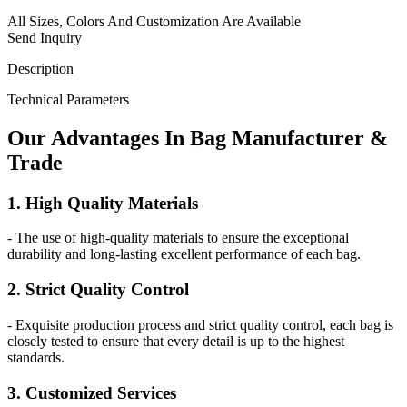
All Sizes, Colors And Customization Are Available
Send Inquiry
Description
Technical Parameters
Our
Adv
antages In Bag Manufacturer &
Trade
1. High Quality Materials
- The use of high-quality materials to ensure the exceptional
durability and long-lasting excellent performance of each bag.
2. Strict Quality Control
- Exquisite production process and strict quality control, each bag is
closely tested to ensure that every detail is up to the highest
standards.
3. Customized Services