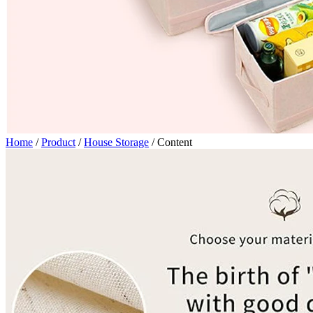
Home
/
Product
/
House Storage
/
Content