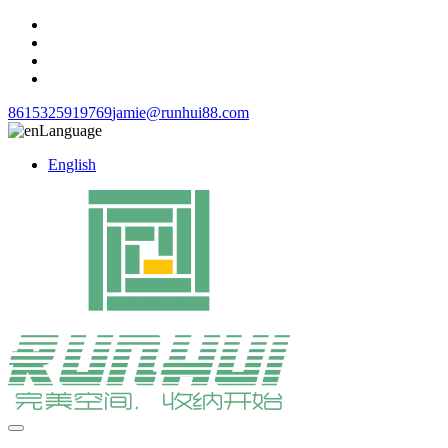
8615325919769
jamie@runhui88.com
Language
English