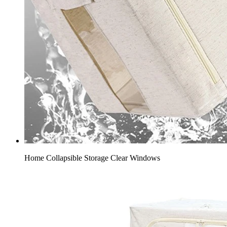
Home Collapsible Storage​ Clear Windows