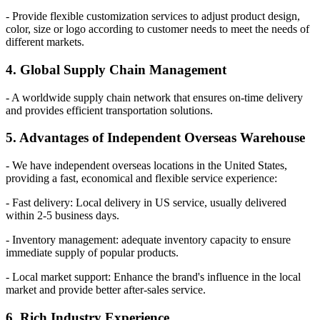
- Provide flexible customization services to adjust product design,
color, size or logo according to customer needs to meet the needs of
different markets.
4. Global Supply Chain Management
- A worldwide supply chain network that ensures on-time delivery
and provides efficient transportation solutions.
5. Advantages of Independent Overseas Warehouse
- We have independent overseas locations in the United States,
providing a fast, economical and flexible service experience:
- Fast delivery: Local delivery in US service, usually delivered
within 2-5 business days.
- Inventory management: adequate inventory capacity to ensure
immediate supply of popular products.
- Local market support: Enhance the brand's influence in the local
market and provide better after-sales service.
6. Rich Industry Experience