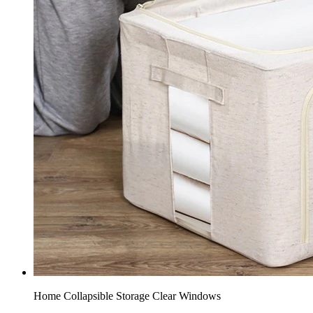
Home Collapsible Storage​ Clear Windows