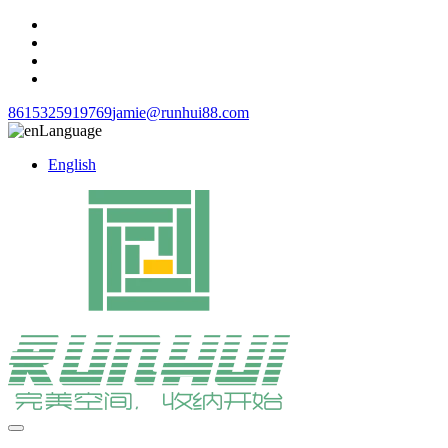
8615325919769
jamie@runhui88.com
Language
English