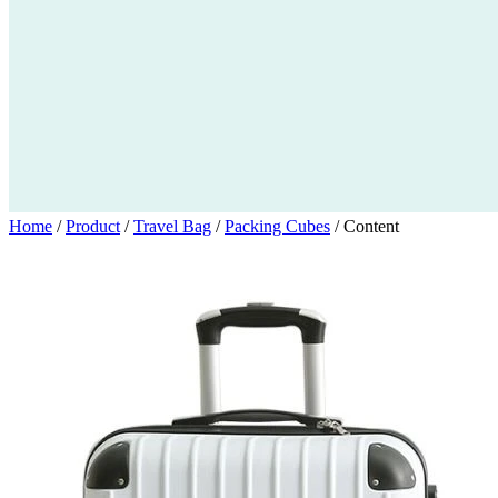
Home
/
Product
/
Travel Bag
/
Packing Cubes
/
Content