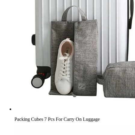
Packing Cubes 7 Pcs For Carry On Luggage