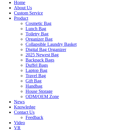
Home
About Us
Custom Service
Product
Cosmetic Bag
Lunch Bag
Toiletry Bag
Organizer Bag
Collapsible Laundry Basket
Digital Bag Organizer
2025 Newest Bag
Backpack Bags
Duffel Bags
Laptop Bag
Travel Bag
Gift Bag
Handbag
House Storage
ODM/OEM Zone
News
Knowledge
Contact Us
Feedback
Video
VR