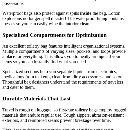
possessions.
Waterproof bags also protect against spills
inside
the bag. Lotion
explosions no longer spell disaster! The waterproof lining contains
messes so you can easily wipe the interior clean.
Specialized Compartments for Optimization
An excellent toiletry bag features intelligent organizational systems.
Multiple compartments of varying sizes, pockets, and loops provide
a place for everything. This allows you to neatly arrange all your
items so you can instantly find what you need.
Specialized sections help you separate liquids from electronics,
medications from makeup, clean from dirty accessories, and so on.
Thoughtful bag designers understand the requirements of travelers
and cater to them.
Durable Materials That Last
Travel is rough on luggage, so first-rate toiletry bags employ rugged
materials that endure regular use. Tough zippers, abrasion-resistant
exteriors, and reinforced seams prevent breakage over time.