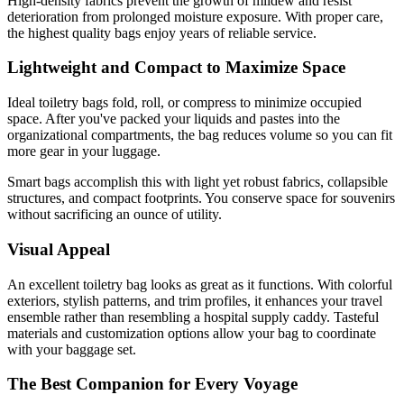
High-density fabrics prevent the growth of mildew and resist
deterioration from prolonged moisture exposure. With proper care,
the highest quality bags enjoy years of reliable service.
Lightweight and Compact to Maximize Space
Ideal toiletry bags fold, roll, or compress to minimize occupied
space. After you've packed your liquids and pastes into the
organizational compartments, the bag reduces volume so you can fit
more gear in your luggage.
Smart bags accomplish this with light yet robust fabrics, collapsible
structures, and compact footprints. You conserve space for souvenirs
without sacrificing an ounce of utility.
Visual Appeal
An excellent toiletry bag looks as great as it functions. With colorful
exteriors, stylish patterns, and trim profiles, it enhances your travel
ensemble rather than resembling a hospital supply caddy. Tasteful
materials and customization options allow your bag to coordinate
with your baggage set.
The Best Companion for Every Voyage