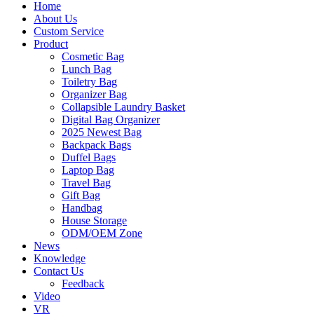
Home
About Us
Custom Service
Product
Cosmetic Bag
Lunch Bag
Toiletry Bag
Organizer Bag
Collapsible Laundry Basket
Digital Bag Organizer
2025 Newest Bag
Backpack Bags
Duffel Bags
Laptop Bag
Travel Bag
Gift Bag
Handbag
House Storage
ODM/OEM Zone
News
Knowledge
Contact Us
Feedback
Video
VR