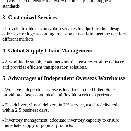
closely tested to ensure that every detail is up to the highest
standards.
3. Customized Services
- Provide flexible customization services to adjust product design,
color, size or logo according to customer needs to meet the needs of
different markets.
4. Global Supply Chain Management
- A worldwide supply chain network that ensures on-time delivery
and provides efficient transportation solutions.
5. Advantages of Independent Overseas Warehouse
- We have independent overseas locations in the United States,
providing a fast, economical and flexible service experience:
- Fast delivery: Local delivery in US service, usually delivered
within 2-5 business days.
- Inventory management: adequate inventory capacity to ensure
immediate supply of popular products.