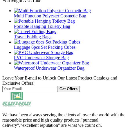
You Might Also Like
Multi Function Polyester Cosmetic Bag
Portable Hanging Toiletry Bag
Travel Folding Bags
Luggage 6pcs Set Packing Cubes
PVC Underwear Storage Bag
Waterproof Underwear Organizer Bag
Leave Your E-mail to Unlock Our Latest Product Catalogs and
Exclusive Offers!
Get Offers
We have been always serving the clients all over the world with the
reasonable price and high quality products,"punctual
delivery","excellent reputation" are what we count on.