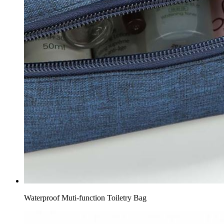
Waterproof Muti-function Toiletry Bag