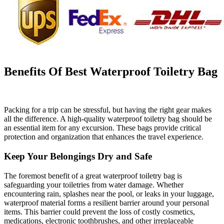
Benefits Of Best Waterproof Toiletry Bag
Packing for a trip can be stressful, but having the right gear makes
all the difference. A high-quality waterproof toiletry bag should be
an essential item for any excursion. These bags provide critical
protection and organization that enhances the travel experience.
Keep Your Belongings Dry and Safe
The foremost benefit of a great waterproof toiletry bag is
safeguarding your toiletries from water damage. Whether
encountering rain, splashes near the pool, or leaks in your luggage,
waterproof material forms a resilient barrier around your personal
items. This barrier could prevent the loss of costly cosmetics,
medications, electronic toothbrushes, and other irreplaceable