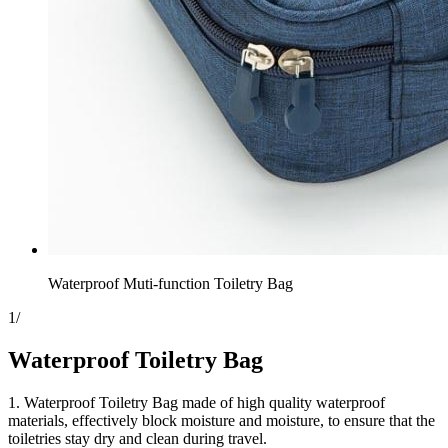
Waterproof Muti-function Toiletry Bag
1
/
Waterproof Toiletry Bag
1. Waterproof Toiletry Bag made of high quality waterproof
materials, effectively block moisture and moisture, to ensure that the
toiletries stay dry and clean during travel.