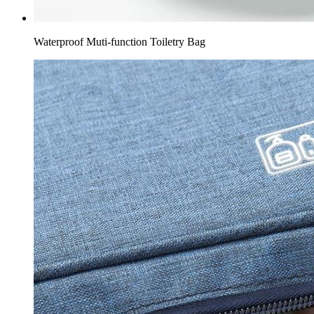
Waterproof Muti-function Toiletry Bag