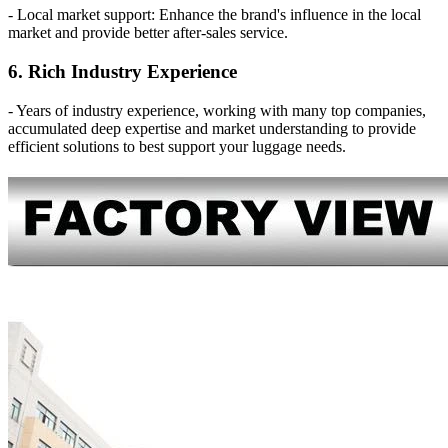
- Local market support: Enhance the brand's influence in the local
market and provide better after-sales service.
6. Rich Industry Experience
- Years of industry experience, working with many top companies,
accumulated deep expertise and market understanding to provide
efficient solutions to best support your luggage needs.