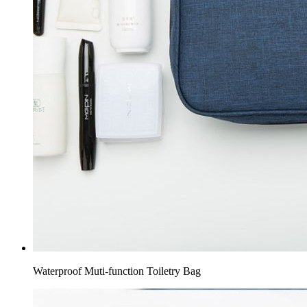
Waterproof Muti-function Toiletry Bag