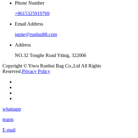
Phone Number
+8615325919769
Email Address
jamie@runhui88.com
Address
NO.32 Tonghe Road Yiting, 322006
Copyright © Yiwu Runhui Bag Co.,Ltd All Rights
Reserved.
Privacy Policy
whatsapp
teams
E-mail