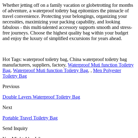
Whether jetting off on a family vacation or globetrotting for months
of adventure, a waterproof toiletry bag epitomizes the pinnacle of
travel convenience. Protecting your belongings, organizing your
necessities, maximizing your packing capability, and looking
fabulous - this multi-talented accessory supports smooth and stress-
free journeys. Choose the highest quality bag within your budget
and enjoy the luxury of simplified excursions for years ahead.
Hot Tags: waterproof toiletry bag, China waterproof toiletry bag
manufacturers, suppliers, factory,
Waterproof Muti function Toiletry
Bag
,
Waterproof Muti function Toiletry Bag
, ,
Men Polyester
Toiletry Bag
Previous
Double Layers Waterproof Toiletry Bag
Next
Portable Travel Toiletry Bag
Send Inquiry