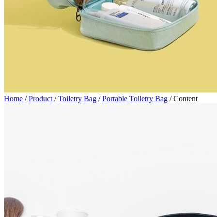
Home
/
Product
/
Toiletry Bag
/
Portable Toiletry Bag
/
Content