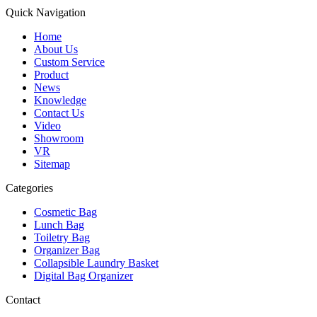
Quick Navigation
Home
About Us
Custom Service
Product
News
Knowledge
Contact Us
Video
Showroom
VR
Sitemap
Categories
Cosmetic Bag
Lunch Bag
Toiletry Bag
Organizer Bag
Collapsible Laundry Basket
Digital Bag Organizer
Contact