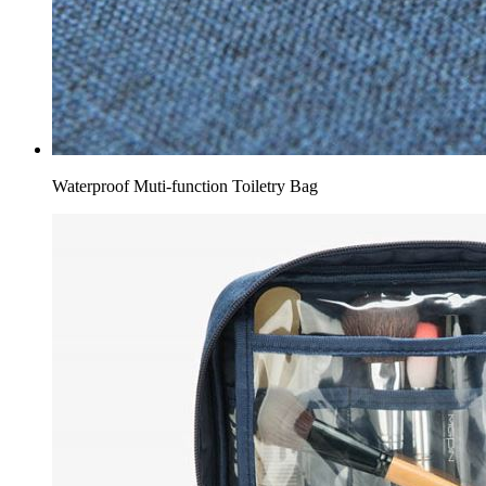
Waterproof Muti-function Toiletry Bag