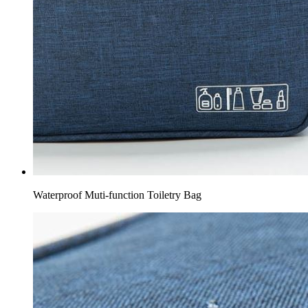
Waterproof Muti-function Toiletry Bag