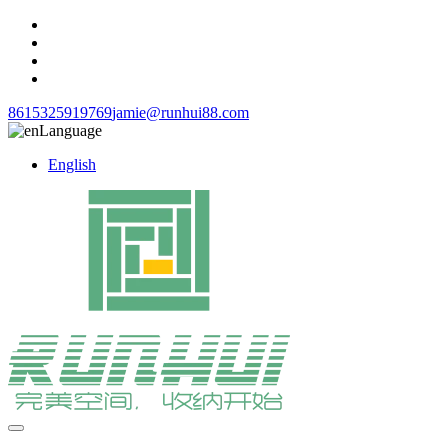
8615325919769
jamie@runhui88.com
Language
English