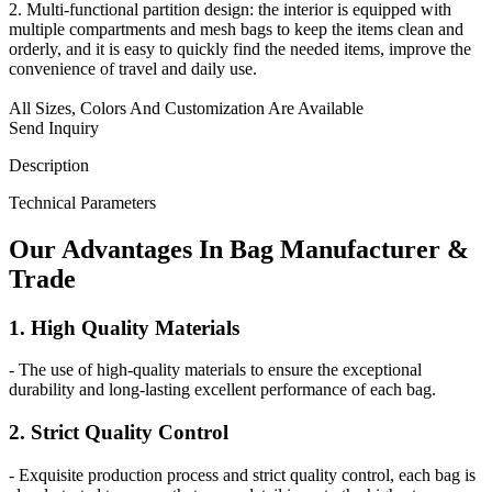
2. Multi-functional partition design: the interior is equipped with
multiple compartments and mesh bags to keep the items clean and
orderly, and it is easy to quickly find the needed items, improve the
convenience of travel and daily use.
All Sizes, Colors And Customization Are Available
Send Inquiry
Description
Technical Parameters
Our
Adv
antages In Bag Manufacturer &
Trade
1. High Quality Materials
- The use of high-quality materials to ensure the exceptional
durability and long-lasting excellent performance of each bag.
2. Strict Quality Control
- Exquisite production process and strict quality control, each bag is