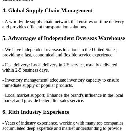
4. Global Supply Chain Management
- A worldwide supply chain network that ensures on-time delivery
and provides efficient transportation solutions.
5. Advantages of Independent Overseas Warehouse
- We have independent overseas locations in the United States,
providing a fast, economical and flexible service experience:
- Fast delivery: Local delivery in US service, usually delivered
within 2-5 business days.
- Inventory management: adequate inventory capacity to ensure
immediate supply of popular products.
- Local market support: Enhance the brand's influence in the local
market and provide better after-sales service.
6. Rich Industry Experience
- Years of industry experience, working with many top companies,
accumulated deep expertise and market understanding to provide