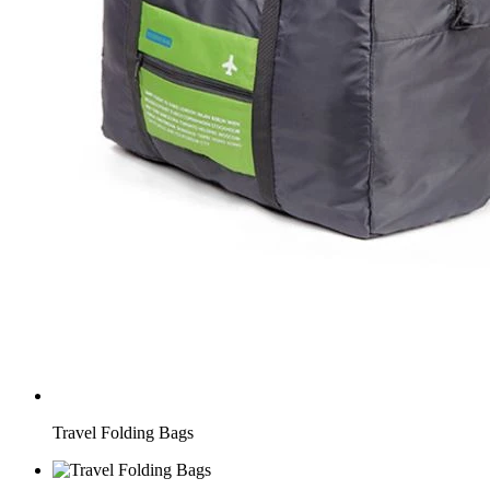
Travel Folding Bags