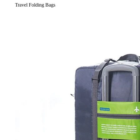
Travel Folding Bags