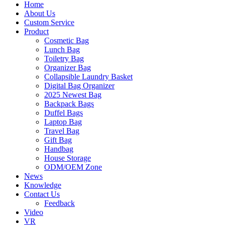
Home
About Us
Custom Service
Product
Cosmetic Bag
Lunch Bag
Toiletry Bag
Organizer Bag
Collapsible Laundry Basket
Digital Bag Organizer
2025 Newest Bag
Backpack Bags
Duffel Bags
Laptop Bag
Travel Bag
Gift Bag
Handbag
House Storage
ODM/OEM Zone
News
Knowledge
Contact Us
Feedback
Video
VR