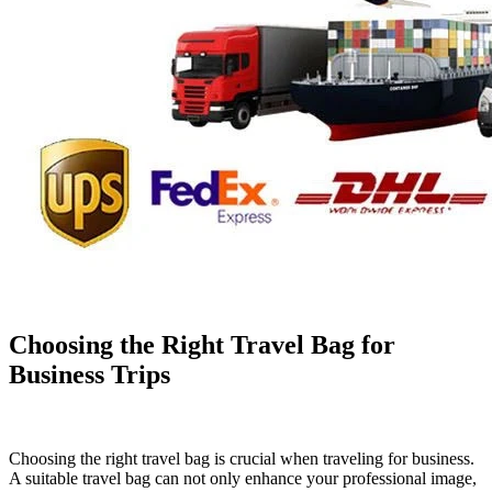
Choosing the Right Travel Bag for
Business Trips
Choosing the right travel bag is crucial when traveling for business.
A suitable travel bag can not only enhance your professional image,