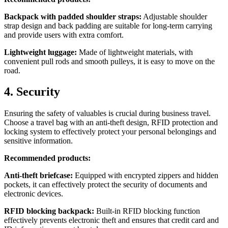
Backpack with padded shoulder straps:
Adjustable shoulder
strap design and back padding are suitable for long-term carrying
and provide users with extra comfort.
Lightweight luggage:
Made of lightweight materials, with
convenient pull rods and smooth pulleys, it is easy to move on the
road.
4. Security
Ensuring the safety of valuables is crucial during business travel.
Choose a travel bag with an anti-theft design, RFID protection and
locking system to effectively protect your personal belongings and
sensitive information.
Recommended products:
Anti-theft briefcase:
Equipped with encrypted zippers and hidden
pockets, it can effectively protect the security of documents and
electronic devices.
RFID blocking backpack:
Built-in RFID blocking function
effectively prevents electronic theft and ensures that credit card and