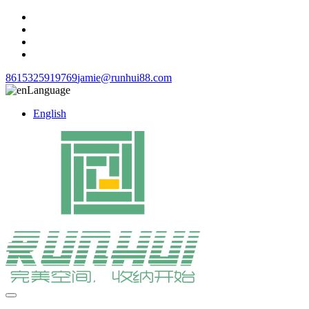
8615325919769
jamie@runhui88.com
Language
English