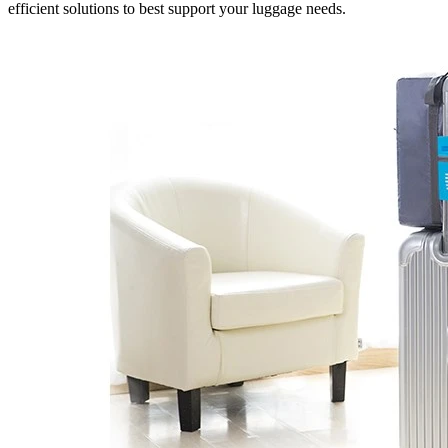
efficient solutions to best support your luggage needs.