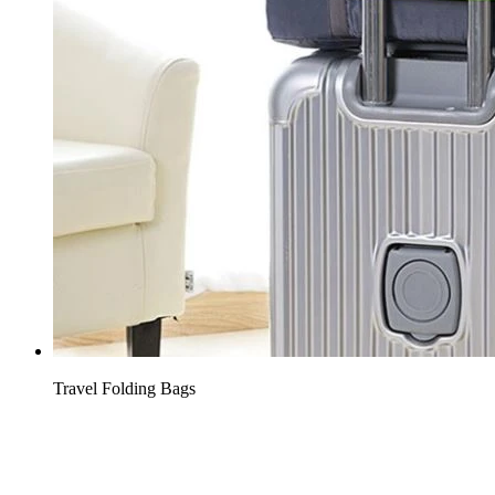
Travel Folding Bags