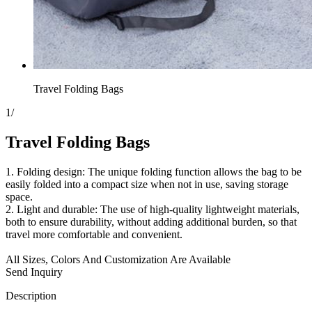
Travel Folding Bags
1
/
Travel Folding Bags
1. Folding design: The unique folding function allows the bag to be
easily folded into a compact size when not in use, saving storage
space.
2. Light and durable: The use of high-quality lightweight materials,
both to ensure durability, without adding additional burden, so that
travel more comfortable and convenient.
All Sizes, Colors And Customization Are Available
Send Inquiry
Description