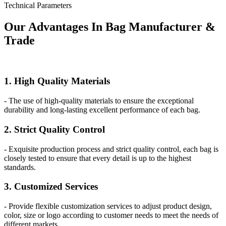
Technical Parameters
Our
Adv
antages In Bag Manufacturer &
Trade
1. High Quality Materials
- The use of high-quality materials to ensure the exceptional
durability and long-lasting excellent performance of each bag.
2. Strict Quality Control
- Exquisite production process and strict quality control, each bag is
closely tested to ensure that every detail is up to the highest
standards.
3. Customized Services
- Provide flexible customization services to adjust product design,
color, size or logo according to customer needs to meet the needs of
different markets.