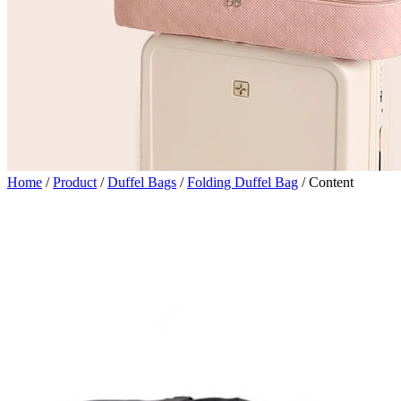
Home
/
Product
/
Duffel Bags
/
Folding Duffel Bag
/
Content