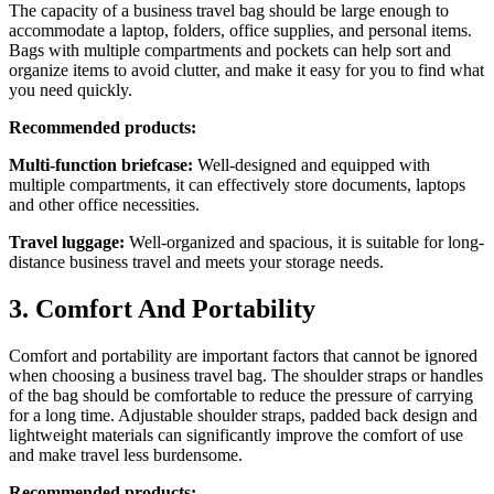
The capacity of a business travel bag should be large enough to
accommodate a laptop, folders, office supplies, and personal items.
Bags with multiple compartments and pockets can help sort and
organize items to avoid clutter, and make it easy for you to find what
you need quickly.
Recommended products:
Multi-function briefcase:
Well-designed and equipped with
multiple compartments, it can effectively store documents, laptops
and other office necessities.
Travel luggage:
Well-organized and spacious, it is suitable for long-
distance business travel and meets your storage needs.
3. Comfort And Portability
Comfort and portability are important factors that cannot be ignored
when choosing a business travel bag. The shoulder straps or handles
of the bag should be comfortable to reduce the pressure of carrying
for a long time. Adjustable shoulder straps, padded back design and
lightweight materials can significantly improve the comfort of use
and make travel less burdensome.
Recommended products: