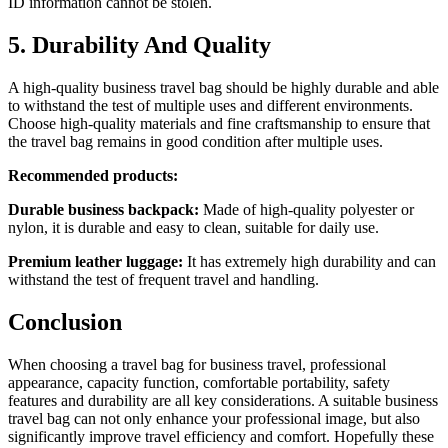
ID information cannot be stolen.
5. Durability And Quality
A high-quality business travel bag should be highly durable and able
to withstand the test of multiple uses and different environments.
Choose high-quality materials and fine craftsmanship to ensure that
the travel bag remains in good condition after multiple uses.
Recommended products:
Durable business backpack:
Made of high-quality polyester or
nylon, it is durable and easy to clean, suitable for daily use.
Premium leather luggage:
It has extremely high durability and can
withstand the test of frequent travel and handling.
Conclusion
When choosing a travel bag for business travel, professional
appearance, capacity function, comfortable portability, safety
features and durability are all key considerations. A suitable business
travel bag can not only enhance your professional image, but also
significantly improve travel efficiency and comfort. Hopefully these