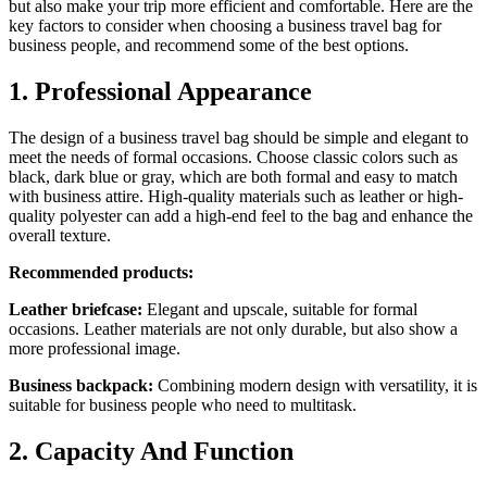
but also make your trip more efficient and comfortable. Here are the
key factors to consider when choosing a business travel bag for
business people, and recommend some of the best options.
1. Professional Appearance
The design of a business travel bag should be simple and elegant to
meet the needs of formal occasions. Choose classic colors such as
black, dark blue or gray, which are both formal and easy to match
with business attire. High-quality materials such as leather or high-
quality polyester can add a high-end feel to the bag and enhance the
overall texture.
Recommended products:
Leather briefcase:
Elegant and upscale, suitable for formal
occasions. Leather materials are not only durable, but also show a
more professional image.
Business backpack:
Combining modern design with versatility, it is
suitable for business people who need to multitask.
2. Capacity And Function