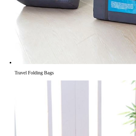
Travel Folding Bags