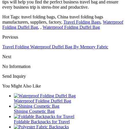
tips will help you find the perfect business travel bag and ensure
every business trip is stress-free and productive.
Hot Tags: travel folding bags, China travel folding bags
manufacturers, suppliers, factory,
Travel Folding Bags
,
Waterproof
Folding Duffel Bag
, ,
Waterproof Folding Duffel Bag
Previous
Travel Folding Waterproof Duffel Bag By Memory Fabric
Next
No Information
Send Inquiry
You Might Also Like
Waterproof Folding Duffel Bag
Shining Cosmetic Bag
Foldable Backpacks for Travel