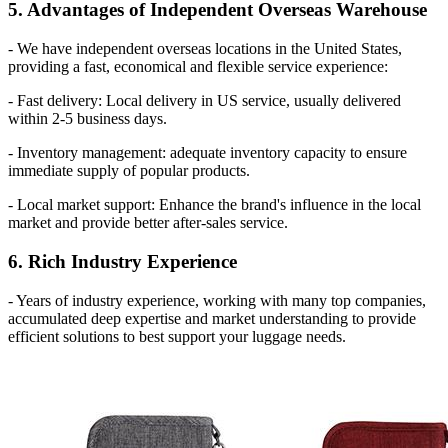
5. Advantages of Independent Overseas Warehouse
- We have independent overseas locations in the United States,
providing a fast, economical and flexible service experience:
- Fast delivery: Local delivery in US service, usually delivered
within 2-5 business days.
- Inventory management: adequate inventory capacity to ensure
immediate supply of popular products.
- Local market support: Enhance the brand's influence in the local
market and provide better after-sales service.
6. Rich Industry Experience
- Years of industry experience, working with many top companies,
accumulated deep expertise and market understanding to provide
efficient solutions to best support your luggage needs.