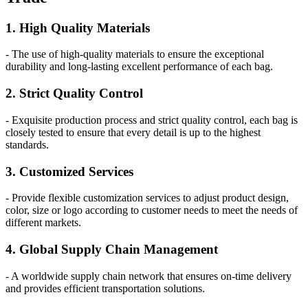
1. High Quality Materials
- The use of high-quality materials to ensure the exceptional
durability and long-lasting excellent performance of each bag.
2. Strict Quality Control
- Exquisite production process and strict quality control, each bag is
closely tested to ensure that every detail is up to the highest
standards.
3. Customized Services
- Provide flexible customization services to adjust product design,
color, size or logo according to customer needs to meet the needs of
different markets.
4. Global Supply Chain Management
- A worldwide supply chain network that ensures on-time delivery
and provides efficient transportation solutions.