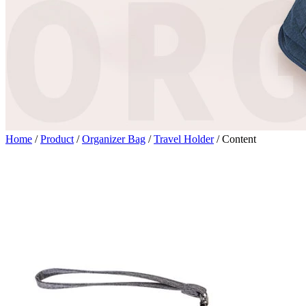
Home
/
Product
/
Organizer Bag
/
Travel Holder
/
Content