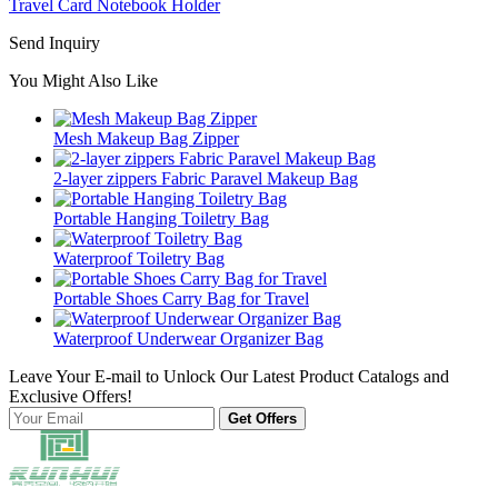
Travel Card Notebook Holder
Send Inquiry
You Might Also Like
Mesh Makeup Bag Zipper
2-layer zippers Fabric Paravel Makeup Bag
Portable Hanging Toiletry Bag
Waterproof Toiletry Bag
Portable Shoes Carry Bag for Travel
Waterproof Underwear Organizer Bag
Leave Your E-mail to Unlock Our Latest Product Catalogs and
Exclusive Offers!
Get Offers