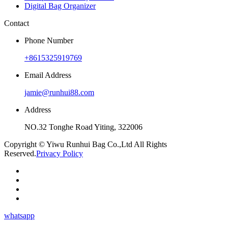
Digital Bag Organizer
Contact
Phone Number
+8615325919769
Email Address
jamie@runhui88.com
Address
NO.32 Tonghe Road Yiting, 322006
Copyright © Yiwu Runhui Bag Co.,Ltd All Rights
Reserved.
Privacy Policy
whatsapp