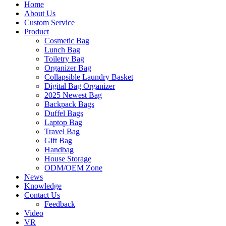
Home
About Us
Custom Service
Product
Cosmetic Bag
Lunch Bag
Toiletry Bag
Organizer Bag
Collapsible Laundry Basket
Digital Bag Organizer
2025 Newest Bag
Backpack Bags
Duffel Bags
Laptop Bag
Travel Bag
Gift Bag
Handbag
House Storage
ODM/OEM Zone
News
Knowledge
Contact Us
Feedback
Video
VR