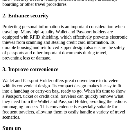
boarding or other travel procedures.
2. Enhance security
Protecting personal information is an important consideration when
traveling. Many high-quality Wallet and Passport holders are
equipped with RFID shielding, which effectively prevents electronic
thieves from scanning and stealing credit card information. Its
durable housing and reinforced zipper design also ensure the safety
of passports and other important documents during travel,
preventing loss or damage.
3. Improve convenience
Wallet and Passport Holder offers great convenience to travelers
with its convenient design. Its compact design makes it easy to fit
into a handbag or carry-on bag, ready to go. When it's time to show
a Passport, ticket or credit card, travelers can quickly remove what
they need from the Wallet and Passport Holder, avoiding the tedious
rummaging process. This convenience is especially suitable for
frequent travelers, allowing them to easily handle a variety of travel
scenarios.
Sum up