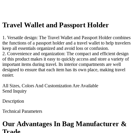
Travel Wallet and Passport Holder
1. Versatile design: The Travel Wallet and Passport Holder combines
the functions of a passport holder and a travel wallet to help travelers
keep all essentials organized and avoid loss or confusion.
2. Convenience and organization: The compact and efficient design
of this product makes it easy to quickly access and store a variety of
important items during travel. Its interior compartments are well
designed to ensure that each item has its own place, making travel
easier.
All Sizes, Colors And Customization Are Available
Send Inquiry
Description
Technical Parameters
Our
Adv
antages In Bag Manufacturer &
Trade