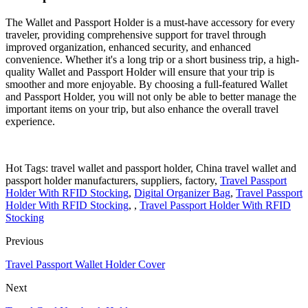
The Wallet and Passport Holder is a must-have accessory for every
traveler, providing comprehensive support for travel through
improved organization, enhanced security, and enhanced
convenience. Whether it's a long trip or a short business trip, a high-
quality Wallet and Passport Holder will ensure that your trip is
smoother and more enjoyable. By choosing a full-featured Wallet
and Passport Holder, you will not only be able to better manage the
important items on your trip, but also enhance the overall travel
experience.
Hot Tags: travel wallet and passport holder, China travel wallet and
passport holder manufacturers, suppliers, factory,
Travel Passport
Holder With RFID Stocking
,
Digital Organizer Bag
,
Travel Passport
Holder With RFID Stocking
, ,
Travel Passport Holder With RFID
Stocking
Previous
Travel Passport Wallet Holder Cover
Next