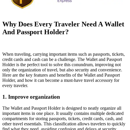
Why Does Every Traveler Need A Wallet
And Passport Holder?
When traveling, carrying important items such as passports, tickets,
credit cards and cash can be a challenge. The Wallet and Passport
Holder is the perfect tool to solve this conundrum, improving not
only the organization of travel, but also security and convenience.
Here are the key features and benefits of the Wallet and Passport
Holder, and how it can become a must-have travel accessory for
every traveler.
1. Improve organization
The Wallet and Passport Holder is designed to neatly organize all
important items in one place. It usually contains multiple dedicated
compartments for storing passports, tickets, credit cards, cash, and
other travel essentials. This classification allows travelers to quickly
find what they need, avoiding confusion and delays at security,