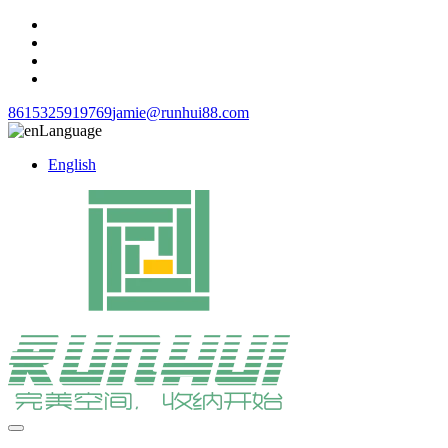
8615325919769
jamie@runhui88.com
Language
English