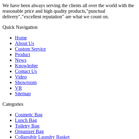
We have been always serving the clients all over the world with the
reasonable price and high quality products,"punctual
delivery","excellent reputation" are what we count on.
Quick Navigation
Home
About Us
Custom Service
Product
News
Knowledge
Contact Us
Video
Showroom
VR
Sitemap
Categories
Cosmetic Bag
Lunch Bag
Toiletry Bag
Organizer Bag
Collapsible Laundry Basket