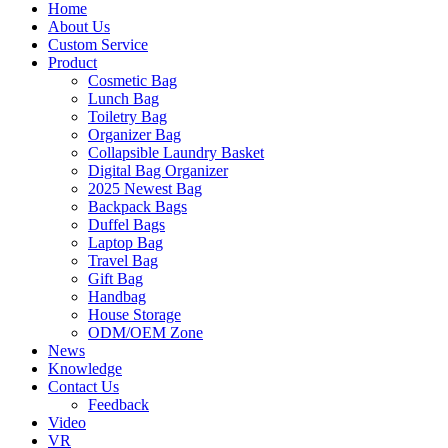
Home
About Us
Custom Service
Product
Cosmetic Bag
Lunch Bag
Toiletry Bag
Organizer Bag
Collapsible Laundry Basket
Digital Bag Organizer
2025 Newest Bag
Backpack Bags
Duffel Bags
Laptop Bag
Travel Bag
Gift Bag
Handbag
House Storage
ODM/OEM Zone
News
Knowledge
Contact Us
Feedback
Video
VR