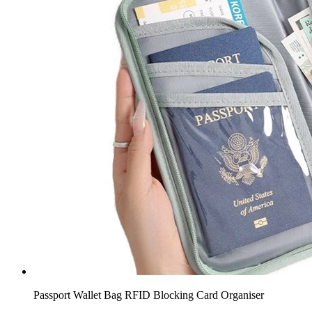
Passport Wallet Bag RFID Blocking Card Organiser