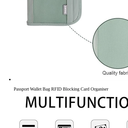
Passport Wallet Bag RFID Blocking Card Organiser