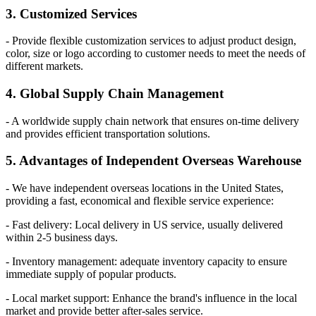
3. Customized Services
- Provide flexible customization services to adjust product design,
color, size or logo according to customer needs to meet the needs of
different markets.
4. Global Supply Chain Management
- A worldwide supply chain network that ensures on-time delivery
and provides efficient transportation solutions.
5. Advantages of Independent Overseas Warehouse
- We have independent overseas locations in the United States,
providing a fast, economical and flexible service experience:
- Fast delivery: Local delivery in US service, usually delivered
within 2-5 business days.
- Inventory management: adequate inventory capacity to ensure
immediate supply of popular products.
- Local market support: Enhance the brand's influence in the local
market and provide better after-sales service.