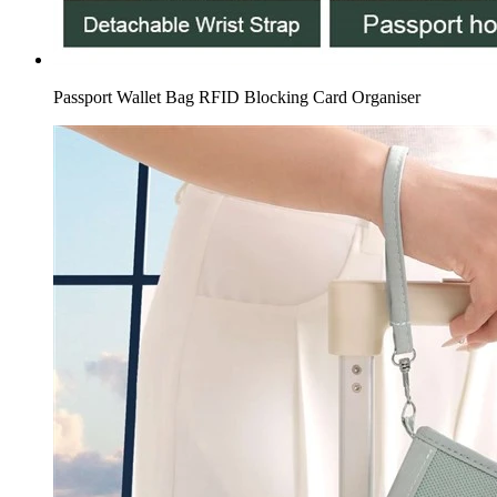
Passport Wallet Bag RFID Blocking Card Organiser