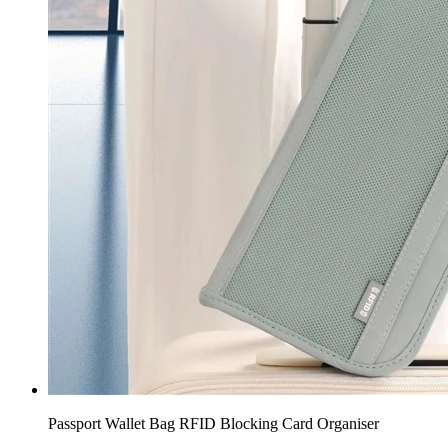
Passport Wallet Bag RFID Blocking Card Organiser