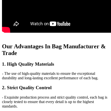
Our
Adv
antages In Bag Manufacturer &
Trade
1. High Quality Materials
- The use of high-quality materials to ensure the exceptional
durability and long-lasting excellent performance of each bag.
2. Strict Quality Control
- Exquisite production process and strict quality control, each bag is
closely tested to ensure that every detail is up to the highest
standards.