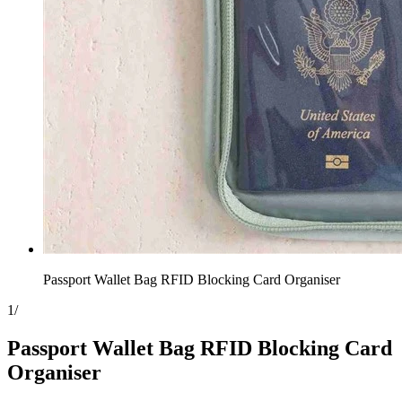
Passport Wallet Bag RFID Blocking Card Organiser
1
/
Passport Wallet Bag RFID Blocking Card
Organiser