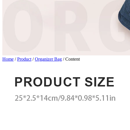
Home
/
Product
/
Organizer Bag
/
Content