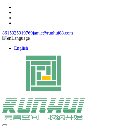
8615325919769
jamie@runhui88.com
Language
English