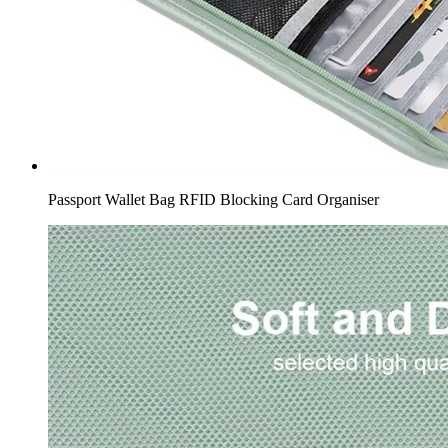
Passport Wallet Bag RFID Blocking Card Organiser