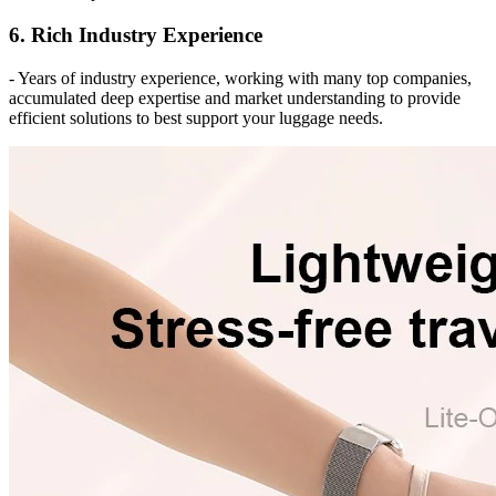
6. Rich Industry Experience
- Years of industry experience, working with many top companies,
accumulated deep expertise and market understanding to provide
efficient solutions to best support your luggage needs.