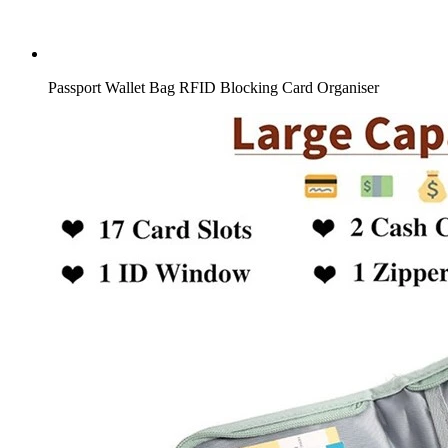
Passport Wallet Bag RFID Blocking Card Organiser