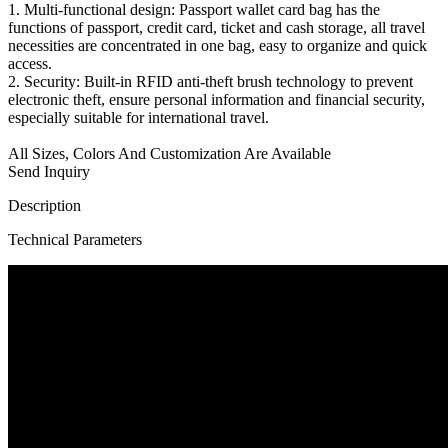
1. Multi-functional design: Passport wallet card bag has the
functions of passport, credit card, ticket and cash storage, all travel
necessities are concentrated in one bag, easy to organize and quick
access.
2. Security: Built-in RFID anti-theft brush technology to prevent
electronic theft, ensure personal information and financial security,
especially suitable for international travel.
All Sizes, Colors And Customization Are Available
Send Inquiry
Description
Technical Parameters