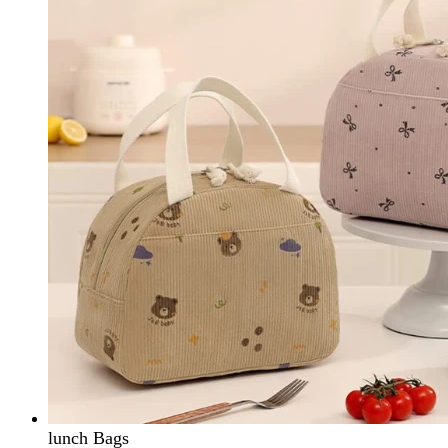
lunch Bags