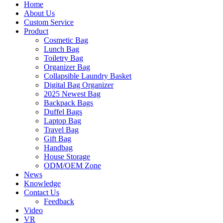
Home
About Us
Custom Service
Product
Cosmetic Bag
Lunch Bag
Toiletry Bag
Organizer Bag
Collapsible Laundry Basket
Digital Bag Organizer
2025 Newest Bag
Backpack Bags
Duffel Bags
Laptop Bag
Travel Bag
Gift Bag
Handbag
House Storage
ODM/OEM Zone
News
Knowledge
Contact Us
Feedback
Video
VR