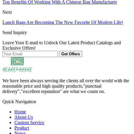
Top Benefits Of Working With A Chinese Bag Manufacturer
Next
Lunch Bags Are Becoming The New Favorite Of Modern Life!
Send Inquiry
Leave Your E-mail to Unlock Our Latest Product Catalogs and
Exclusive Offers!
Get Offers
We have been always serving the clients all over the world with the
reasonable price and high quality products,"punctual
delivery","excellent reputation" are what we count on.
Quick Navigation
Home
About Us
Custom Service
Product
News