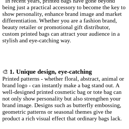
In recent years, printed bags have gone beyond
being just a practical accessory to become the key to
show personality, enhance brand image and market
differentiation. Whether you are a fashion brand,
beauty retailer or promotional gift distributor,
custom printed bags can attract your audience in a
stylish and eye-catching way.
1. Unique design, eye-catching
🎨
Printed patterns - whether floral, abstract, animal or
brand logo - can instantly make a bag stand out. A
well-designed printed cosmetic bag or tote bag can
not only show personality but also strengthen your
brand image. Designs such as butterfly embossing,
geometric patterns or seasonal themes give the
product a rich visual effect that ordinary bags lack.