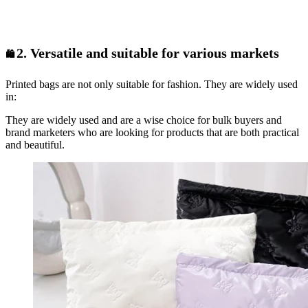
2. Versatile and suitable for various markets
🛍️
Printed bags are not only suitable for fashion. They are widely used
in:
They are widely used and are a wise choice for bulk buyers and
brand marketers who are looking for products that are both practical
and beautiful.