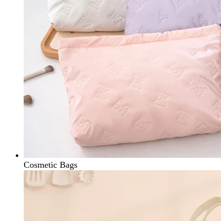
Cosmetic Bags