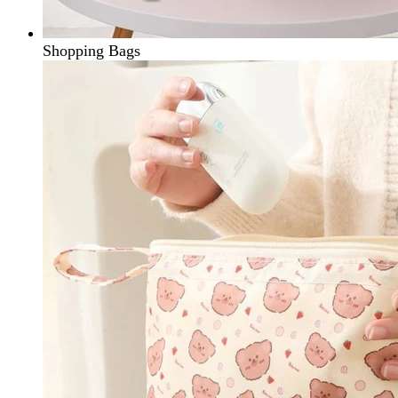
Shopping Bags