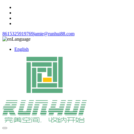
8615325919769
jamie@runhui88.com
Language
English