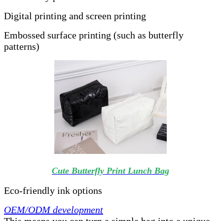
Digital printing and screen printing
Embossed surface printing (such as butterfly
patterns)
Cute Butterfly Print Lunch Bag
Eco-friendly ink options
OEM/ODM development