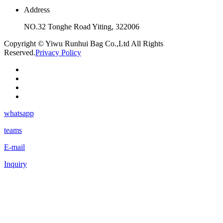
Address
NO.32 Tonghe Road Yiting, 322006
Copyright © Yiwu Runhui Bag Co.,Ltd All Rights
Reserved.
Privacy Policy
whatsapp
teams
E-mail
Inquiry