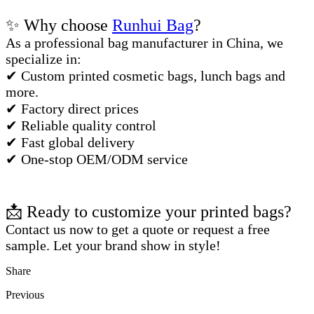
✨ Why choose
Runhui Bag
?
As a professional bag manufacturer in China, we
specialize in:
✔ Custom printed cosmetic bags, lunch bags and
more.
✔ Factory direct prices
✔ Reliable quality control
✔ Fast global delivery
✔ One-stop OEM/ODM service
📩 Ready to customize your printed bags?
Contact us now to get a quote or request a free
sample. Let your brand show in style!
Share
Previous