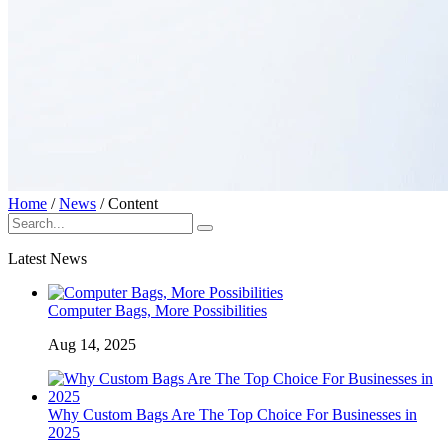
Home
/
News
/
Content
Latest News
Computer Bags, More Possibilities
Aug 14, 2025
Why Custom Bags Are The Top Choice For Businesses in
2025