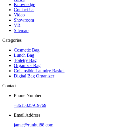
Knowledge
Contact Us
Video
Showroom
VR
Sitemap
Categories
Cosmetic Bag
Lunch Bag
Toiletry Bag
Organizer Bag
Collapsible Laundry Basket
Digital Bag Organizer
Contact
Phone Number
+8615325919769
Email Address
jamie@runhui88.com