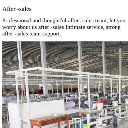
After -sales
Professional and thoughtful after -sales team, let you
worry about us after -sales Intimate service, strong
after -sales team support.