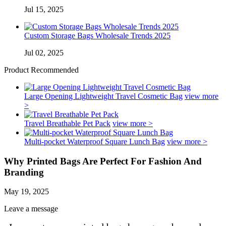
Jul 15, 2025
Custom Storage Bags Wholesale Trends 2025
Jul 02, 2025
Product Recommended
Large Opening Lightweight Travel Cosmetic Bag
view more
>
Travel Breathable Pet Pack
view more >
Multi-pocket Waterproof Square Lunch Bag
view more >
Why Printed Bags Are Perfect For Fashion And
Branding
May 19, 2025
Leave a message