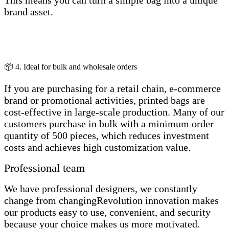
This means you can turn a simple bag into a unique
brand asset.
📦 4. Ideal for bulk and wholesale orders
If you are purchasing for a retail chain, e-commerce
brand or promotional activities, printed bags are
cost-effective in large-scale production. Many of our
customers purchase in bulk with a minimum order
quantity of 500 pieces, which reduces investment
costs and achieves high customization value.
Professional team
We have professional designers, we constantly
change from changingRevolution innovation makes
our products easy to use, convenient, and security
because your choice makes us more motivated.