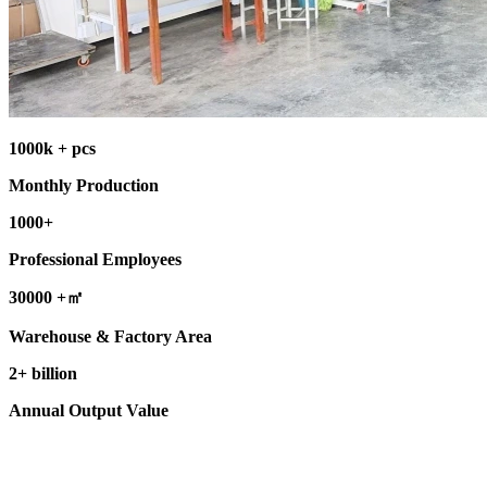
1000k + pcs
Monthly Production
1000+
Professional Employees
30000 +㎡
Warehouse & Factory Area
2+ billion
Annual Output Value