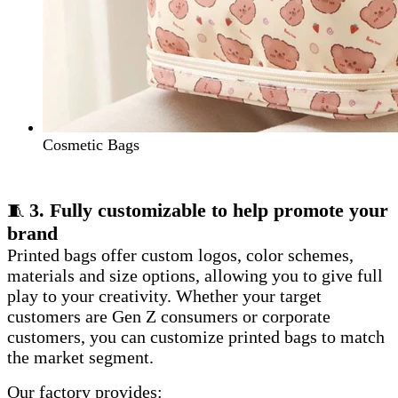
Cosmetic Bags
3. Fully customizable to help promote your
🧵
brand
Printed bags offer custom logos, color schemes,
materials and size options, allowing you to give full
play to your creativity. Whether your target
customers are Gen Z consumers or corporate
customers, you can customize printed bags to match
the market segment.
Our factory provides: