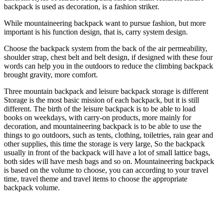
backpack is used as decoration, is a fashion striker.
While mountaineering backpack want to pursue fashion, but more
important is his function design, that is, carry system design.
Choose the backpack system from the back of the air permeability,
shoulder strap, chest belt and belt design, if designed with these four
words can help you in the outdoors to reduce the climbing backpack
brought gravity, more comfort.
Three mountain backpack and leisure backpack storage is different
Storage is the most basic mission of each backpack, but it is still
different. The birth of the leisure backpack is to be able to load
books on weekdays, with carry-on products, more mainly for
decoration, and mountaineering backpack is to be able to use the
things to go outdoors, such as tents, clothing, toiletries, rain gear and
other supplies, this time the storage is very large, So the backpack
usually in front of the backpack will have a lot of small lattice bags,
both sides will have mesh bags and so on. Mountaineering backpack
is based on the volume to choose, you can according to your travel
time, travel theme and travel items to choose the appropriate
backpack volume.