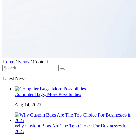
Home
/
News
/
Content
Latest News
Computer Bags, More Possibilities
Aug 14, 2025
Why Custom Bags Are The Top Choice For Businesses in
2025