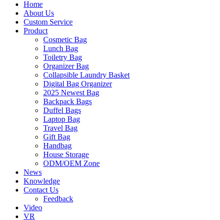
Home
About Us
Custom Service
Product
Cosmetic Bag
Lunch Bag
Toiletry Bag
Organizer Bag
Collapsible Laundry Basket
Digital Bag Organizer
2025 Newest Bag
Backpack Bags
Duffel Bags
Laptop Bag
Travel Bag
Gift Bag
Handbag
House Storage
ODM/OEM Zone
News
Knowledge
Contact Us
Feedback
Video
VR