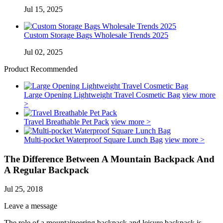
Jul 15, 2025
Custom Storage Bags Wholesale Trends 2025
Jul 02, 2025
Product Recommended
Large Opening Lightweight Travel Cosmetic Bag
view more
>
Travel Breathable Pet Pack
view more >
Multi-pocket Waterproof Square Lunch Bag
view more >
The Difference Between A Mountain Backpack And
A Regular Backpack
Jul 25, 2018
Leave a message
The role of a mountaineering backpack and leisure backpack is