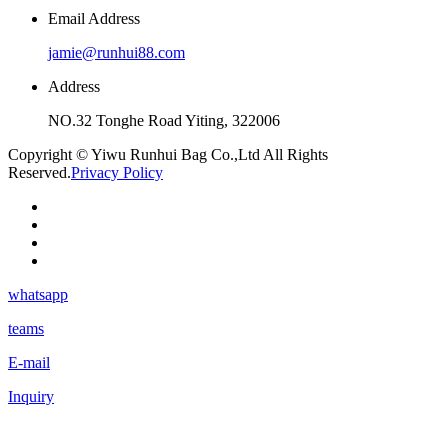
Email Address
jamie@runhui88.com
Address
NO.32 Tonghe Road Yiting, 322006
Copyright © Yiwu Runhui Bag Co.,Ltd All Rights
Reserved.
Privacy Policy
whatsapp
teams
E-mail
Inquiry