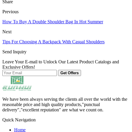
Share
Previous
How To Buy A Double Shoulder Bag In Hot Summer
Next
Tips For Choosing A Backpack With Casual Shoulders
Send Inquiry
Leave Your E-mail to Unlock Our Latest Product Catalogs and
Exclusive Offers!
Get Offers
We have been always serving the clients all over the world with the
reasonable price and high quality products,"punctual
delivery","excellent reputation" are what we count on.
Quick Navigation
Home