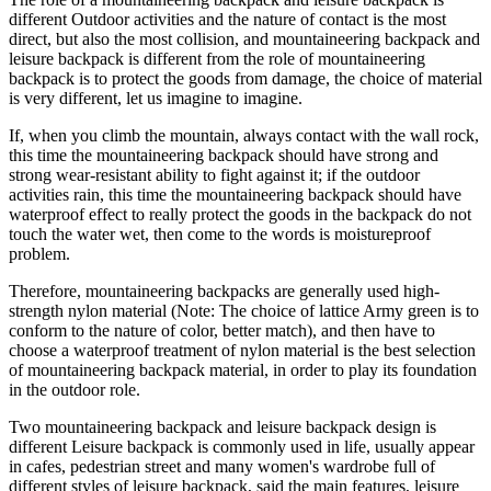
different Outdoor activities and the nature of contact is the most
direct, but also the most collision, and mountaineering backpack and
leisure backpack is different from the role of mountaineering
backpack is to protect the goods from damage, the choice of material
is very different, let us imagine to imagine.
If, when you climb the mountain, always contact with the wall rock,
this time the mountaineering backpack should have strong and
strong wear-resistant ability to fight against it; if the outdoor
activities rain, this time the mountaineering backpack should have
waterproof effect to really protect the goods in the backpack do not
touch the water wet, then come to the words is moistureproof
problem.
Therefore, mountaineering backpacks are generally used high-
strength nylon material (Note: The choice of lattice Army green is to
conform to the nature of color, better match), and then have to
choose a waterproof treatment of nylon material is the best selection
of mountaineering backpack material, in order to play its foundation
in the outdoor role.
Two mountaineering backpack and leisure backpack design is
different Leisure backpack is commonly used in life, usually appear
in cafes, pedestrian street and many women's wardrobe full of
different styles of leisure backpack, said the main features, leisure