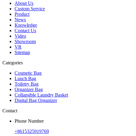
About Us
Custom Service
Product
News
Knowledge
Contact Us
Video
Showroom
VR
Sitemap
Categories
Cosmetic Bag
Lunch Bag
Toiletry Bag
Organizer Bag
Collapsible Laundry Basket
Digital Bag Organizer
Contact
Phone Number
+8615325919769