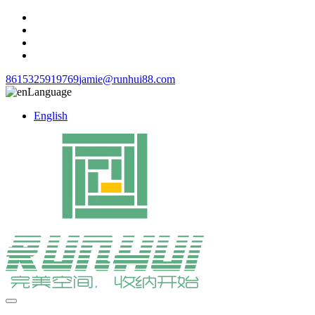
8615325919769
jamie@runhui88.com
Language
English