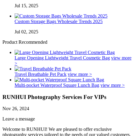
Jul 15, 2025
Custom Storage Bags Wholesale Trends 2025
Jul 02, 2025
Product Recommended
Large Opening Lightweight Travel Cosmetic Bag
view more
>
Travel Breathable Pet Pack
view more >
Multi-pocket Waterproof Square Lunch Bag
view more >
RUNHUI Photography Services For VIPs
Nov 26, 2024
Leave a message
Welcome to RUNHUI! We are pleased to offer exclusive
photography services tailored to the needs of our valued customers.