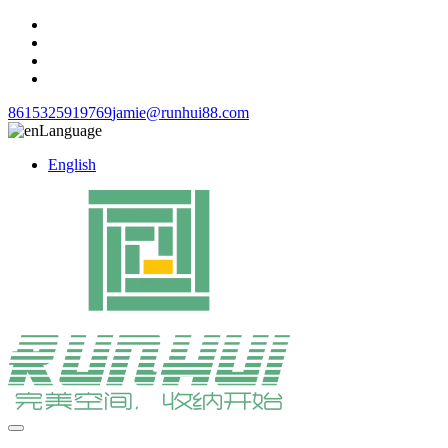
8615325919769
jamie@runhui88.com
Language
English