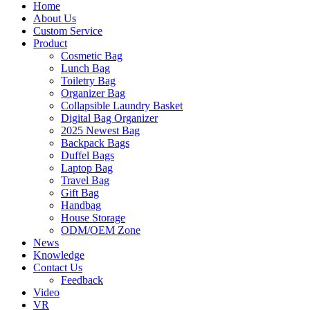
Home
About Us
Custom Service
Product
Cosmetic Bag
Lunch Bag
Toiletry Bag
Organizer Bag
Collapsible Laundry Basket
Digital Bag Organizer
2025 Newest Bag
Backpack Bags
Duffel Bags
Laptop Bag
Travel Bag
Gift Bag
Handbag
House Storage
ODM/OEM Zone
News
Knowledge
Contact Us
Feedback
Video
VR