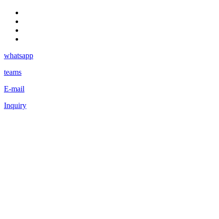
whatsapp
teams
E-mail
Inquiry