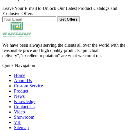
Leave Your E-mail to Unlock Our Latest Product Catalogs and
Exclusive Offers!
Get Offers
We have been always serving the clients all over the world with the
reasonable price and high quality products,"punctual
delivery","excellent reputation" are what we count on.
Quick Navigation
Home
About Us
Custom Service
Product
News
Knowledge
Contact Us
Video
Showroom
VR
Sitemap