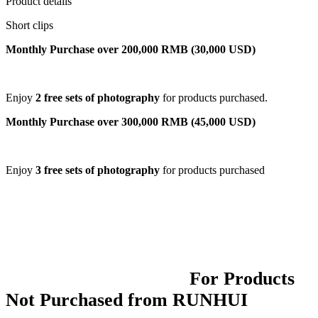
Product details
Short clips
Monthly Purchase over 200,000 RMB (30,000 USD)
Enjoy
2 free sets of photography
for products purchased.
Monthly Purchase over 300,000 RMB (45,000 USD)
Enjoy
3 free sets of photography
for products purchased
For Products
Not Purchased from RUNHUI