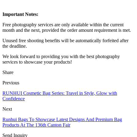
Important Notes:
Free photography services are only available within the current
month and the next, provided the order amount requirement is met.
Unused free shooting benefits will be automatically forfeited after
the deadline.
We look forward to providing you with the best photography
services to showcase your products!
Share
Previous
RUNHUI Cosmetic Bag Series: Travel in Style, Glow with
Confidence
Next
Runhui Bags To Showcase Latest Designs And Premium Bag
Products At The 136th Canton Fair
Send Inquiry