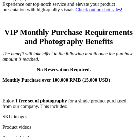
Experience our top-notch service and elevate your product
presentation with high-quality visuals.
Check out our hot sales!
VIP Monthly Purchase Requirements
and Photography Benefits
The benefit will take effect in the following month once the purchase
amount is reached.
No Reservation Required.
Monthly Purchase over 100,000 RMB (15,000 USD)
Enjoy
1 free set of photography
for a single product purchased
from our company. This includes:
SKU images
Product videos