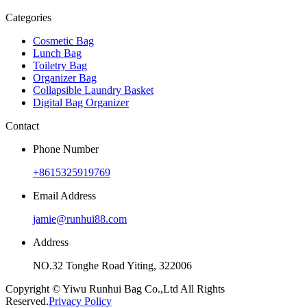
Categories
Cosmetic Bag
Lunch Bag
Toiletry Bag
Organizer Bag
Collapsible Laundry Basket
Digital Bag Organizer
Contact
Phone Number
+8615325919769
Email Address
jamie@runhui88.com
Address
NO.32 Tonghe Road Yiting, 322006
Copyright © Yiwu Runhui Bag Co.,Ltd All Rights
Reserved.
Privacy Policy