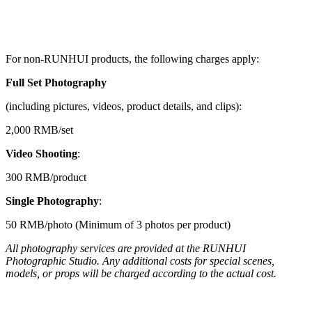
For non-RUNHUI products, the following charges apply:
Full Set Photography
(including pictures, videos, product details, and clips):
2,000 RMB/set
Video Shooting
:
300 RMB/product
Single Photography
:
50 RMB/photo (Minimum of 3 photos per product)
All photography services are provided at the RUNHUI
Photographic Studio. Any additional costs for special scenes,
models, or props will be charged according to the actual cost.