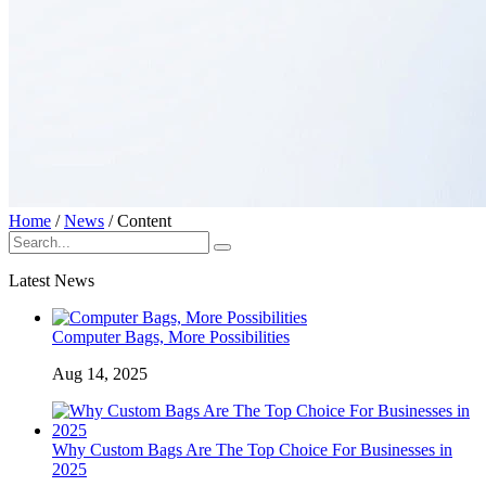
Home
/
News
/
Content
Latest News
Computer Bags, More Possibilities
Aug 14, 2025
Why Custom Bags Are The Top Choice For Businesses in
2025