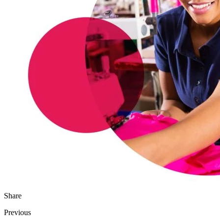
Share
Previous