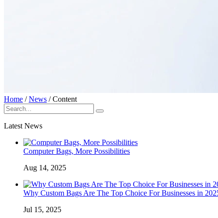
Home
/
News
/
Content
Latest News
Computer Bags, More Possibilities
Aug 14, 2025
Why Custom Bags Are The Top Choice For Businesses in 202
Jul 15, 2025