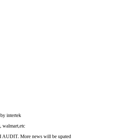
by intertek
, walmart,etc
I AUDIT. More news will be upated