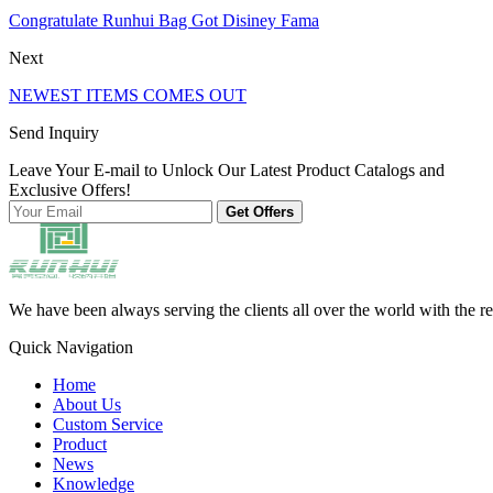
Congratulate Runhui Bag Got Disiney Fama
Next
NEWEST ITEMS COMES OUT
Send Inquiry
Leave Your E-mail to Unlock Our Latest Product Catalogs and
Exclusive Offers!
Get Offers
We have been always serving the clients all over the world with the r
Quick Navigation
Home
About Us
Custom Service
Product
News
Knowledge