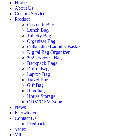
Home
About Us
Custom Service
Product
Cosmetic Bag
Lunch Bag
Toiletry Bag
Organizer Bag
Collapsible Laundry Basket
Digital Bag Organizer
2025 Newest Bag
Backpack Bags
Duffel Bags
Laptop Bag
Travel Bag
Gift Bag
Handbag
House Storage
ODM/OEM Zone
News
Knowledge
Contact Us
Feedback
Video
VR