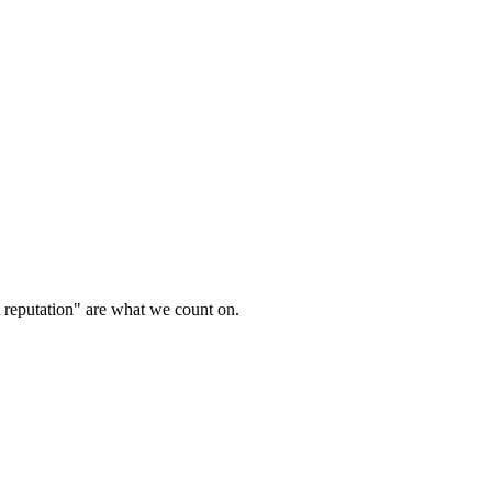
t reputation" are what we count on.