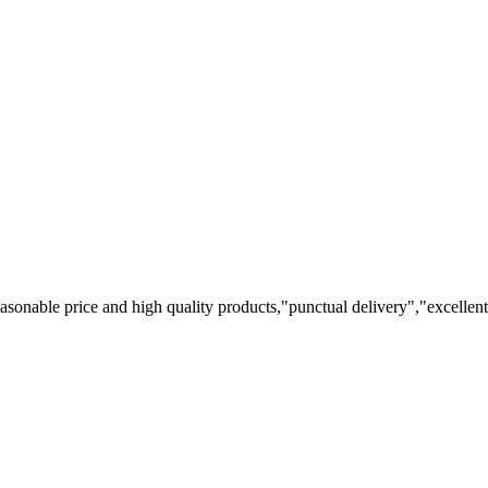
easonable price and high quality products,"punctual delivery","excellen