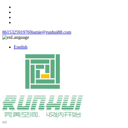
8615325919769
jamie@runhui88.com
Language
English