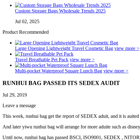
Custom Storage Bags Wholesale Trends 2025
Jul 02, 2025
Product Recommended
Large Opening Lightweight Travel Cosmetic Bag
view more >
Travel Breathable Pet Pack
view more >
Multi-pocket Waterproof Square Lunch Bag
view more >
RUNHUI BAG PASSED ITS SEDEX AUDIT
Jul 29, 2019
Leave a message
This week, runhui bag get the report of SEDEX aduit, and it is auited 
And later yiwu runhui bag will arrange for more aduite such as disney
Until now, runhui bag has passed BSCI, ISO9001, SEDEX , NITOR