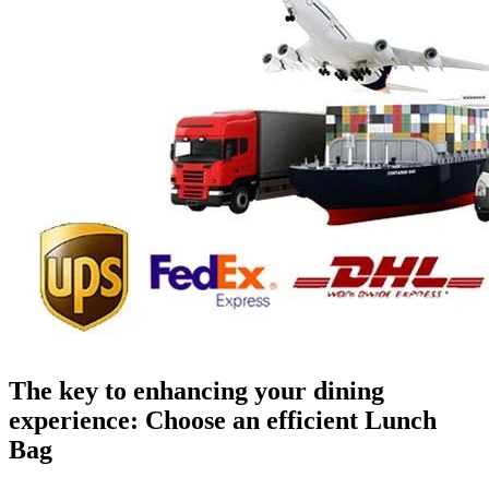
The key to enhancing your dining
experience: Choose an efficient Lunch
Bag