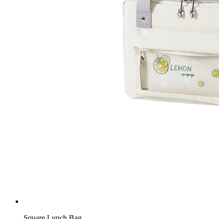
Square Lunch Bag