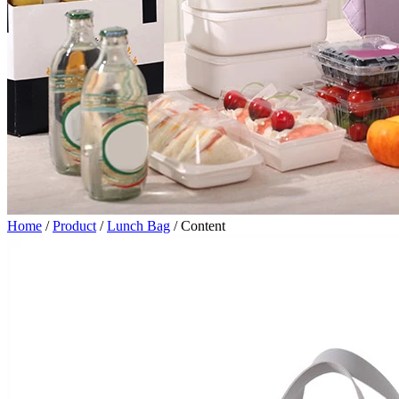
Home
/
Product
/
Lunch Bag
/
Content