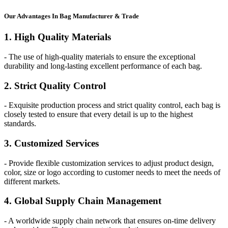
Our
Adv
antages In Bag Manufacturer & Trade
1. High Quality Materials
- The use of high-quality materials to ensure the exceptional
durability and long-lasting excellent performance of each bag.
2. Strict Quality Control
- Exquisite production process and strict quality control, each bag is
closely tested to ensure that every detail is up to the highest
standards.
3. Customized Services
- Provide flexible customization services to adjust product design,
color, size or logo according to customer needs to meet the needs of
different markets.
4. Global Supply Chain Management
- A worldwide supply chain network that ensures on-time delivery