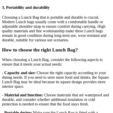
3. Portability and durability
Choosing a Lunch Bag that is portable and durable is crucial.
Modern Lunch bags usually come with a comfortable handle or
adjustable shoulder strap to ensure comfort during carrying. High
quality materials and fine workmanship make these Lunch bags
remain in good condition during long-term use, wear resistant and
durable, suitable for various use scenarios.
How to choose the right Lunch Bag?
When choosing a Lunch Bag, consider the following aspects to
ensure that it meets your actual needs:
- Capacity and size:
Choose the right capacity according to your
dining needs. If you need to store more food and drinks, the Square
Lunch Bag may be ideal because its square design provides more
interior space.
- Material and function:
Choose materials that are waterproof and
durable, and consider whether additional insulation or cold
protection is needed to ensure that the food stays fresh.
- Portable design:
Make sure the Lunch Bag is fitted with a