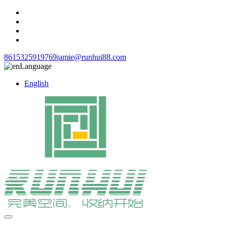
8615325919769
jamie@runhui88.com
Language
English