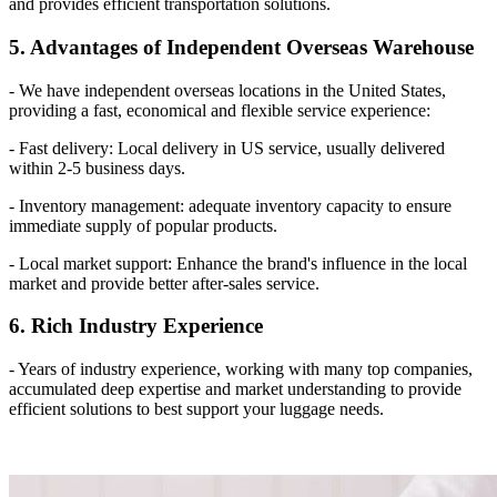
and provides efficient transportation solutions.
5. Advantages of Independent Overseas Warehouse
- We have independent overseas locations in the United States,
providing a fast, economical and flexible service experience:
- Fast delivery: Local delivery in US service, usually delivered
within 2-5 business days.
- Inventory management: adequate inventory capacity to ensure
immediate supply of popular products.
- Local market support: Enhance the brand's influence in the local
market and provide better after-sales service.
6. Rich Industry Experience
- Years of industry experience, working with many top companies,
accumulated deep expertise and market understanding to provide
efficient solutions to best support your luggage needs.