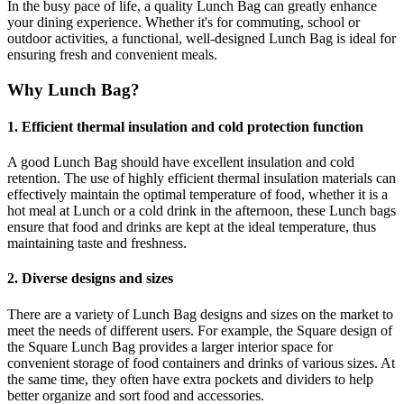
In the busy pace of life, a quality Lunch Bag can greatly enhance
your dining experience. Whether it's for commuting, school or
outdoor activities, a functional, well-designed Lunch Bag is ideal for
ensuring fresh and convenient meals.
Why Lunch Bag?
1. Efficient thermal insulation and cold protection function
A good Lunch Bag should have excellent insulation and cold
retention. The use of highly efficient thermal insulation materials can
effectively maintain the optimal temperature of food, whether it is a
hot meal at Lunch or a cold drink in the afternoon, these Lunch bags
ensure that food and drinks are kept at the ideal temperature, thus
maintaining taste and freshness.
2. Diverse designs and sizes
There are a variety of Lunch Bag designs and sizes on the market to
meet the needs of different users. For example, the Square design of
the Square Lunch Bag provides a larger interior space for
convenient storage of food containers and drinks of various sizes. At
the same time, they often have extra pockets and dividers to help
better organize and sort food and accessories.