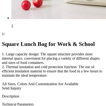
2
1
/
Square Lunch Bag for Work & School
1. Large capacity design: The square structure provides more
internal space, convenient for placing a variety of different shapes
and sizes of food containers.
2. Thermal insulation and cold protection function: The use of
efficient insulation material to ensure that the food in a few hours to
maintain the ideal temperature.
All Sizes, Colors And Customization Are Available
Send Inquiry
Description
Technical Parameters