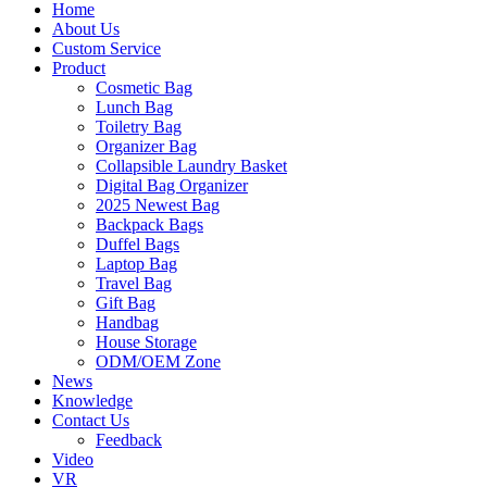
Home
About Us
Custom Service
Product
Cosmetic Bag
Lunch Bag
Toiletry Bag
Organizer Bag
Collapsible Laundry Basket
Digital Bag Organizer
2025 Newest Bag
Backpack Bags
Duffel Bags
Laptop Bag
Travel Bag
Gift Bag
Handbag
House Storage
ODM/OEM Zone
News
Knowledge
Contact Us
Feedback
Video
VR