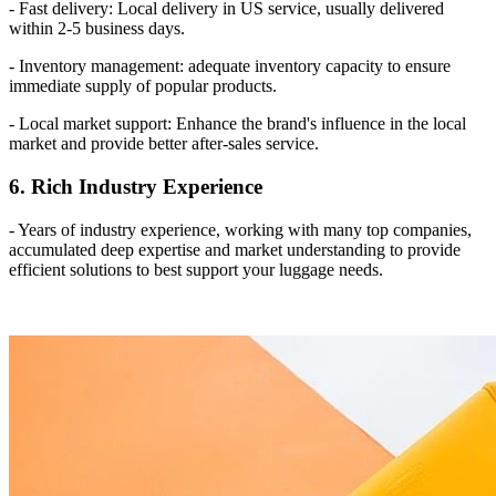
- Fast delivery: Local delivery in US service, usually delivered
within 2-5 business days.
- Inventory management: adequate inventory capacity to ensure
immediate supply of popular products.
- Local market support: Enhance the brand's influence in the local
market and provide better after-sales service.
6. Rich Industry Experience
- Years of industry experience, working with many top companies,
accumulated deep expertise and market understanding to provide
efficient solutions to best support your luggage needs.