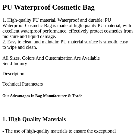
PU Waterproof Cosmetic Bag
1. High-quality PU material, Waterproof and durable: PU
Waterproof Cosmetic Bag is made of high quality PU material, with
excellent waterproof performance, effectively protect cosmetics from
moisture and liquid damage.
2. Easy to clean and maintain: PU material surface is smooth, easy
to wipe and clean.
All Sizes, Colors And Customization Are Available
Send Inquiry
Description
Technical Parameters
Our
Adv
antages In Bag Manufacturer & Trade
1. High Quality Materials
- The use of high-quality materials to ensure the exceptional