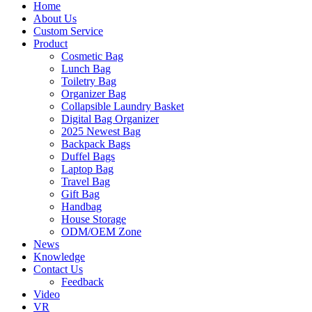
Home
About Us
Custom Service
Product
Cosmetic Bag
Lunch Bag
Toiletry Bag
Organizer Bag
Collapsible Laundry Basket
Digital Bag Organizer
2025 Newest Bag
Backpack Bags
Duffel Bags
Laptop Bag
Travel Bag
Gift Bag
Handbag
House Storage
ODM/OEM Zone
News
Knowledge
Contact Us
Feedback
Video
VR