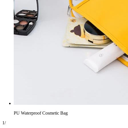
PU Waterproof Cosmetic Bag
1
/