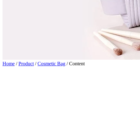
Home
/
Product
/
Cosmetic Bag
/
Content