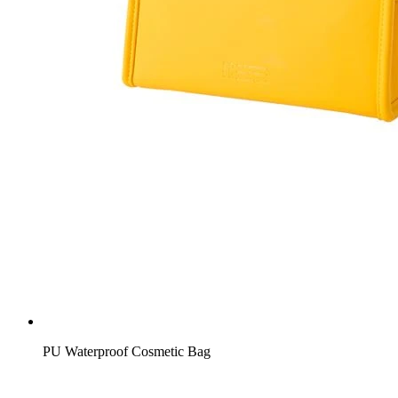
PU Waterproof Cosmetic Bag