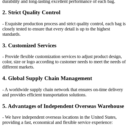
durability and long-lasting excellent performance of each bag.
2. Strict Quality Control
- Exquisite production process and strict quality control, each bag is
closely tested to ensure that every detail is up to the highest
standards.
3. Customized Services
- Provide flexible customization services to adjust product design,
color, size or logo according to customer needs to meet the needs of
different markets.
4. Global Supply Chain Management
- A worldwide supply chain network that ensures on-time delivery
and provides efficient transportation solutions.
5. Advantages of Independent Overseas Warehouse
- We have independent overseas locations in the United States,
providing a fast, economical and flexible service experience: