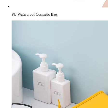
PU Waterproof Cosmetic Bag