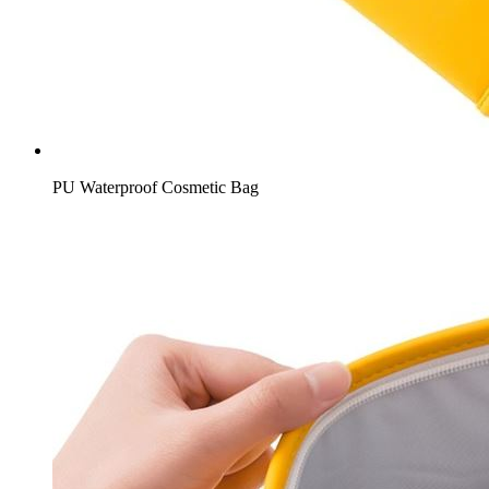
PU Waterproof Cosmetic Bag