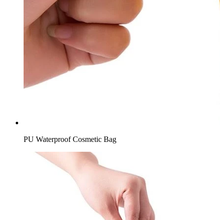
PU Waterproof Cosmetic Bag