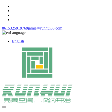
8615325919769
jamie@runhui88.com
Language
English