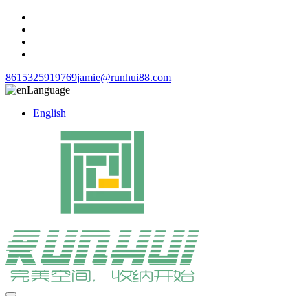
8615325919769
jamie@runhui88.com
Language
English