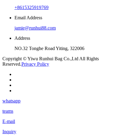
+8615325919769
Email Address
jamie@runhui88.com
Address
NO.32 Tonghe Road Yiting, 322006
Copyright © Yiwu Runhui Bag Co.,Ltd All Rights
Reserved.
Privacy Policy
whatsapp
teams
E-mail
Inquiry