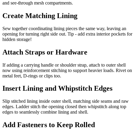
and see-through mesh compartments.
Create Matching Lining
Sew together coordinating lining pieces the same way, leaving an
opening for turning right side out. Tip - add extra interior pockets for
hidden storage!
Attach Straps or Hardware
If adding a carrying handle or shoulder strap, attach to outer shell
now using reinforcement stitching to support heavier loads. Rivet on
metal feet, D-rings or clips too.
Insert Lining and Whipstitch Edges
Slip stitched lining inside outer shell, matching side seams and raw
edges. Ladder stitch the opening closed then whipstitch along top
edges to seamlessly combine lining and shell.
Add Fasteners to Keep Rolled