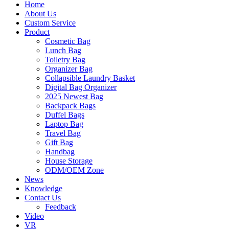
Home
About Us
Custom Service
Product
Cosmetic Bag
Lunch Bag
Toiletry Bag
Organizer Bag
Collapsible Laundry Basket
Digital Bag Organizer
2025 Newest Bag
Backpack Bags
Duffel Bags
Laptop Bag
Travel Bag
Gift Bag
Handbag
House Storage
ODM/OEM Zone
News
Knowledge
Contact Us
Feedback
Video
VR