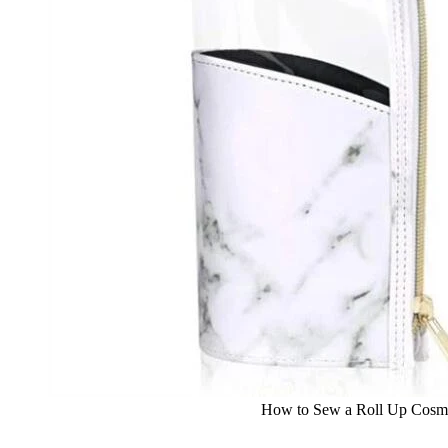
How to Sew a Roll Up Cosme