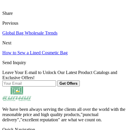
Share
Previous
Global Bag Wholesale Trends
Next
How to Sew a Lined Cosmetic Bag
Send Inquiry
Leave Your E-mail to Unlock Our Latest Product Catalogs and
Exclusive Offers!
Get Offers
We have been always serving the clients all over the world with the
reasonable price and high quality products,"punctual
delivery","excellent reputation" are what we count on.
Quick Navigation