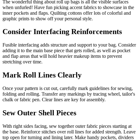
The wonderful thing about roll up bags is all the visible surfaces
when unfurled! Have fun picking accent fabrics to showcase in the
inner pockets and flaps. Quilting cottons offer lots of colorful and
graphic prints to show off your personal style.
Consider Interfacing Reinforcements
Fusible interfacing adds structure and support to your bag. Consider
adding it to the main base piece that gets rolled, as well as pocket
and flap areas that will hold heavier makeup items to prevent
stretching over time.
Mark Roll Lines Clearly
Once your pattern is cut out, carefully mark guidelines for sewing,
folding and rolling. Transfer any markings by tracing wheel, tailor's
chalk or fabric pen. Clear lines are key for assembly.
Sew Outer Shell Pieces
With right sides facing, sew together outer fabric pieces starting at
the base. Reinforce stitches over roll lines for added strength. Leave
top open for turning and lining later. Make handy pockets, dividers