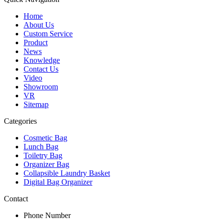
Home
About Us
Custom Service
Product
News
Knowledge
Contact Us
Video
Showroom
VR
Sitemap
Categories
Cosmetic Bag
Lunch Bag
Toiletry Bag
Organizer Bag
Collapsible Laundry Basket
Digital Bag Organizer
Contact
Phone Number