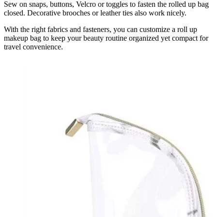
Sew on snaps, buttons, Velcro or toggles to fasten the rolled up bag
closed. Decorative brooches or leather ties also work nicely.
With the right fabrics and fasteners, you can customize a roll up
makeup bag to keep your beauty routine organized yet compact for
travel convenience.