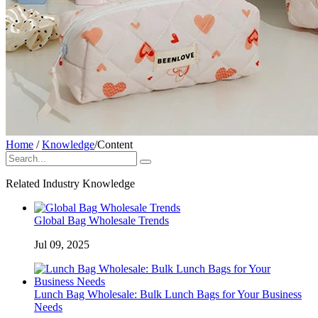
Home
/
Knowledge
/
Content
Related Industry Knowledge
Global Bag Wholesale Trends
Jul 09, 2025
Lunch Bag Wholesale: Bulk Lunch Bags for Your Business
Needs