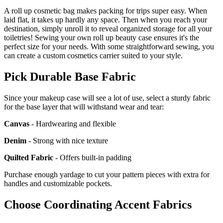
A roll up cosmetic bag makes packing for trips super easy. When
laid flat, it takes up hardly any space. Then when you reach your
destination, simply unroll it to reveal organized storage for all your
toiletries! Sewing your own roll up beauty case ensures it's the
perfect size for your needs. With some straightforward sewing, you
can create a custom cosmetics carrier suited to your style.
Pick Durable Base Fabric
Since your makeup case will see a lot of use, select a sturdy fabric
for the base layer that will withstand wear and tear:
Canvas
- Hardwearing and flexible
Denim
- Strong with nice texture
Quilted Fabric
- Offers built-in padding
Purchase enough yardage to cut your pattern pieces with extra for
handles and customizable pockets.
Choose Coordinating Accent Fabrics