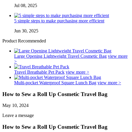
Jul 08, 2025
5 simple steps to make purchasing more efficient
Jun 30, 2025
Product Recommended
Large Opening Lightweight Travel Cosmetic Bag
view more
>
Travel Breathable Pet Pack
view more >
Multi-pocket Waterproof Square Lunch Bag
view more >
How to Sew a Roll Up Cosmetic Travel Bag
May 10, 2024
Leave a message
How to Sew a Roll Up Cosmetic Travel Bag