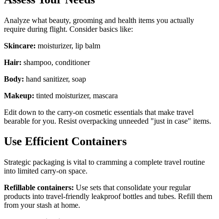
Analyze what beauty, grooming and health items you actually
require during flight. Consider basics like:
Skincare:
moisturizer, lip balm
Hair:
shampoo, conditioner
Body:
hand sanitizer, soap
Makeup:
tinted moisturizer, mascara
Edit down to the carry-on cosmetic essentials that make travel
bearable for you. Resist overpacking unneeded "just in case" items.
Use Efficient Containers
Strategic packaging is vital to cramming a complete travel routine
into limited carry-on space.
Refillable containers:
Use sets that consolidate your regular
products into travel-friendly leakproof bottles and tubes. Refill them
from your stash at home.