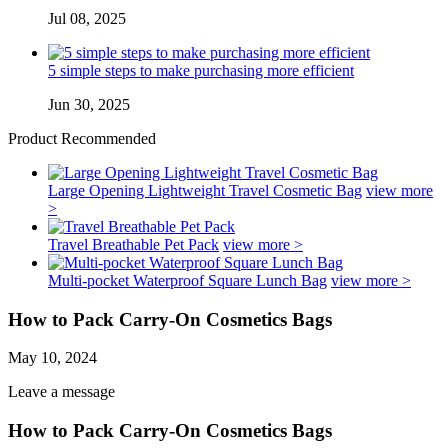
Jul 08, 2025
5 simple steps to make purchasing more efficient
Jun 30, 2025
Product Recommended
Large Opening Lightweight Travel Cosmetic Bag
view more
>
Travel Breathable Pet Pack
view more >
Multi-pocket Waterproof Square Lunch Bag
view more >
How to Pack Carry-On Cosmetics Bags
May 10, 2024
Leave a message
How to Pack Carry-On Cosmetics Bags