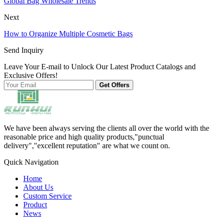
Global Bag Wholesale Trends
Next
How to Organize Multiple Cosmetic Bags
Send Inquiry
Leave Your E-mail to Unlock Our Latest Product Catalogs and
Exclusive Offers!
Get Offers
We have been always serving the clients all over the world with the
reasonable price and high quality products,"punctual
delivery","excellent reputation" are what we count on.
Quick Navigation
Home
About Us
Custom Service
Product
News