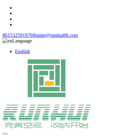
8615325919769
jamie@runhui88.com
Language
English