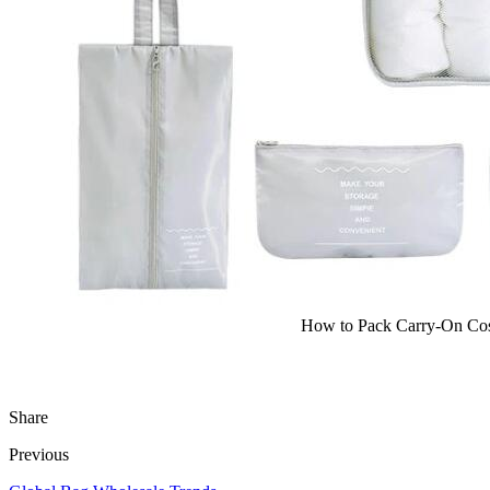
How to Pack Carry-On Cos
Share
Previous