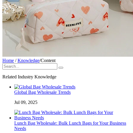
Home
/
Knowledge
/
Content
Related Industry Knowledge
Global Bag Wholesale Trends
Jul 09, 2025
Lunch Bag Wholesale: Bulk Lunch Bags for Your Business
Needs