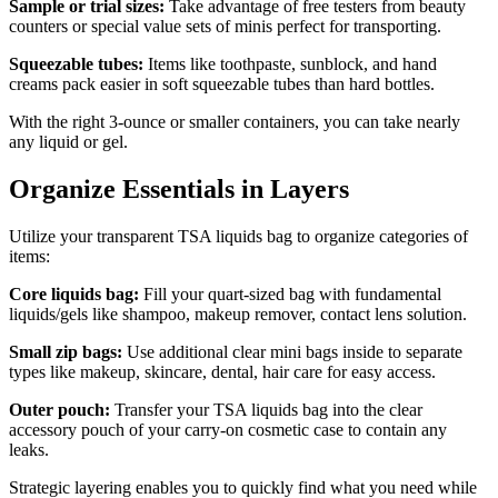
Sample or trial sizes:
Take advantage of free testers from beauty
counters or special value sets of minis perfect for transporting.
Squeezable tubes:
Items like toothpaste, sunblock, and hand
creams pack easier in soft squeezable tubes than hard bottles.
With the right 3-ounce or smaller containers, you can take nearly
any liquid or gel.
Organize Essentials in Layers
Utilize your transparent TSA liquids bag to organize categories of
items:
Core liquids bag:
Fill your quart-sized bag with fundamental
liquids/gels like shampoo, makeup remover, contact lens solution.
Small zip bags:
Use additional clear mini bags inside to separate
types like makeup, skincare, dental, hair care for easy access.
Outer pouch:
Transfer your TSA liquids bag into the clear
accessory pouch of your carry-on cosmetic case to contain any
leaks.
Strategic layering enables you to quickly find what you need while