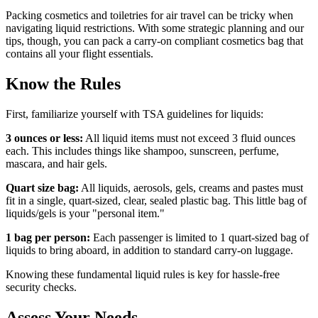
Packing cosmetics and toiletries for air travel can be tricky when
navigating liquid restrictions. With some strategic planning and our
tips, though, you can pack a carry-on compliant cosmetics bag that
contains all your flight essentials.
Know the Rules
First, familiarize yourself with TSA guidelines for liquids:
3 ounces or less:
All liquid items must not exceed 3 fluid ounces
each. This includes things like shampoo, sunscreen, perfume,
mascara, and hair gels.
Quart size bag:
All liquids, aerosols, gels, creams and pastes must
fit in a single, quart-sized, clear, sealed plastic bag. This little bag of
liquids/gels is your "personal item."
1 bag per person:
Each passenger is limited to 1 quart-sized bag of
liquids to bring aboard, in addition to standard carry-on luggage.
Knowing these fundamental liquid rules is key for hassle-free
security checks.
Assess Your Needs