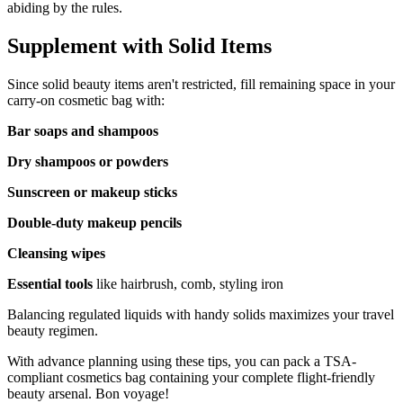
abiding by the rules.
Supplement with Solid Items
Since solid beauty items aren't restricted, fill remaining space in your
carry-on cosmetic bag with:
Bar soaps and shampoos
Dry shampoos or powders
Sunscreen or makeup sticks
Double-duty makeup pencils
Cleansing wipes
Essential tools
like hairbrush, comb, styling iron
Balancing regulated liquids with handy solids maximizes your travel
beauty regimen.
With advance planning using these tips, you can pack a TSA-
compliant cosmetics bag containing your complete flight-friendly
beauty arsenal. Bon voyage!