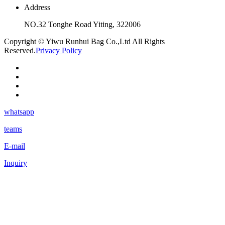
Address
NO.32 Tonghe Road Yiting, 322006
Copyright © Yiwu Runhui Bag Co.,Ltd All Rights
Reserved.
Privacy Policy
whatsapp
teams
E-mail
Inquiry