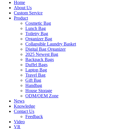
Home
About Us
Custom Service
Product
Cosmetic Bag
Lunch Bag
Toiletry Bag
Organizer Bag
Collapsible Laundry Basket
Digital Bag Organizer
2025 Newest Bag
Backpack Bags
Duffel Bags
Laptop Bag
Travel Bag
Gift Bag
Handbag
House Storage
ODM/OEM Zone
News
Knowledge
Contact Us
Feedback
Video
VR