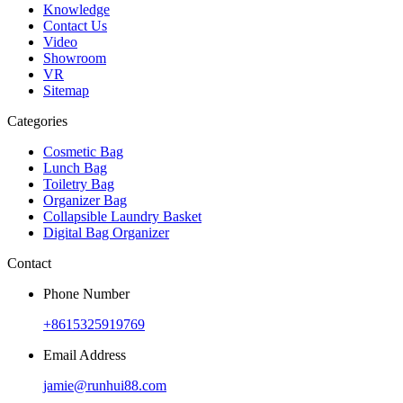
Knowledge
Contact Us
Video
Showroom
VR
Sitemap
Categories
Cosmetic Bag
Lunch Bag
Toiletry Bag
Organizer Bag
Collapsible Laundry Basket
Digital Bag Organizer
Contact
Phone Number
+8615325919769
Email Address
jamie@runhui88.com