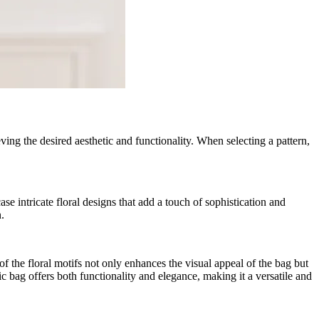
eving the desired aesthetic and functionality. When selecting a pattern,
se intricate floral designs that add a touch of sophistication and
.
of the floral motifs not only enhances the visual appeal of the bag but
ic bag offers both functionality and elegance, making it a versatile and