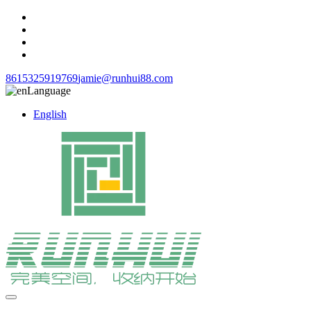
8615325919769
jamie@runhui88.com
Language
English