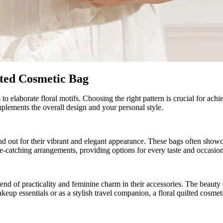
lted Cosmetic Bag
o elaborate floral motifs. Choosing the right pattern is crucial for achi
mplements the overall design and your personal style.
nd out for their vibrant and elegant appearance. These bags often showca
 eye-catching arrangements, providing options for every taste and occasion
end of practicality and feminine charm in their accessories. The beauty 
eup essentials or as a stylish travel companion, a floral quilted cosmet