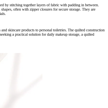
ted by stitching together layers of fabric with padding in between.
 shapes, often with zipper closures for secure storage. They are
ials.
and skincare products to personal toiletries. The quilted construction
seeking a practical solution for daily makeup storage, a quilted