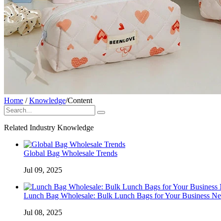
Home
/
Knowledge
/
Content
Related Industry Knowledge
Global Bag Wholesale Trends
Jul 09, 2025
Lunch Bag Wholesale: Bulk Lunch Bags for Your Business Ne
Jul 08, 2025