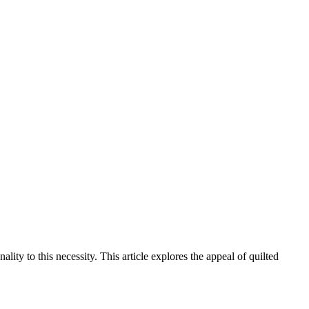
lity to this necessity. This article explores the appeal of quilted