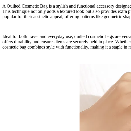
A Quilted Cosmetic Bag is a stylish and functional accessory designed t
This technique not only adds a textured look but also provides extra p
popular for their aesthetic appeal, offering patterns like geometric shap
Ideal for both travel and everyday use, quilted cosmetic bags are vers
offers durability and ensures items are securely held in place. Whether
cosmetic bag combines style with functionality, making it a staple in 