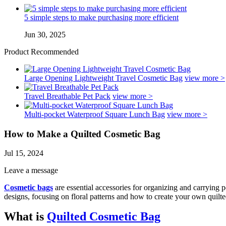
5 simple steps to make purchasing more efficient
Jun 30, 2025
Product Recommended
Large Opening Lightweight Travel Cosmetic Bag
view more >
Travel Breathable Pet Pack
view more >
Multi-pocket Waterproof Square Lunch Bag
view more >
How to Make a Quilted Cosmetic Bag
Jul 15, 2024
Leave a message
Cosmetic bags
are essential accessories for organizing and carrying pe
designs, focusing on floral patterns and how to create your own quilte
What is
Quilted Cosmetic Bag