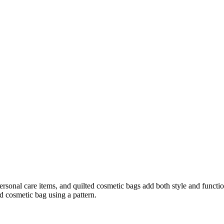
rsonal care items, and quilted cosmetic bags add both style and functiona
d cosmetic bag using a pattern.