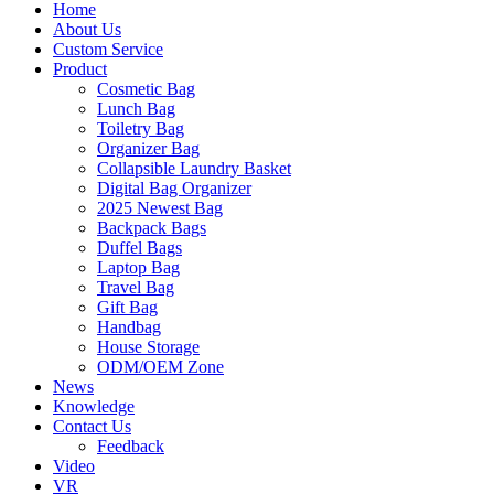
Home
About Us
Custom Service
Product
Cosmetic Bag
Lunch Bag
Toiletry Bag
Organizer Bag
Collapsible Laundry Basket
Digital Bag Organizer
2025 Newest Bag
Backpack Bags
Duffel Bags
Laptop Bag
Travel Bag
Gift Bag
Handbag
House Storage
ODM/OEM Zone
News
Knowledge
Contact Us
Feedback
Video
VR