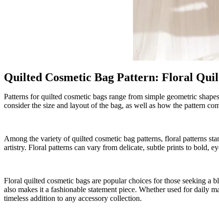
Quilted Cosmetic Bag Pattern
:
Floral Qui
Patterns for quilted cosmetic bags range from simple geometric shapes t
consider the size and layout of the bag, as well as how the pattern co
Among the variety of quilted cosmetic bag patterns, floral patterns sta
artistry. Floral patterns can vary from delicate, subtle prints to bold,
Floral quilted cosmetic bags are popular choices for those seeking a bl
also makes it a fashionable statement piece. Whether used for daily mak
timeless addition to any accessory collection.