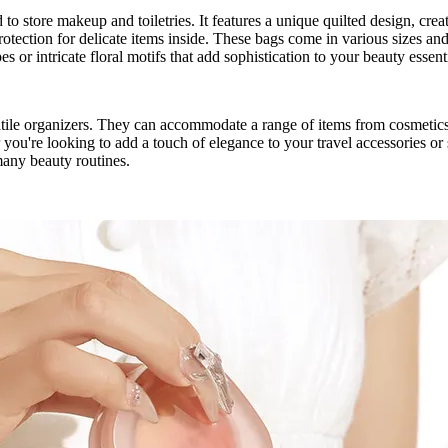
o store makeup and toiletries. It features a unique quilted design, crea
rotection for delicate items inside. These bags come in various sizes and
es or intricate floral motifs that add sophistication to your beauty essent
atile organizers. They can accommodate a range of items from cosmetics 
 you're looking to add a touch of elegance to your travel accessories or 
many beauty routines.