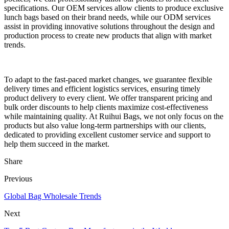
specifications. Our OEM services allow clients to produce exclusive
lunch bags based on their brand needs, while our ODM services
assist in providing innovative solutions throughout the design and
production process to create new products that align with market
trends.
To adapt to the fast-paced market changes, we guarantee flexible
delivery times and efficient logistics services, ensuring timely
product delivery to every client. We offer transparent pricing and
bulk order discounts to help clients maximize cost-effectiveness
while maintaining quality. At Ruihui Bags, we not only focus on the
products but also value long-term partnerships with our clients,
dedicated to providing excellent customer service and support to
help them succeed in the market.
Share
Previous
Global Bag Wholesale Trends
Next