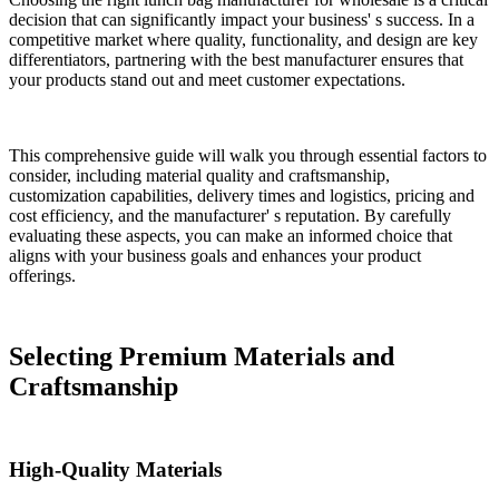
decision that can significantly impact your business' s success. In a
competitive market where quality, functionality, and design are key
differentiators, partnering with the best manufacturer ensures that
your products stand out and meet customer expectations.
This comprehensive guide will walk you through essential factors to
consider, including material quality and craftsmanship,
customization capabilities, delivery times and logistics, pricing and
cost efficiency, and the manufacturer' s reputation. By carefully
evaluating these aspects, you can make an informed choice that
aligns with your business goals and enhances your product
offerings.
Selecting Premium Materials and
Craftsmanship
High-Quality Materials