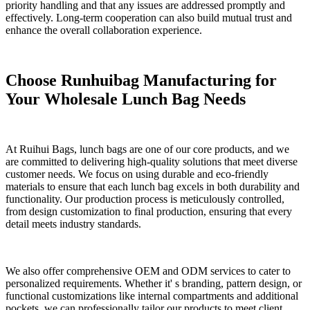
priority handling and that any issues are addressed promptly and
effectively. Long-term cooperation can also build mutual trust and
enhance the overall collaboration experience.
Choose
Runhuibag
Manufacturing for
Your Wholesale
Lunch
Bag Needs
At Ruihui Bags, lunch bags are one of our core products, and we
are committed to delivering high-quality solutions that meet diverse
customer needs. We focus on using durable and eco-friendly
materials to ensure that each lunch bag excels in both durability and
functionality. Our production process is meticulously controlled,
from design customization to final production, ensuring that every
detail meets industry standards.
We also offer comprehensive OEM and ODM services to cater to
personalized requirements. Whether it' s branding, pattern design, or
functional customizations like internal compartments and additional
pockets, we can professionally tailor our products to meet client