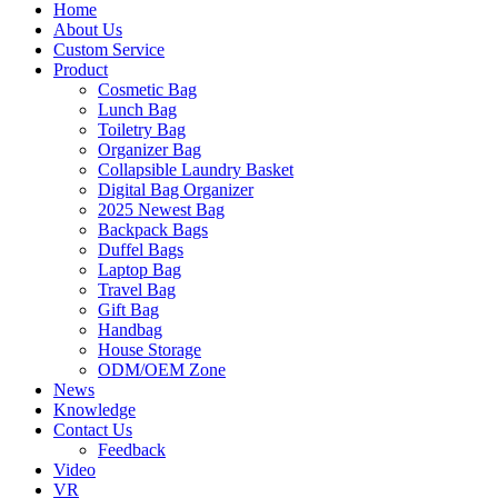
Home
About Us
Custom Service
Product
Cosmetic Bag
Lunch Bag
Toiletry Bag
Organizer Bag
Collapsible Laundry Basket
Digital Bag Organizer
2025 Newest Bag
Backpack Bags
Duffel Bags
Laptop Bag
Travel Bag
Gift Bag
Handbag
House Storage
ODM/OEM Zone
News
Knowledge
Contact Us
Feedback
Video
VR