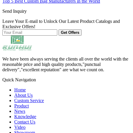
Top 5 Best Custom Bag Manufacturers in the World
Send Inquiry
Leave Your E-mail to Unlock Our Latest Product Catalogs and
Exclusive Offers!
Get Offers
We have been always serving the clients all over the world with the
reasonable price and high quality products,"punctual
delivery","excellent reputation" are what we count on.
Quick Navigation
Home
About Us
Custom Service
Product
News
Knowledge
Contact Us
Video
Showroom