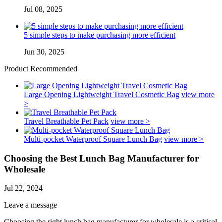
Jul 08, 2025
5 simple steps to make purchasing more efficient
Jun 30, 2025
Product Recommended
Large Opening Lightweight Travel Cosmetic Bag
view more
>
Travel Breathable Pet Pack
view more >
Multi-pocket Waterproof Square Lunch Bag
view more >
Choosing the Best Lunch Bag Manufacturer for
Wholesale
Jul 22, 2024
Leave a message
Choosing the right lunch bag manufacturer for wholesale is a critical