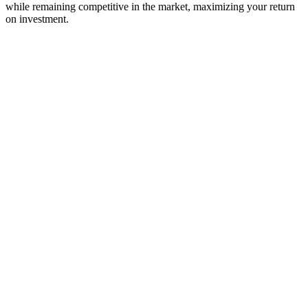
while remaining competitive in the market, maximizing your return
on investment.