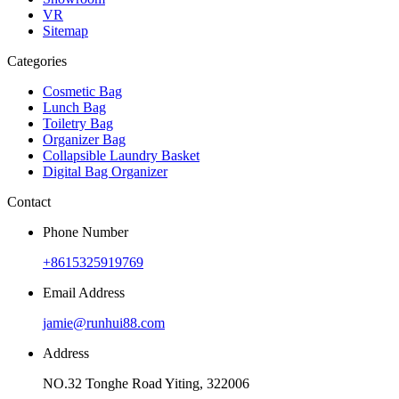
VR
Sitemap
Categories
Cosmetic Bag
Lunch Bag
Toiletry Bag
Organizer Bag
Collapsible Laundry Basket
Digital Bag Organizer
Contact
Phone Number
+8615325919769
Email Address
jamie@runhui88.com
Address
NO.32 Tonghe Road Yiting, 322006