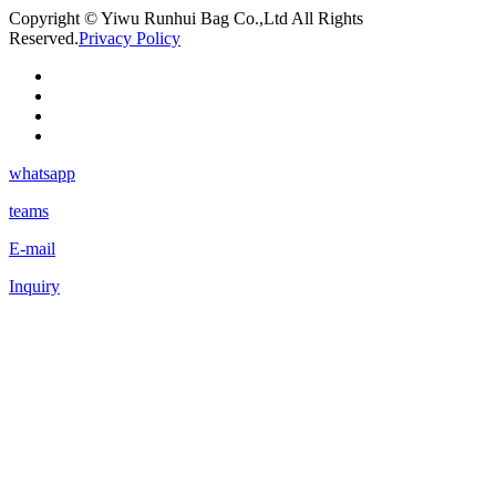
Copyright © Yiwu Runhui Bag Co.,Ltd All Rights
Reserved.
Privacy Policy
whatsapp
teams
E-mail
Inquiry