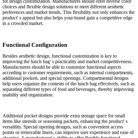
for design customization. Manufacturers should offer diverse color
choices and flexible design solutions to meet different aesthetic
preferences and market trends. This flexibility not only enhances the
product' s appeal but also helps your brand gain a competitive edge
in a crowded market.
Functional Configuration
Besides aesthetic design, functional customization is key to
improving the lunch bag' s practicality and market competitiveness.
Manufacturers should be able to customize functional aspects
according to customer requirements, such as internal compartments,
additional pockets, and special openings. Compartmental designs
help users organize the contents of the lunch bag effectively, such as
separating different types of food and beverages, thereby improving
usability and organization.
Additional pocket designs provide extra storage space for small
items like utensils or seasoning packets, enhancing the product' s
versatility. Special opening designs, such as convenient access
points or removable liners, can improve user experience and ease of
cleaning. A manufacturer' s ability to offer flexible functional