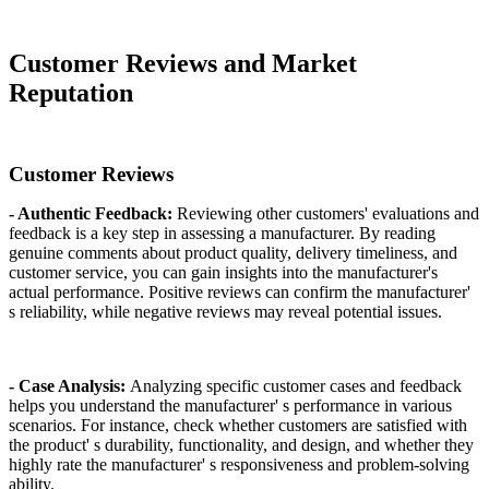
Customer Reviews and Market
Reputation
Customer Reviews
- Authentic Feedback:
Reviewing other customers' evaluations and
feedback is a key step in assessing a manufacturer. By reading
genuine comments about product quality, delivery timeliness, and
customer service, you can gain insights into the manufacturer's
actual performance. Positive reviews can confirm the manufacturer'
s reliability, while negative reviews may reveal potential issues.
- Case Analysis:
Analyzing specific customer cases and feedback
helps you understand the manufacturer' s performance in various
scenarios. For instance, check whether customers are satisfied with
the product' s durability, functionality, and design, and whether they
highly rate the manufacturer' s responsiveness and problem-solving
ability.