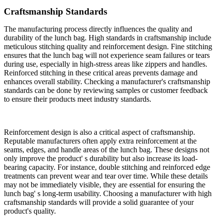
Craftsmanship Standards
The manufacturing process directly influences the quality and
durability of the lunch bag. High standards in craftsmanship include
meticulous stitching quality and reinforcement design. Fine stitching
ensures that the lunch bag will not experience seam failures or tears
during use, especially in high-stress areas like zippers and handles.
Reinforced stitching in these critical areas prevents damage and
enhances overall stability. Checking a manufacturer's craftsmanship
standards can be done by reviewing samples or customer feedback
to ensure their products meet industry standards.
Reinforcement design is also a critical aspect of craftsmanship.
Reputable manufacturers often apply extra reinforcement at the
seams, edges, and handle areas of the lunch bag. These designs not
only improve the product' s durability but also increase its load-
bearing capacity. For instance, double stitching and reinforced edge
treatments can prevent wear and tear over time. While these details
may not be immediately visible, they are essential for ensuring the
lunch bag' s long-term usability. Choosing a manufacturer with high
craftsmanship standards will provide a solid guarantee of your
product's quality.