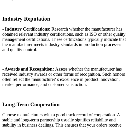
Industry Reputation
- Industry Certifications:
Research whether the manufacturer has
obtained relevant industry certifications, such as ISO or other quality
management certifications. These certifications typically indicate that
the manufacturer meets industry standards in production processes
and quality control.
- Awards and Recognition:
Assess whether the manufacturer has
received industry awards or other forms of recognition. Such honors
often reflect the manufacturer' s excellence in product innovation,
market performance, and customer satisfaction.
Long-Term Cooperation
Choose manufacturers with a good track record of cooperation. A
stable and long-term partnership usually signifies reliability and
stability in business dealings. This ensures that your orders receive