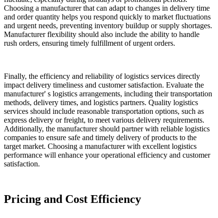
Choosing a manufacturer that can adapt to changes in delivery time
and order quantity helps you respond quickly to market fluctuations
and urgent needs, preventing inventory buildup or supply shortages.
Manufacturer flexibility should also include the ability to handle
rush orders, ensuring timely fulfillment of urgent orders.
Finally, the efficiency and reliability of logistics services directly
impact delivery timeliness and customer satisfaction. Evaluate the
manufacturer' s logistics arrangements, including their transportation
methods, delivery times, and logistics partners. Quality logistics
services should include reasonable transportation options, such as
express delivery or freight, to meet various delivery requirements.
Additionally, the manufacturer should partner with reliable logistics
companies to ensure safe and timely delivery of products to the
target market. Choosing a manufacturer with excellent logistics
performance will enhance your operational efficiency and customer
satisfaction.
Pricing and Cost Efficiency