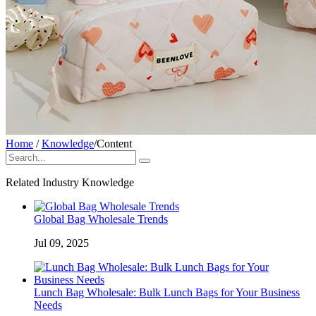
Home
/
Knowledge
/
Content
Related Industry Knowledge
Global Bag Wholesale Trends
Jul 09, 2025
Lunch Bag Wholesale: Bulk Lunch Bags for Your Business
Needs