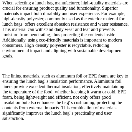
When selecting a lunch bag manufacturer, high-quality materials are
crucial for ensuring product quality and functionality. Superior
materials impact both durability and user experience. For example,
high-density polyester, commonly used as the exterior material for
lunch bags, offers excellent abrasion resistance and water resistance.
This material can withstand daily wear and tear and prevents
moisture from penetrating, thus protecting the contents inside.
Additionally, using eco-friendly materials is important to modern
consumers. High-density polyester is recyclable, reducing
environmental impact and aligning with sustainable development
goals.
The lining materials, such as aluminum foil or EPE foam, are key to
ensuring the lunch bag' s insulation performance. Aluminum foil
liners provide excellent thermal insulation, effectively maintaining
the temperature of the food, whether keeping it warm or cold. EPE
foam, being lightweight and efficient, not only offers good
insulation but also enhances the bag' s cushioning, protecting the
contents from external impacts. This combination of materials
significantly improves the lunch bag' s practicality and user
satisfaction.