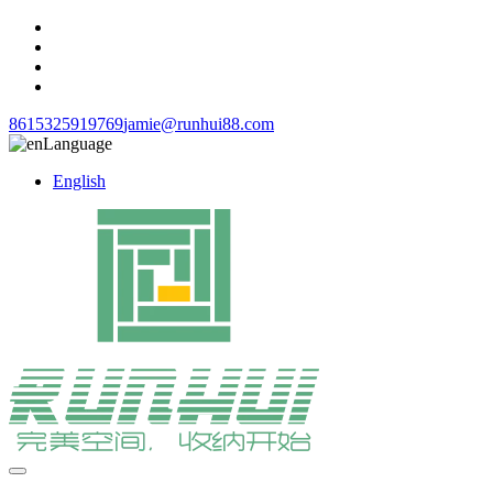
8615325919769
jamie@runhui88.com
Language
English