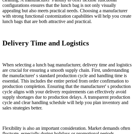
configurations ensures that the lunch bag is not only visually
appealing but also meets practical needs. Choosing a manufacturer
with strong functional customization capabilities will help you create
lunch bags that are both attractive and practical.
Delivery Time and Logistics
When selecting a lunch bag manufacturer, delivery time and logistics
are crucial for ensuring a smooth supply chain. First, understanding
the manufacturer' s standard production cycle and handling time is
essential. This includes the entire period from order confirmation to
production completion. Ensuring that the manufacturer' s production
cycle aligns with your delivery requirements can effectively avoid
supply shortages due to production delays. A transparent production
cycle and clear handling schedule will help you plan inventory and
sales strategies better.
Flexibility is also an important consideration. Market demands often
fluctuate, especially during holidays or promotional periods.