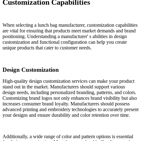
Customization Capabilities
When selecting a lunch bag manufacturer, customization capabilities
are vital for ensuring that products meet market demands and brand
positioning. Understanding a manufacturer' s abilities in design
customization and functional configuration can help you create
unique products that cater to customer needs.
Design Customization
High-quality design customization services can make your product
stand out in the market. Manufacturers should support various
design needs, including personalized branding, patterns, and colors.
Customizing brand logos not only enhances brand visibility but also
increases consumer brand loyalty. Manufacturers should possess
advanced printing and embroidery technologies to accurately present
your designs and ensure durability and color retention over time.
Additionally, a wide range of color and pattern options is essential