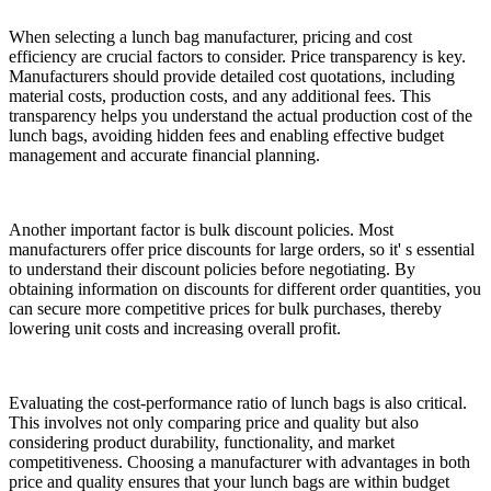
When selecting a lunch bag manufacturer, pricing and cost
efficiency are crucial factors to consider. Price transparency is key.
Manufacturers should provide detailed cost quotations, including
material costs, production costs, and any additional fees. This
transparency helps you understand the actual production cost of the
lunch bags, avoiding hidden fees and enabling effective budget
management and accurate financial planning.
Another important factor is bulk discount policies. Most
manufacturers offer price discounts for large orders, so it' s essential
to understand their discount policies before negotiating. By
obtaining information on discounts for different order quantities, you
can secure more competitive prices for bulk purchases, thereby
lowering unit costs and increasing overall profit.
Evaluating the cost-performance ratio of lunch bags is also critical.
This involves not only comparing price and quality but also
considering product durability, functionality, and market
competitiveness. Choosing a manufacturer with advantages in both
price and quality ensures that your lunch bags are within budget