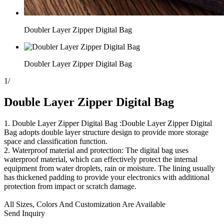
Doubler Layer Zipper Digital Bag
Doubler Layer Zipper Digital Bag
1
/
Double Layer Zipper Digital Bag
1. Double Layer Zipper Digital Bag :Double Layer Zipper Digital
Bag adopts double layer structure design to provide more storage
space and classification function.
2. Waterproof material and protection: The digital bag uses
waterproof material, which can effectively protect the internal
equipment from water droplets, rain or moisture. The lining usually
has thickened padding to provide your electronics with additional
protection from impact or scratch damage.
All Sizes, Colors And Customization Are Available
Send Inquiry