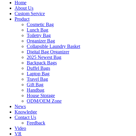
Home
About Us
Custom Service
Product
Cosmetic Bag
Lunch Bag
Toiletry Bag
Organizer Bag
Collapsible Laundry Basket
Digital Bag Organizer
2025 Newest Bag
Backpack Bags
Duffel Bags
Laptop Bag
Travel Bag
Gift Bag
Handbag
House Storage
ODM/OEM Zone
News
Knowledge
Contact Us
Feedback
Video
VR