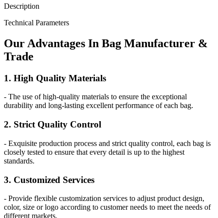
Description
Technical Parameters
Our
Adv
antages In Bag Manufacturer &
Trade
1. High Quality Materials
- The use of high-quality materials to ensure the exceptional
durability and long-lasting excellent performance of each bag.
2. Strict Quality Control
- Exquisite production process and strict quality control, each bag is
closely tested to ensure that every detail is up to the highest
standards.
3. Customized Services
- Provide flexible customization services to adjust product design,
color, size or logo according to customer needs to meet the needs of
different markets.