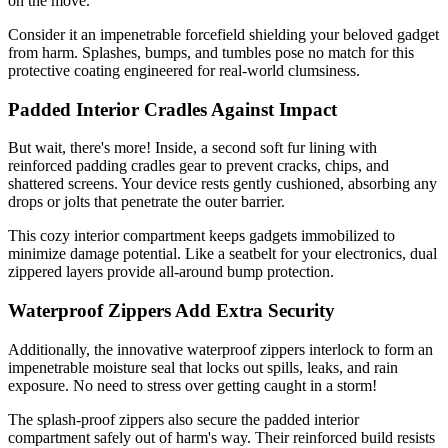
on the move.
Consider it an impenetrable forcefield shielding your beloved gadget
from harm. Splashes, bumps, and tumbles pose no match for this
protective coating engineered for real-world clumsiness.
Padded Interior Cradles Against Impact
But wait, there's more! Inside, a second soft fur lining with
reinforced padding cradles gear to prevent cracks, chips, and
shattered screens. Your device rests gently cushioned, absorbing any
drops or jolts that penetrate the outer barrier.
This cozy interior compartment keeps gadgets immobilized to
minimize damage potential. Like a seatbelt for your electronics, dual
zippered layers provide all-around bump protection.
Waterproof Zippers Add Extra Security
Additionally, the innovative waterproof zippers interlock to form an
impenetrable moisture seal that locks out spills, leaks, and rain
exposure. No need to stress over getting caught in a storm!
The splash-proof zippers also secure the padded interior
compartment safely out of harm's way. Their reinforced build resists