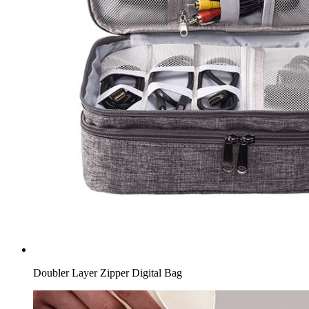
Doubler Layer Zipper Digital Bag