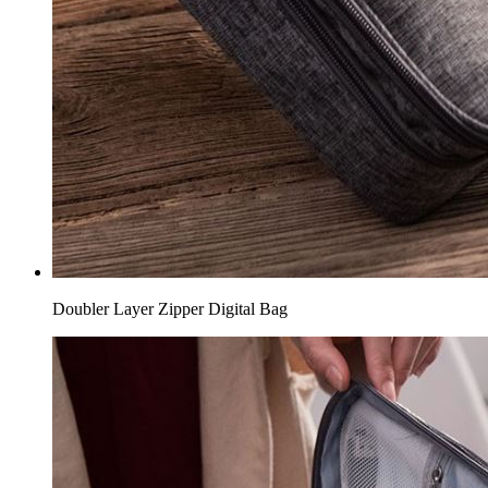
Doubler Layer Zipper Digital Bag