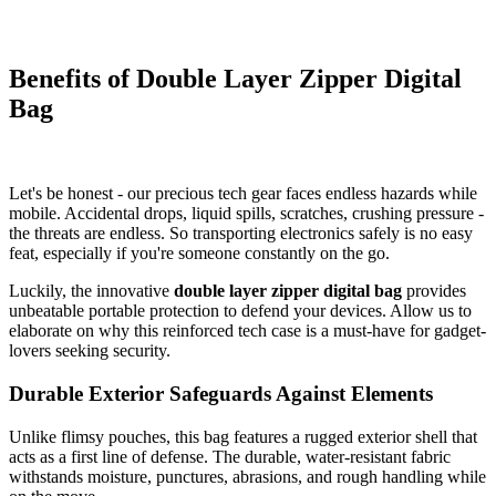
Benefits of Double Layer Zipper Digital
Bag
Let's be honest - our precious tech gear faces endless hazards while
mobile. Accidental drops, liquid spills, scratches, crushing pressure -
the threats are endless. So transporting electronics safely is no easy
feat, especially if you're someone constantly on the go.
Luckily, the innovative
double layer zipper digital bag
provides
unbeatable portable protection to defend your devices. Allow us to
elaborate on why this reinforced tech case is a must-have for gadget-
lovers seeking security.
Durable Exterior Safeguards Against Elements
Unlike flimsy pouches, this bag features a rugged exterior shell that
acts as a first line of defense. The durable, water-resistant fabric
withstands moisture, punctures, abrasions, and rough handling while