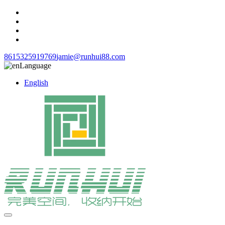
8615325919769
jamie@runhui88.com
Language
English