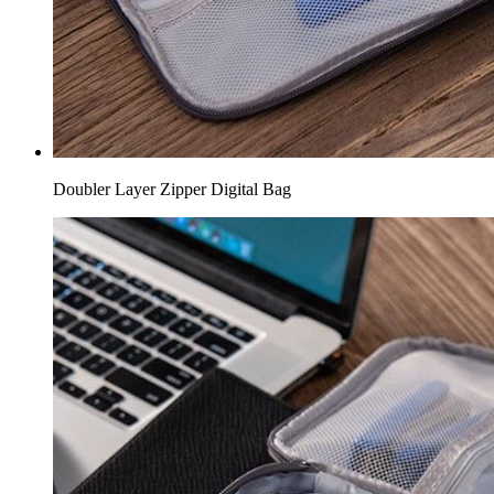
Doubler Layer Zipper Digital Bag