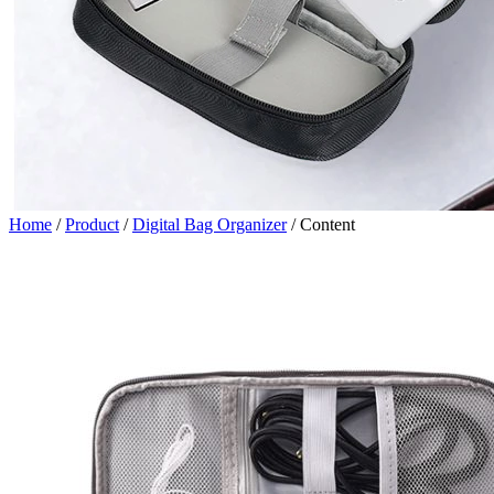
Home
/
Product
/
Digital Bag Organizer
/
Content