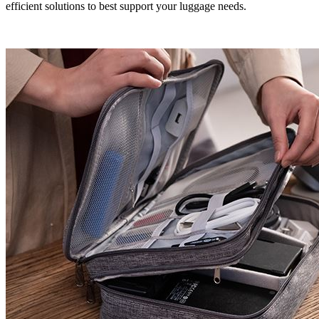
efficient solutions to best support your luggage needs.