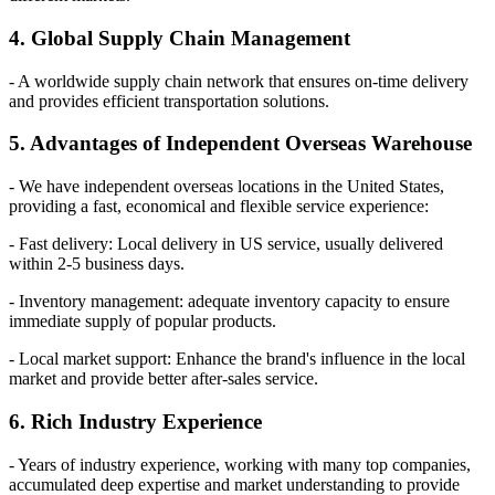
4. Global Supply Chain Management
- A worldwide supply chain network that ensures on-time delivery
and provides efficient transportation solutions.
5. Advantages of Independent Overseas Warehouse
- We have independent overseas locations in the United States,
providing a fast, economical and flexible service experience:
- Fast delivery: Local delivery in US service, usually delivered
within 2-5 business days.
- Inventory management: adequate inventory capacity to ensure
immediate supply of popular products.
- Local market support: Enhance the brand's influence in the local
market and provide better after-sales service.
6. Rich Industry Experience
- Years of industry experience, working with many top companies,
accumulated deep expertise and market understanding to provide