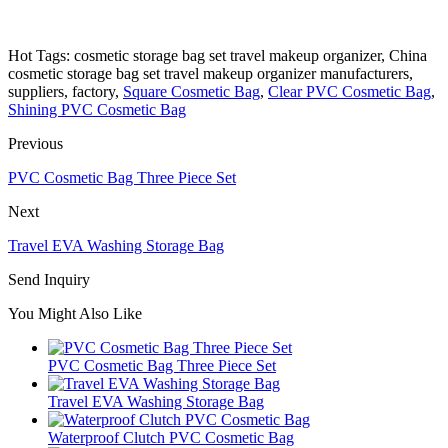
Hot Tags: cosmetic storage bag set travel makeup organizer, China
cosmetic storage bag set travel makeup organizer manufacturers,
suppliers, factory,
Square Cosmetic Bag
,
Clear PVC Cosmetic Bag
,
Shining PVC Cosmetic Bag
Previous
PVC Cosmetic Bag Three Piece Set
Next
Travel EVA Washing Storage Bag
Send Inquiry
You Might Also Like
PVC Cosmetic Bag Three Piece Set
Travel EVA Washing Storage Bag
Waterproof Clutch PVC Cosmetic Bag