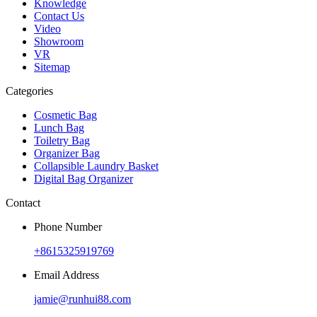
Knowledge
Contact Us
Video
Showroom
VR
Sitemap
Categories
Cosmetic Bag
Lunch Bag
Toiletry Bag
Organizer Bag
Collapsible Laundry Basket
Digital Bag Organizer
Contact
Phone Number
+8615325919769
Email Address
jamie@runhui88.com