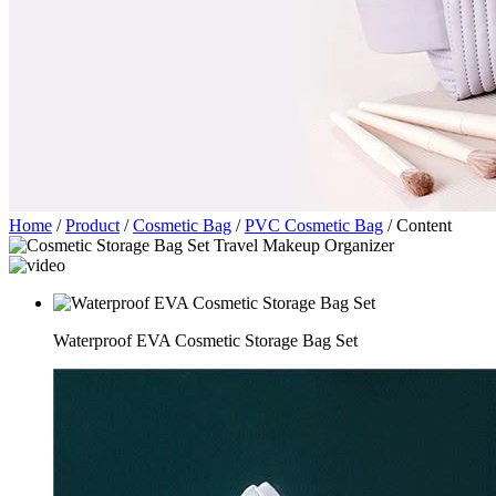
Home
/
Product
/
Cosmetic Bag
/
PVC Cosmetic Bag
/
Content
Waterproof EVA Cosmetic Storage Bag Set