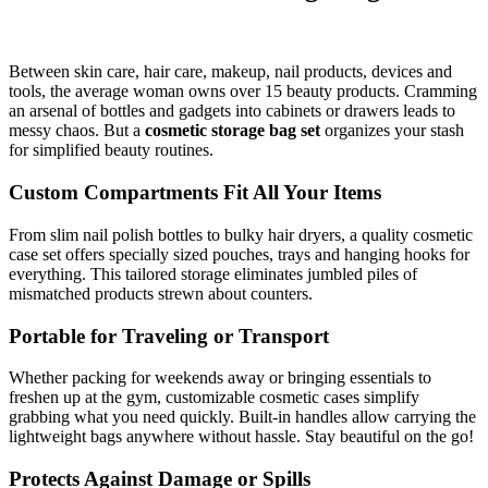
Between skin care, hair care, makeup, nail products, devices and
tools, the average woman owns over 15 beauty products. Cramming
an arsenal of bottles and gadgets into cabinets or drawers leads to
messy chaos. But a
cosmetic storage bag set
organizes your stash
for simplified beauty routines.
Custom Compartments Fit All Your Items
From slim nail polish bottles to bulky hair dryers, a quality cosmetic
case set offers specially sized pouches, trays and hanging hooks for
everything. This tailored storage eliminates jumbled piles of
mismatched products strewn about counters.
Portable for Traveling or Transport
Whether packing for weekends away or bringing essentials to
freshen up at the gym, customizable cosmetic cases simplify
grabbing what you need quickly. Built-in handles allow carrying the
lightweight bags anywhere without hassle. Stay beautiful on the go!
Protects Against Damage or Spills