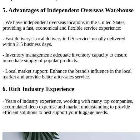
5. Advantages of Independent Overseas Warehouse
- We have independent overseas locations in the United States,
providing a fast, economical and flexible service experience:
- Fast delivery: Local delivery in US service, usually delivered
within 2-5 business days.
- Inventory management: adequate inventory capacity to ensure
immediate supply of popular products.
- Local market support: Enhance the brand's influence in the local
market and provide better after-sales service.
6. Rich Industry Experience
- Years of industry experience, working with many top companies,
accumulated deep expertise and market understanding to provide
efficient solutions to best support your luggage needs.