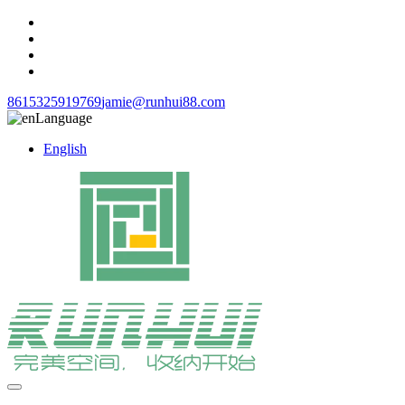
8615325919769
jamie@runhui88.com
Language
English