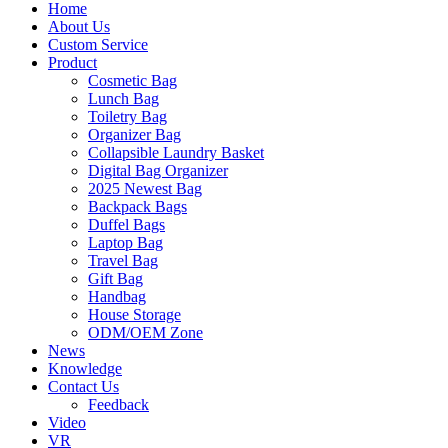
Home
About Us
Custom Service
Product
Cosmetic Bag
Lunch Bag
Toiletry Bag
Organizer Bag
Collapsible Laundry Basket
Digital Bag Organizer
2025 Newest Bag
Backpack Bags
Duffel Bags
Laptop Bag
Travel Bag
Gift Bag
Handbag
House Storage
ODM/OEM Zone
News
Knowledge
Contact Us
Feedback
Video
VR