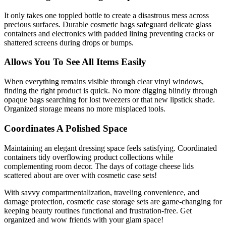
It only takes one toppled bottle to create a disastrous mess across
precious surfaces. Durable cosmetic bags safeguard delicate glass
containers and electronics with padded lining preventing cracks or
shattered screens during drops or bumps.
Allows You To See All Items Easily
When everything remains visible through clear vinyl windows,
finding the right product is quick. No more digging blindly through
opaque bags searching for lost tweezers or that new lipstick shade.
Organized storage means no more misplaced tools.
Coordinates A Polished Space
Maintaining an elegant dressing space feels satisfying. Coordinated
containers tidy overflowing product collections while
complementing room decor. The days of cottage cheese lids
scattered about are over with cosmetic case sets!
With savvy compartmentalization, traveling convenience, and
damage protection, cosmetic case storage sets are game-changing for
keeping beauty routines functional and frustration-free. Get
organized and wow friends with your glam space!