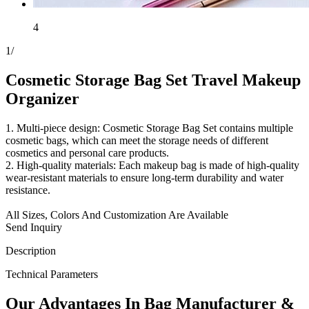
4
1
/
Cosmetic Storage Bag Set Travel Makeup
Organizer
1. Multi-piece design: Cosmetic Storage Bag Set contains multiple
cosmetic bags, which can meet the storage needs of different
cosmetics and personal care products.
2. High-quality materials: Each makeup bag is made of high-quality
wear-resistant materials to ensure long-term durability and water
resistance.
All Sizes, Colors And Customization Are Available
Send Inquiry
Description
Technical Parameters
Our
Adv
antages In Bag Manufacturer &