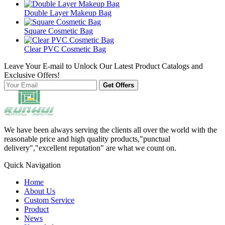
Double Layer Makeup Bag
Square Cosmetic Bag
Clear PVC Cosmetic Bag
Leave Your E-mail to Unlock Our Latest Product Catalogs and
Exclusive Offers!
Get Offers
We have been always serving the clients all over the world with the
reasonable price and high quality products,"punctual
delivery","excellent reputation" are what we count on.
Quick Navigation
Home
About Us
Custom Service
Product
News