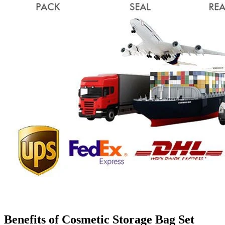
Benefits of Cosmetic Storage Bag Set