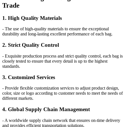
Trade
1. High Quality Materials
- The use of high-quality materials to ensure the exceptional
durability and long-lasting excellent performance of each bag.
2. Strict Quality Control
- Exquisite production process and strict quality control, each bag is
closely tested to ensure that every detail is up to the highest
standards.
3. Customized Services
- Provide flexible customization services to adjust product design,
color, size or logo according to customer needs to meet the needs of
different markets.
4. Global Supply Chain Management
- A worldwide supply chain network that ensures on-time delivery
and provides efficient transportation solutions.