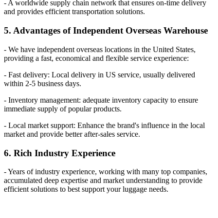
- A worldwide supply chain network that ensures on-time delivery
and provides efficient transportation solutions.
5. Advantages of Independent Overseas Warehouse
- We have independent overseas locations in the United States,
providing a fast, economical and flexible service experience:
- Fast delivery: Local delivery in US service, usually delivered
within 2-5 business days.
- Inventory management: adequate inventory capacity to ensure
immediate supply of popular products.
- Local market support: Enhance the brand's influence in the local
market and provide better after-sales service.
6. Rich Industry Experience
- Years of industry experience, working with many top companies,
accumulated deep expertise and market understanding to provide
efficient solutions to best support your luggage needs.