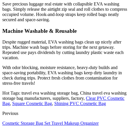
Save precious luggage real estate with collapsible EVA washing
bags. Simply release the airtight zip seal and roll clothes to compress
occupied volume. Hook-and-loop straps keep rolled bags neatly
secured and space-saving.
Machine Washable & Reusable
Despite rugged material, EVA washing bags clean up nicely after
trips. Machine wash bags before storing for the next getaway.
Repeated use pays dividends by cutting laundry plastic waste each
vacation.
With odor blocking, moisture resistance, heavy-duty builds and
space-saving portability, EVA washing bags keep dirty laundry in
check during trips. Protect fresh clothes from contamination for
stress-free travels!
Hot Tags: travel eva washing storage bag, China travel eva washing
storage bag manufacturers, suppliers, factory,
Clear PVC Cosmetic
Bag
,
Square Cosmetic Bag
,
Shining PVC Cosmetic Bag
Previous
Cosmetic Storage Bag Set Travel Makeup Organizer