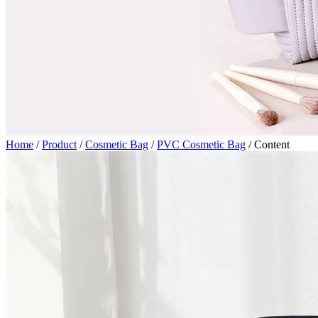
Home
/
Product
/
Cosmetic Bag
/
PVC Cosmetic Bag
/
Content