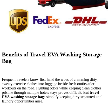
Benefits of Travel EVA Washing Storage
Bag
Frequent travelers know first-hand the woes of cramming dirty,
sweaty exercise clothes into luggage beside fresh outfits after
workouts on the road. Fighting odors while keeping clean clothes
pristine through multiple hotels stays proves difficult. But
travel
EVA washing storage bags
simplify keeping dirty separated until
laundry opportunities arise.