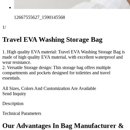
12667555627_1590145568
1
/
Travel EVA Washing Storage Bag
1. High quality EVA material: Travel EVA Washing Storage Bag is
made of high quality EVA material, with excellent waterproof and
wear resistance.
2. Versatile Storage design: This storage bag offers multiple
compartments and pockets designed for toiletries and travel
essentials.
All Sizes, Colors And Customization Are Available
Send Inquiry
Description
Technical Parameters
Our
Adv
antages In Bag Manufacturer &