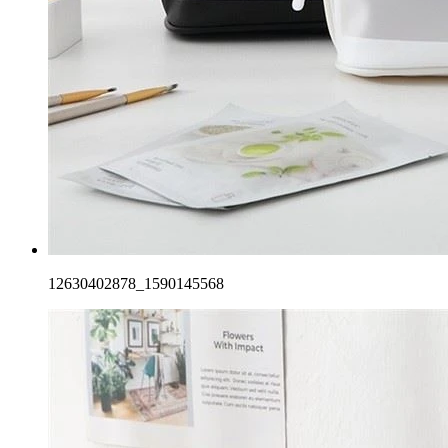
12630402878_1590145568