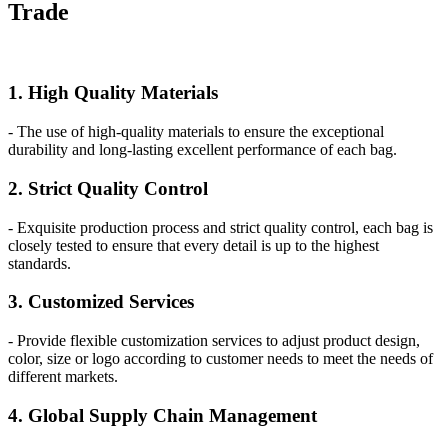
Trade
1. High Quality Materials
- The use of high-quality materials to ensure the exceptional
durability and long-lasting excellent performance of each bag.
2. Strict Quality Control
- Exquisite production process and strict quality control, each bag is
closely tested to ensure that every detail is up to the highest
standards.
3. Customized Services
- Provide flexible customization services to adjust product design,
color, size or logo according to customer needs to meet the needs of
different markets.
4. Global Supply Chain Management