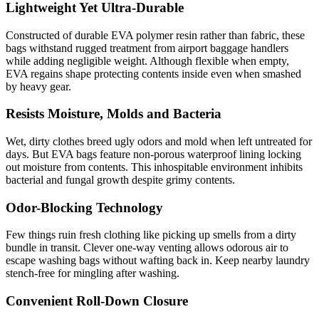
Lightweight Yet Ultra-Durable
Constructed of durable EVA polymer resin rather than fabric, these
bags withstand rugged treatment from airport baggage handlers
while adding negligible weight. Although flexible when empty,
EVA regains shape protecting contents inside even when smashed
by heavy gear.
Resists Moisture, Molds and Bacteria
Wet, dirty clothes breed ugly odors and mold when left untreated for
days. But EVA bags feature non-porous waterproof lining locking
out moisture from contents. This inhospitable environment inhibits
bacterial and fungal growth despite grimy contents.
Odor-Blocking Technology
Few things ruin fresh clothing like picking up smells from a dirty
bundle in transit. Clever one-way venting allows odorous air to
escape washing bags without wafting back in. Keep nearby laundry
stench-free for mingling after washing.
Convenient Roll-Down Closure