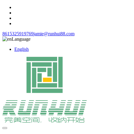
8615325919769
jamie@runhui88.com
Language
English