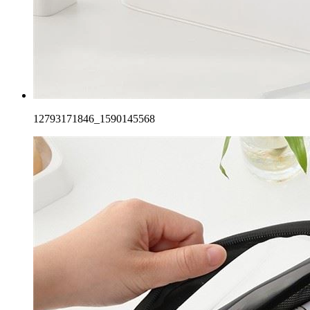
12793171846_1590145568