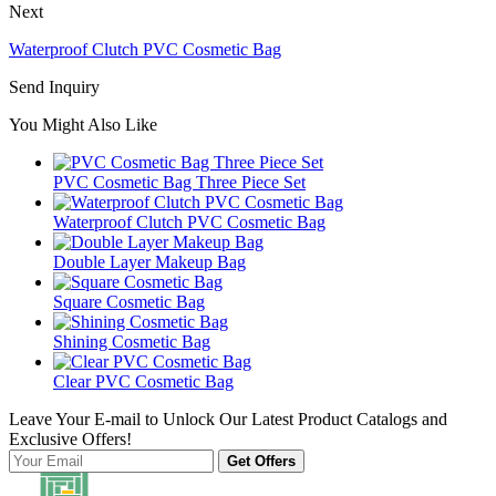
Next
Waterproof Clutch PVC Cosmetic Bag
Send Inquiry
You Might Also Like
PVC Cosmetic Bag Three Piece Set
Waterproof Clutch PVC Cosmetic Bag
Double Layer Makeup Bag
Square Cosmetic Bag
Shining Cosmetic Bag
Clear PVC Cosmetic Bag
Leave Your E-mail to Unlock Our Latest Product Catalogs and
Exclusive Offers!
Get Offers