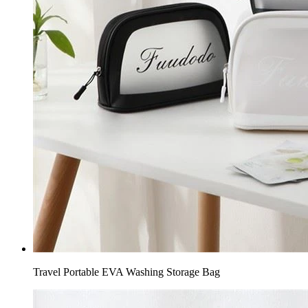
Travel Portable EVA Washing Storage Bag