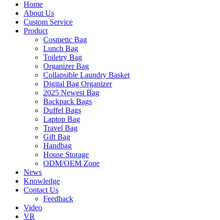
Home
About Us
Custom Service
Product
Cosmetic Bag
Lunch Bag
Toiletry Bag
Organizer Bag
Collapsible Laundry Basket
Digital Bag Organizer
2025 Newest Bag
Backpack Bags
Duffel Bags
Laptop Bag
Travel Bag
Gift Bag
Handbag
House Storage
ODM/OEM Zone
News
Knowledge
Contact Us
Feedback
Video
VR