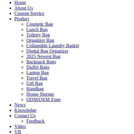
Home
About Us
Custom Service
Product
Cosmetic Bag
Lunch Bag
Toiletry Bag
Organizer Bag
Collapsible Laundry Basket
Digital Bag Organizer
2025 Newest Bag
Backpack Bags
Duffel Bags
Laptop Bag
Travel Bag
Gift Bag
Handbag
House Storage
ODM/OEM Zone
News
Knowledge
Contact Us
Feedback
Video
VR