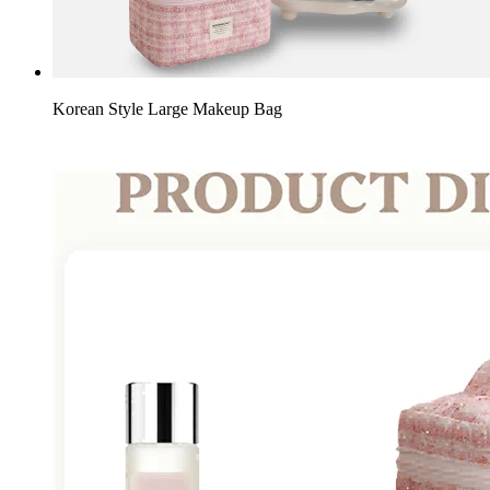
Korean Style Large Makeup Bag