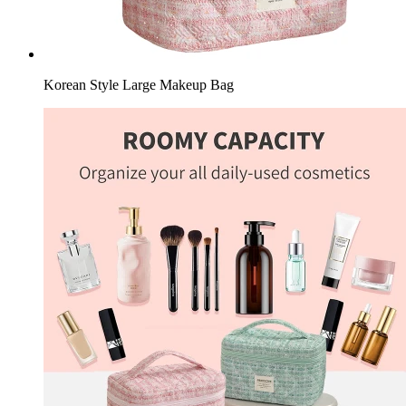
Korean Style Large Makeup Bag