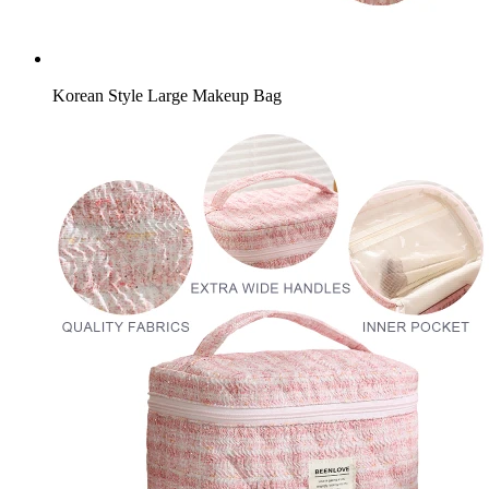
Korean Style Large Makeup Bag