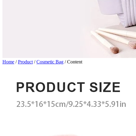
Home
/
Product
/
Cosmetic Bag
/
Content