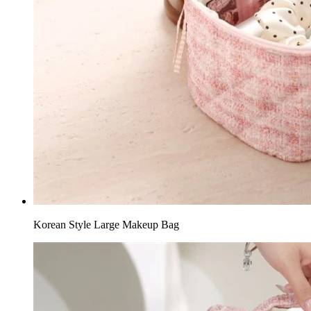
Korean Style Large Makeup Bag