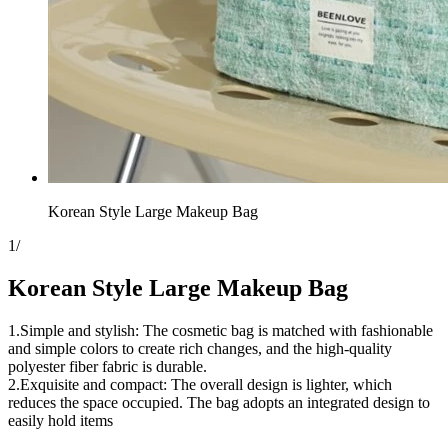
Korean Style Large Makeup Bag
1
/
Korean Style Large Makeup Bag
1.Simple and stylish: The cosmetic bag is matched with fashionable
and simple colors to create rich changes, and the high-quality
polyester fiber fabric is durable.
2.Exquisite and compact: The overall design is lighter, which
reduces the space occupied. The bag adopts an integrated design to
easily hold items