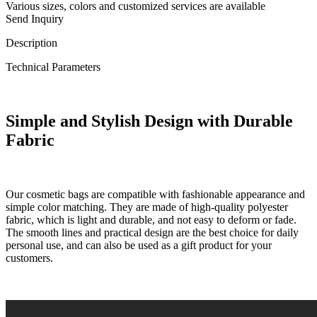
Various sizes, colors and customized services are available
Send Inquiry
Description
Technical Parameters
Simple and Stylish Design with Durable
Fabric
Our cosmetic bags are compatible with fashionable appearance and
simple color matching. They are made of high-quality polyester
fabric, which is light and durable, and not easy to deform or fade.
The smooth lines and practical design are the best choice for daily
personal use, and can also be used as a gift product for your
customers.