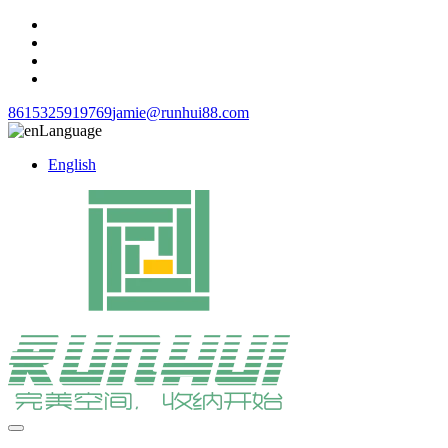
8615325919769
jamie@runhui88.com
Language
English