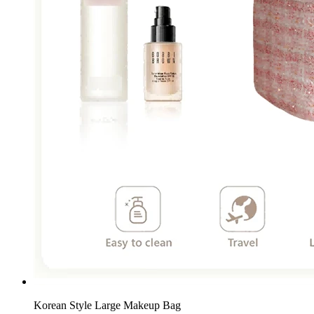
Korean Style Large Makeup Bag