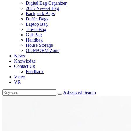
Digital Bag Organizer
2025 Newest Bag
Backpack Bags
Duffel Bags
Laptop Bag
Travel Bag
Gift Bag
Handbag
House Storage
ODM/OEM Zone
News
Knowledge
Contact Us
Feedback
Video
VR
Advanced Search