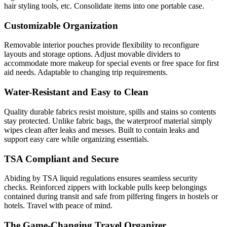
hair styling tools, etc. Consolidate items into one portable case.
Customizable Organization
Removable interior pouches provide flexibility to reconfigure
layouts and storage options. Adjust movable dividers to
accommodate more makeup for special events or free space for first
aid needs. Adaptable to changing trip requirements.
Water-Resistant and Easy to Clean
Quality durable fabrics resist moisture, spills and stains so contents
stay protected. Unlike fabric bags, the waterproof material simply
wipes clean after leaks and messes. Built to contain leaks and
support easy care while organizing essentials.
TSA Compliant and Secure
Abiding by TSA liquid regulations ensures seamless security
checks. Reinforced zippers with lockable pulls keep belongings
contained during transit and safe from pilfering fingers in hostels or
hotels. Travel with peace of mind.
The Game-Changing Travel Organizer