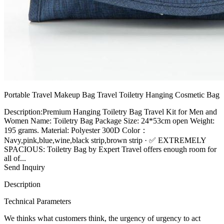
Portable Travel Makeup Bag Travel Toiletry Hanging Cosmetic Bag
Description:Premium Hanging Toiletry Bag Travel Kit for Men and
Women Name: Toiletry Bag Package Size: 24*53cm open Weight:
195 grams. Material: Polyester 300D Color：
Navy,pink,blue,wine,black strip,brown strip · ✅ EXTREMELY
SPACIOUS: Toiletry Bag by Expert Travel offers enough room for
all of...
Send Inquiry
Description
Technical Parameters
We thinks what customers think, the urgency of urgency to act