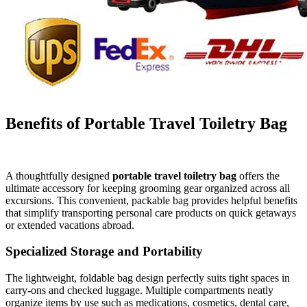
Benefits of Portable Travel Toiletry Bag
A thoughtfully designed
portable travel toiletry bag
offers the
ultimate accessory for keeping grooming gear organized across all
excursions. This convenient, packable bag provides helpful benefits
that simplify transporting personal care products on quick getaways
or extended vacations abroad.
Specialized Storage and Portability
The lightweight, foldable bag design perfectly suits tight spaces in
carry-ons and checked luggage. Multiple compartments neatly
organize items by use such as medications, cosmetics, dental care,