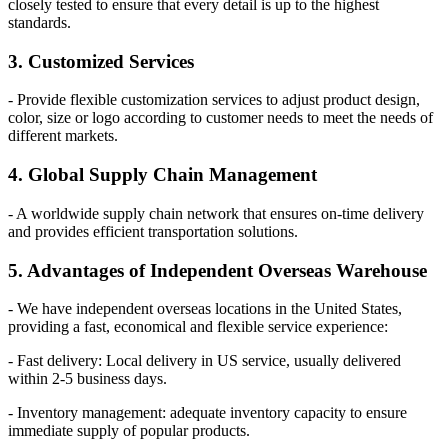
closely tested to ensure that every detail is up to the highest
standards.
3. Customized Services
- Provide flexible customization services to adjust product design,
color, size or logo according to customer needs to meet the needs of
different markets.
4. Global Supply Chain Management
- A worldwide supply chain network that ensures on-time delivery
and provides efficient transportation solutions.
5. Advantages of Independent Overseas Warehouse
- We have independent overseas locations in the United States,
providing a fast, economical and flexible service experience:
- Fast delivery: Local delivery in US service, usually delivered
within 2-5 business days.
- Inventory management: adequate inventory capacity to ensure
immediate supply of popular products.