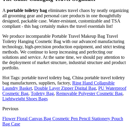
A
portable toiletry bag
eliminates travel chaos by neatly organizing
all grooming gear and personal care products in one thoughtfully
designed, packable case. Water-resistant, customizable and TSA
compliant - this bag certainly makes the travel essentials list!
We produce incomparable Portable Travel Makeup Bag Travel
Toiletry Hanging Cosmetic Bag with our advanced manufacturing
technology, high-precision production equipment, and strict testing
methods. We continue to keep increasing and perfecting our
solutions and service. At the same time, we should pay attention to
the deployment of market structure, industrial structure and product
portfolio.
Hot Tags: portable travel toiletry bag, China portable travel toiletry
bag manufacturers, suppliers, factory,
Ring Hand Collapsible
Laundry Basket
,
Double Layer Zipper Digital Bag
,
PU Waterproof
Cosmetic Bag
,
Toiletry Bag
,
Removable Polyester Cosmetic Bag
,
Lightweight Shoes Bags
Previous
Flower Floral Canvas Bag Cosmetic Pen Pencil Stationery Pouch
Bag Case