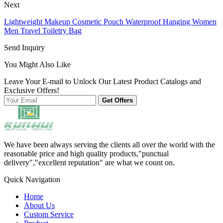
Next
Lightweight Makeup Cosmetic Pouch Waterproof Hanging Women
Men Travel Toiletry Bag
Send Inquiry
You Might Also Like
Leave Your E-mail to Unlock Our Latest Product Catalogs and
Exclusive Offers!
Get Offers
We have been always serving the clients all over the world with the
reasonable price and high quality products,"punctual
delivery","excellent reputation" are what we count on.
Quick Navigation
Home
About Us
Custom Service