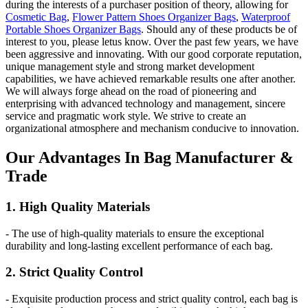
during the interests of a purchaser position of theory, allowing for
Cosmetic Bag
,
Flower Pattern Shoes Organizer Bags
,
Waterproof
Portable Shoes Organizer Bags
. Should any of these products be of
interest to you, please letus know. Over the past few years, we have
been aggressive and innovating. With our good corporate reputation,
unique management style and strong market development
capabilities, we have achieved remarkable results one after another.
We will always forge ahead on the road of pioneering and
enterprising with advanced technology and management, sincere
service and pragmatic work style. We strive to create an
organizational atmosphere and mechanism conducive to innovation.
Our
Adv
antages In Bag Manufacturer &
Trade
1. High Quality Materials
- The use of high-quality materials to ensure the exceptional
durability and long-lasting excellent performance of each bag.
2. Strict Quality Control
- Exquisite production process and strict quality control, each bag is