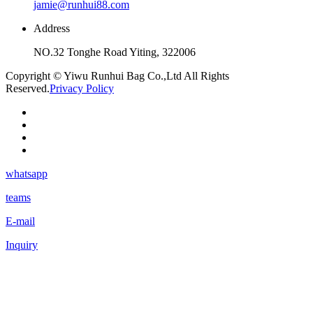
jamie@runhui88.com
Address
NO.32 Tonghe Road Yiting, 322006
Copyright © Yiwu Runhui Bag Co.,Ltd All Rights
Reserved.
Privacy Policy
whatsapp
teams
E-mail
Inquiry