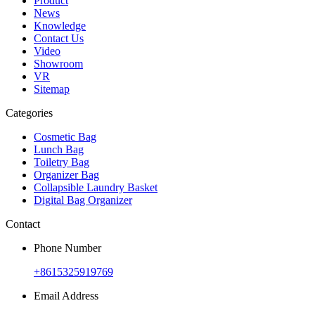
Product
News
Knowledge
Contact Us
Video
Showroom
VR
Sitemap
Categories
Cosmetic Bag
Lunch Bag
Toiletry Bag
Organizer Bag
Collapsible Laundry Basket
Digital Bag Organizer
Contact
Phone Number
+8615325919769
Email Address