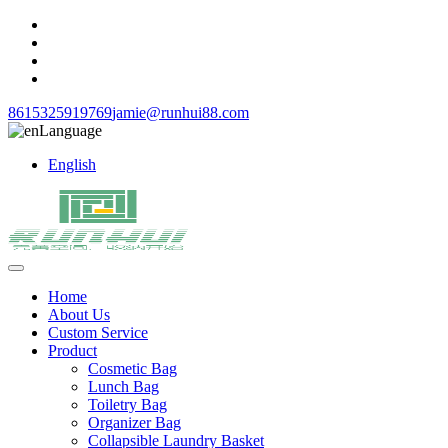
8615325919769
jamie@runhui88.com
Language
English
Home
About Us
Custom Service
Product
Cosmetic Bag
Lunch Bag
Toiletry Bag
Organizer Bag
Collapsible Laundry Basket