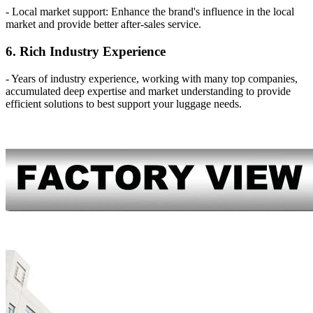
- Local market support: Enhance the brand's influence in the local
market and provide better after-sales service.
6. Rich Industry Experience
- Years of industry experience, working with many top companies,
accumulated deep expertise and market understanding to provide
efficient solutions to best support your luggage needs.