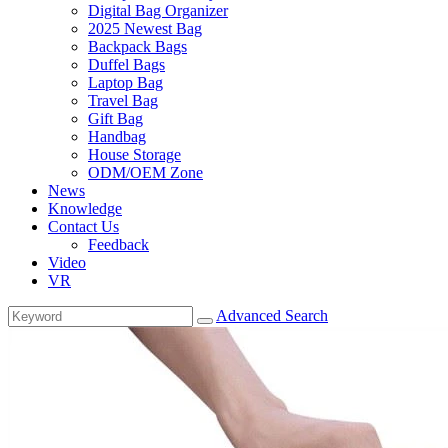
Digital Bag Organizer
2025 Newest Bag
Backpack Bags
Duffel Bags
Laptop Bag
Travel Bag
Gift Bag
Handbag
House Storage
ODM/OEM Zone
News
Knowledge
Contact Us
Feedback
Video
VR
Advanced Search