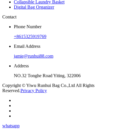
Collapsible Laundry Basket
Digital Bag Organizer
Contact
Phone Number
+8615325919769
Email Address
jamie@runhui88.com
Address
NO.32 Tonghe Road Yiting, 322006
Copyright © Yiwu Runhui Bag Co.,Ltd All Rights
Reserved.
Privacy Policy
whatsapp