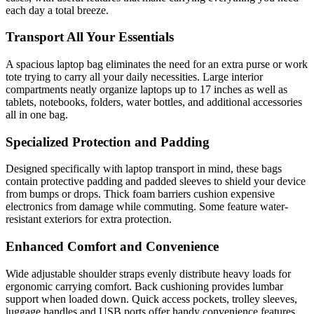
each day a total breeze.
Transport All Your Essentials
A spacious laptop bag eliminates the need for an extra purse or work
tote trying to carry all your daily necessities. Large interior
compartments neatly organize laptops up to 17 inches as well as
tablets, notebooks, folders, water bottles, and additional accessories
all in one bag.
Specialized Protection and Padding
Designed specifically with laptop transport in mind, these bags
contain protective padding and padded sleeves to shield your device
from bumps or drops. Thick foam barriers cushion expensive
electronics from damage while commuting. Some feature water-
resistant exteriors for extra protection.
Enhanced Comfort and Convenience
Wide adjustable shoulder straps evenly distribute heavy loads for
ergonomic carrying comfort. Back cushioning provides lumbar
support when loaded down. Quick access pockets, trolley sleeves,
luggage handles and USB ports offer handy convenience features.