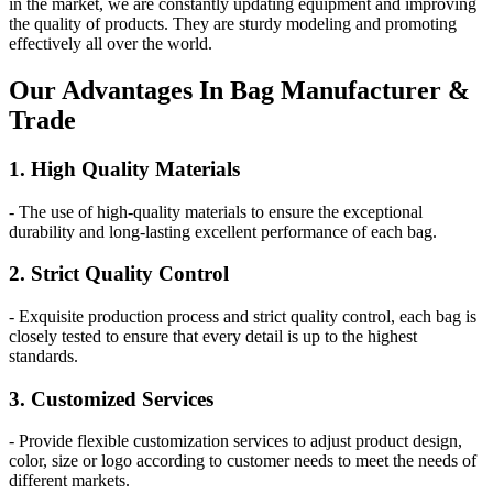
in the market, we are constantly updating equipment and improving
the quality of products. They are sturdy modeling and promoting
effectively all over the world.
Our
Adv
antages In Bag Manufacturer &
Trade
1. High Quality Materials
- The use of high-quality materials to ensure the exceptional
durability and long-lasting excellent performance of each bag.
2. Strict Quality Control
- Exquisite production process and strict quality control, each bag is
closely tested to ensure that every detail is up to the highest
standards.
3. Customized Services
- Provide flexible customization services to adjust product design,
color, size or logo according to customer needs to meet the needs of
different markets.