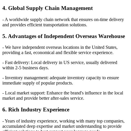
4. Global Supply Chain Management
- A worldwide supply chain network that ensures on-time delivery
and provides efficient transportation solutions.
5. Advantages of Independent Overseas Warehouse
- We have independent overseas locations in the United States,
providing a fast, economical and flexible service experience.
- Fast delivery: Local delivery in US service, usually delivered
within 2-5 business days.
- Inventory management: adequate inventory capacity to ensure
immediate supply of popular products.
- Local market support: Enhance the brand's influence in the local
market and provide better after-sales service.
6. Rich Industry Experience
- Years of industry experience, working with many top companies,
accumulated deep expertise and market understanding to provide