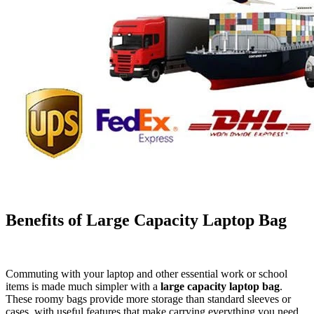
Benefits of Large Capacity Laptop Bag
Commuting with your laptop and other essential work or school
items is made much simpler with a
large capacity laptop bag
.
These roomy bags provide more storage than standard sleeves or
cases, with useful features that make carrying everything you need