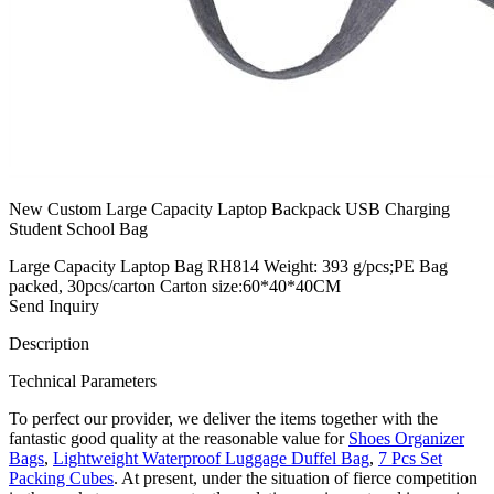
New Custom Large Capacity Laptop Backpack USB Charging
Student School Bag
Large Capacity Laptop Bag RH814 Weight: 393 g/pcs;PE Bag
packed, 30pcs/carton Carton size:60*40*40CM
Send Inquiry
Description
Technical Parameters
To perfect our provider, we deliver the items together with the
fantastic good quality at the reasonable value for
Shoes Organizer
Bags
,
Lightweight Waterproof Luggage Duffel Bag
,
7 Pcs Set
Packing Cubes
. At present, under the situation of fierce competition