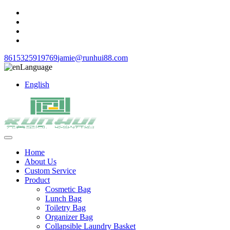
8615325919769
jamie@runhui88.com
Language
English
Home
About Us
Custom Service
Product
Cosmetic Bag
Lunch Bag
Toiletry Bag
Organizer Bag
Collapsible Laundry Basket