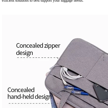
efficient solutions to best support your luggage needs.