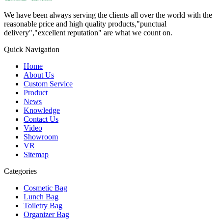
We have been always serving the clients all over the world with the
reasonable price and high quality products,"punctual
delivery","excellent reputation" are what we count on.
Quick Navigation
Home
About Us
Custom Service
Product
News
Knowledge
Contact Us
Video
Showroom
VR
Sitemap
Categories
Cosmetic Bag
Lunch Bag
Toiletry Bag
Organizer Bag