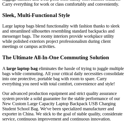
Carry everything for work or class comfortably and conveniently.
Sleek, Multi-Functional Style
Large laptop bags blend functionality with fashion thanks to sleek
and streamlined silhouettes resembling standard backpacks and
messenger bags. The roomy interiors provide workplace utility
while polished exteriors project professionalism during client
meetings or campus activities.
The Ultimate All-In-One Commuting Solution
A
large laptop bag
eliminates the hassle of trying to juggle multiple
bags while commuting. All your critical daily necessities consolidate
into one protective, portable bag with room to spare. Carry
everything you need with total comfort, convenience and style!
Our advanced production equipment and strict quality assurance
system provide a solid guarantee for the stable performance of our
New Custom Large Capacity Laptop Backpack USB Charging
Student School Bag. We've been specialized manufacturer and
exporter in China. We stick to the goal of stable quality, considerate
service, continuous improvement and continuous innovation.