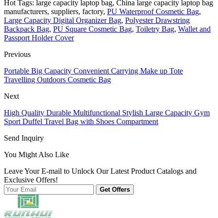
Hot Tags: large capacity laptop bag, China large capacity laptop bag
manufacturers, suppliers, factory,
PU Waterproof Cosmetic Bag
,
Large Capacity Digital Organizer Bag
,
Polyester Drawstring
Backpack Bag
,
PU Square Cosmetic Bag
,
Toiletry Bag
,
Wallet and
Passport Holder Cover
Previous
Portable Big Capacity Convenient Carrying Make up Tote
Travelling Outdoors Cosmetic Bag
Next
High Quality Durable Multifunctional Stylish Large Capacity Gym
Sport Duffel Travel Bag with Shoes Compartment
Send Inquiry
You Might Also Like
Leave Your E-mail to Unlock Our Latest Product Catalogs and
Exclusive Offers!
Get Offers