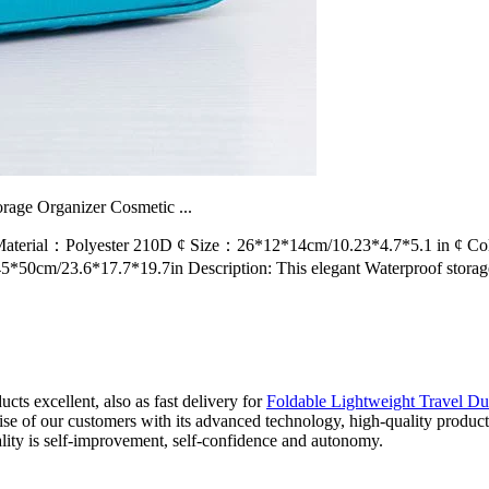
rage Organizer Cosmetic ...
terial：Polyester 210D ¢ Size：26*12*14cm/10.23*4.7*5.1 in ¢ Colo
cm/23.6*17.7*19.7in Description: This elegant Waterproof storage
ts excellent, also as fast delivery for
Foldable Lightweight Travel Du
e of our customers with its advanced technology, high-quality product
lity is self-improvement, self-confidence and autonomy.