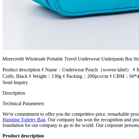
Morecredit Wholesale Portable Travel Underwear Underpants Bra Sto
Product description ¢ Name：Underwear Pouch（woven label） ¢ Ma
Coffe, Black ¢ Weight：130g ¢ Packing：200pcs/ctn ¢ CBM：60*45*50
Send Inquiry
Description
Technical Parameters
We're commitment to offer you the competitive price, remarkable produc
Hanging Toiletry Bag
. Our company has won the recognition and prais
foundation for our company to go to the world. Our corporate persona
Product description