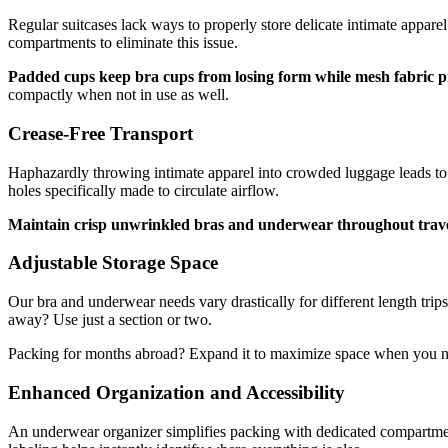
Regular suitcases lack ways to properly store delicate intimate appare
compartments to eliminate this issue.
Padded cups keep bra cups from losing form while mesh fabric 
compactly when not in use as well.
Crease-Free Transport
Haphazardly throwing intimate apparel into crowded luggage leads to 
holes specifically made to circulate airflow.
Maintain crisp unwrinkled bras and underwear throughout trav
Adjustable Storage Space
Our bra and underwear needs vary drastically for different length tr
away? Use just a section or two.
Packing for months abroad? Expand it to maximize space when you n
Enhanced Organization and Accessibility
An underwear organizer simplifies packing with dedicated compartmen