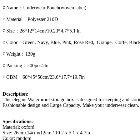
¢ Name：Underwear Pouch(woven label)
¢ Material：Polyester 210D
¢ Size：26*12*14cm/10.23*4.7*5.1 in
¢ Color：Green, Navy, Blue, Pink, Rose Red, Orange, Coffe, Blac
¢ Weight：130g
¢ Packing：200pcs/ctn
¢ CBM：60*45*50cm/23.6*17.7*19.7in
Description:
This elegant Waterproof storage box is designed for keeping and stor
Fashionable design and Large Capacity. Make your underwear clean.
Specifications:
Material: oxford
Size: 26cmx14cmx12cm / 10.2 x 5.1 x 4.7in
Color: random