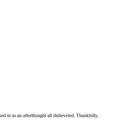
ed in as an afterthought all disheveled. Thankfully,