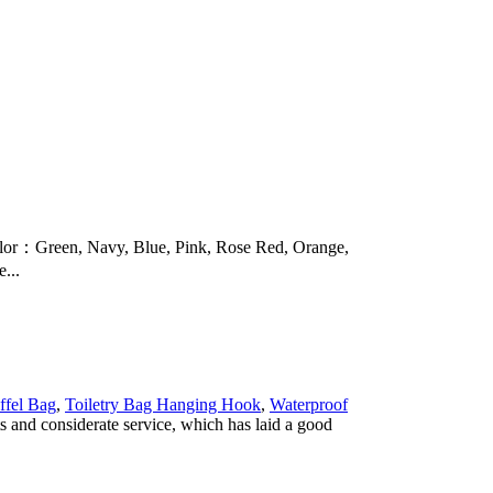
r：Green, Navy, Blue, Pink, Rose Red, Orange,
...
ffel Bag
,
Toiletry Bag Hanging Hook
,
Waterproof
s and considerate service, which has laid a good