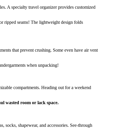
les. A specialty travel organizer provides customized
or ripped seams! The lightweight design folds
tments that prevent crushing. Some even have air vent
d undergarments when unpacking!
stomizable compartments. Heading out for a weekend
aul wasted room or lack space.
s, socks, shapewear, and accessories. See-through