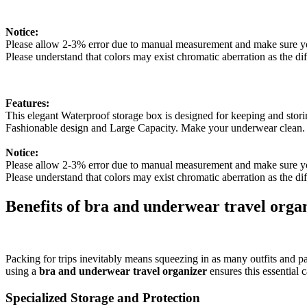
Notice:
Please allow 2-3% error due to manual measurement and make sure yo
Please understand that colors may exist chromatic aberration as the dif
Features:
This elegant Waterproof storage box is designed for keeping and sto
Fashionable design and Large Capacity. Make your underwear clean.
Notice:
Please allow 2-3% error due to manual measurement and make sure y
Please understand that colors may exist chromatic aberration as the di
Benefits of bra and underwear travel orga
Packing for trips inevitably means squeezing in as many outfits and pa
using a
bra and underwear travel organizer
ensures this essential c
Specialized Storage and Protection