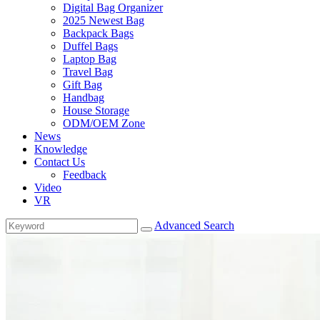
Digital Bag Organizer
2025 Newest Bag
Backpack Bags
Duffel Bags
Laptop Bag
Travel Bag
Gift Bag
Handbag
House Storage
ODM/OEM Zone
News
Knowledge
Contact Us
Feedback
Video
VR
Advanced Search