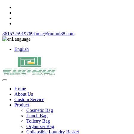
8615325919769
jamie@runhui88.com
Language
English
Home
About Us
Custom Service
Product
Cosmetic Bag
Lunch Bag
Toiletry Bag
Organizer Bag
Collapsible Laundry Basket