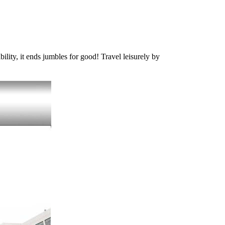
ility, it ends jumbles for good! Travel leisurely by