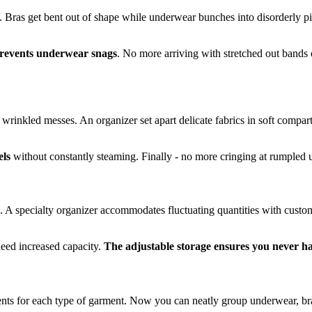
l. Bras get bent out of shape while underwear bunches into disorderly pi
prevents underwear snags
. No more arriving with stretched out bands 
wrinkled messes. An organizer set apart delicate fabrics in soft compar
els
without constantly steaming. Finally - no more cringing at rumple
ips. A specialty organizer accommodates fluctuating quantities with cu
eed increased capacity.
The adjustable storage ensures you never h
ts for each type of garment. Now you can neatly group underwear, bra