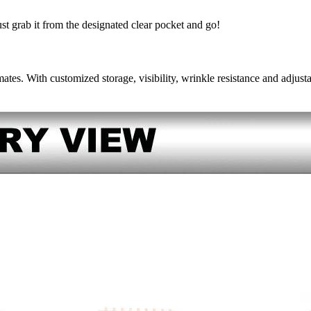
ust grab it from the designated clear pocket and go!
ates. With customized storage, visibility, wrinkle resistance and adjustab