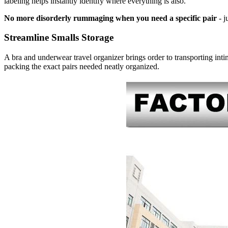
labeling helps instantly identify where everything is also.
No more disorderly rummaging when you need a specific pair
- j
Streamline Smalls Storage
A bra and underwear travel organizer brings order to transporting intim
packing the exact pairs needed neatly organized.