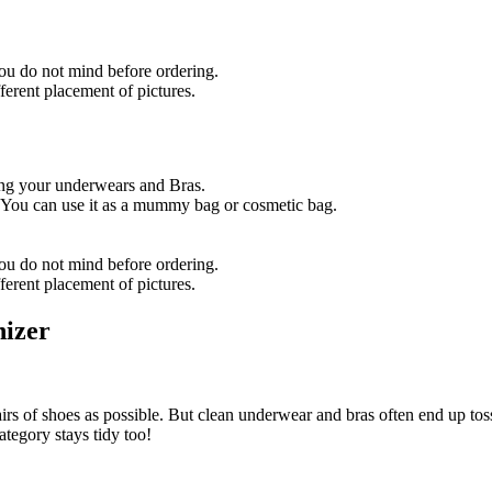
u do not mind before ordering.
ferent placement of pictures.
ring your underwears and Bras.
 You can use it as a mummy bag or cosmetic bag.
ou do not mind before ordering.
fferent placement of pictures.
nizer
irs of shoes as possible. But clean underwear and bras often end up toss
ategory stays tidy too!