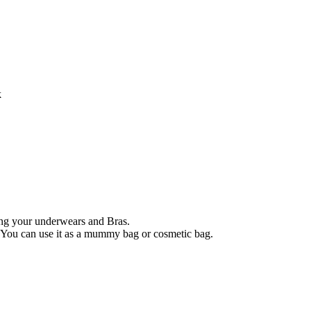
k
ing your underwears and Bras.
 You can use it as a mummy bag or cosmetic bag.