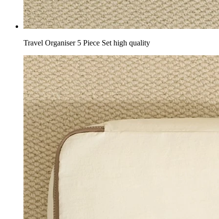
Travel Organiser 5 Piece Set high quality