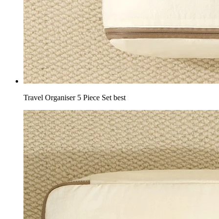
Travel Organiser 5 Piece Set best