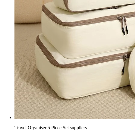
Travel Organiser 5 Piece Set suppliers