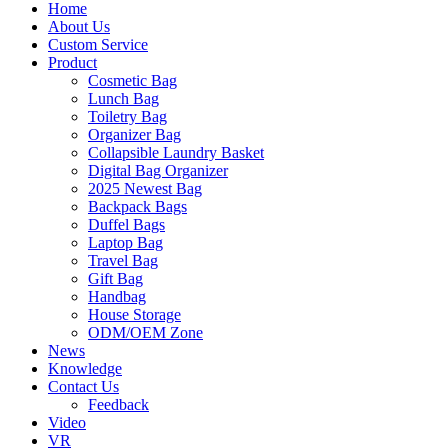
Home
About Us
Custom Service
Product
Cosmetic Bag
Lunch Bag
Toiletry Bag
Organizer Bag
Collapsible Laundry Basket
Digital Bag Organizer
2025 Newest Bag
Backpack Bags
Duffel Bags
Laptop Bag
Travel Bag
Gift Bag
Handbag
House Storage
ODM/OEM Zone
News
Knowledge
Contact Us
Feedback
Video
VR