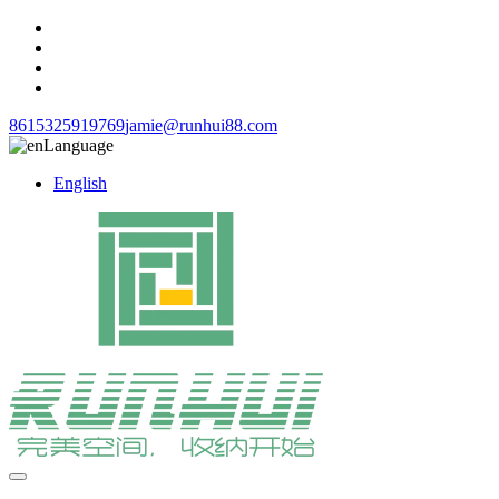
8615325919769
jamie@runhui88.com
Language
English