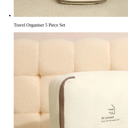
Travel Organiser 5 Piece Set