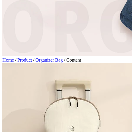
Home
/
Product
/
Organizer Bag
/
Content