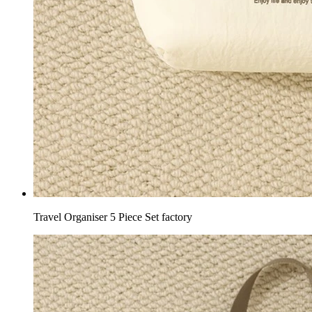
Travel Organiser 5 Piece Set factory