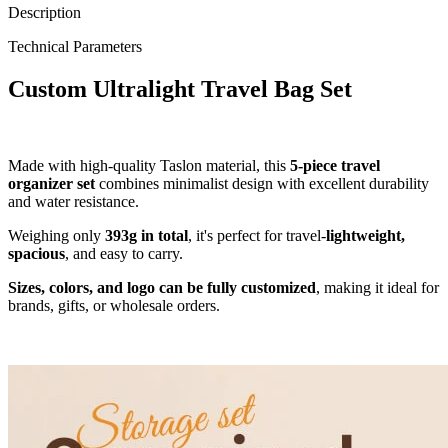
Description
Technical Parameters
Custom Ultralight Travel Bag Set
Made with high-quality Taslon material, this
5-piece travel
organizer set
combines minimalist design with excellent durability
and water resistance.
Weighing only
393g in total
, it's perfect for travel-
lightweight,
spacious
, and easy to carry.
Sizes, colors, and logo can be fully customized
, making it ideal for
brands, gifts, or wholesale orders.