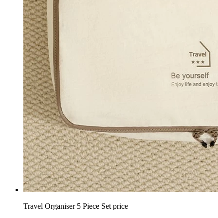
Travel Organiser 5 Piece Set price