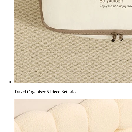
Travel Organiser 5 Piece Set price