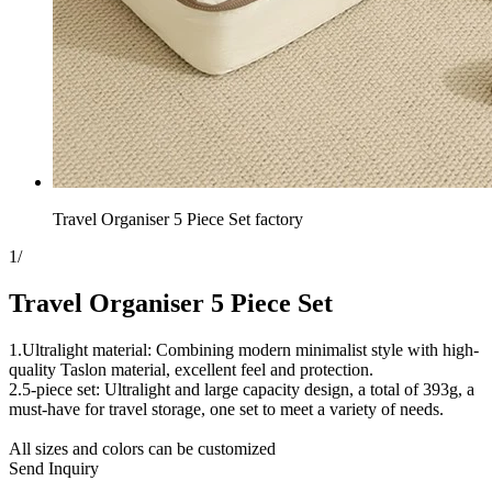
Travel Organiser 5 Piece Set factory
1
/
Travel Organiser 5 Piece Set
1.Ultralight material: Combining modern minimalist style with high-
quality Taslon material, excellent feel and protection.
2.5-piece set: Ultralight and large capacity design, a total of 393g, a
must-have for travel storage, one set to meet a variety of needs.
All sizes and colors can be customized
Send Inquiry