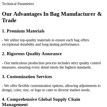
Technical Parameters
Our
Adv
antages In Bag Manufacturer &
Trade
1. Premium Materials
- We utilize top-quality materials to ensure each bag offers
exceptional durability and long-lasting performance.
2. Rigorous Quality Assurance
- Our meticulous production process includes strict quality control
measures, ensuring every detail meets the highest standards.
3. Customization Services
- We offer flexible customization options, allowing adjustments to
design, color, size, or logo to cater to diverse market needs.
4. Comprehensive Global Supply Chain
Management