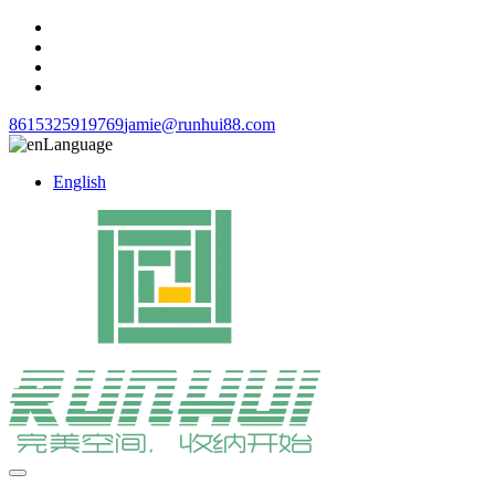
8615325919769
jamie@runhui88.com
Language
English