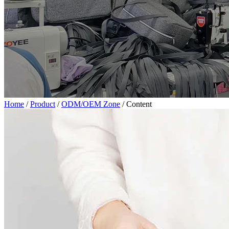
Home
/
Product
/
ODM/OEM Zone
/
Content