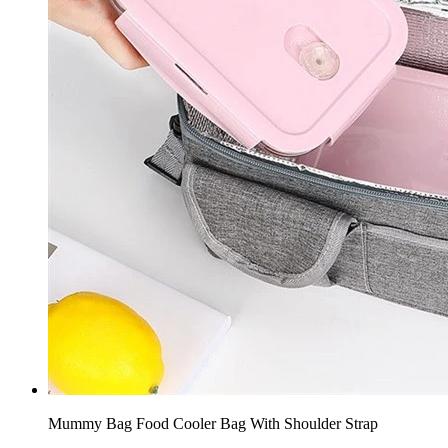
Mummy Bag Food Cooler Bag With Shoulder Strap