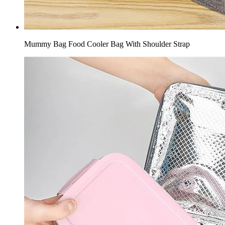
Mummy Bag Food Cooler Bag With Shoulder Strap