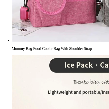
Mummy Bag Food Cooler Bag With Shoulder Strap