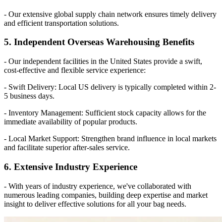
- Our extensive global supply chain network ensures timely delivery
and efficient transportation solutions.
5. Independent Overseas Warehousing Benefits
- Our independent facilities in the United States provide a swift,
cost-effective and flexible service experience:
- Swift Delivery: Local US delivery is typically completed within 2-
5 business days.
- Inventory Management: Sufficient stock capacity allows for the
immediate availability of popular products.
- Local Market Support: Strengthen brand influence in local markets
and facilitate superior after-sales service.
6. Extensive Industry Experience
- With years of industry experience, we've collaborated with
numerous leading companies, building deep expertise and market
insight to deliver effective solutions for all your bag needs.