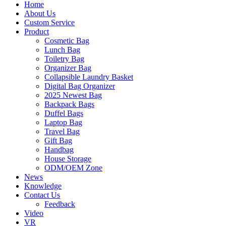
Home
About Us
Custom Service
Product
Cosmetic Bag
Lunch Bag
Toiletry Bag
Organizer Bag
Collapsible Laundry Basket
Digital Bag Organizer
2025 Newest Bag
Backpack Bags
Duffel Bags
Laptop Bag
Travel Bag
Gift Bag
Handbag
House Storage
ODM/OEM Zone
News
Knowledge
Contact Us
Feedback
Video
VR