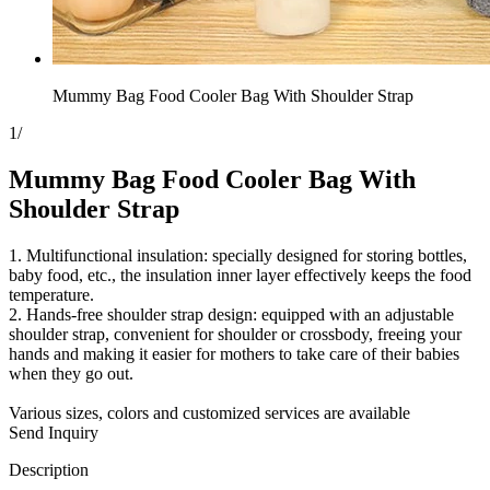
Mummy Bag Food Cooler Bag With Shoulder Strap
1
/
Mummy Bag Food Cooler Bag With
Shoulder Strap
1. Multifunctional insulation: specially designed for storing bottles,
baby food, etc., the insulation inner layer effectively keeps the food
temperature.
2. Hands-free shoulder strap design: equipped with an adjustable
shoulder strap, convenient for shoulder or crossbody, freeing your
hands and making it easier for mothers to take care of their babies
when they go out.
Various sizes, colors and customized services are available
Send Inquiry
Description