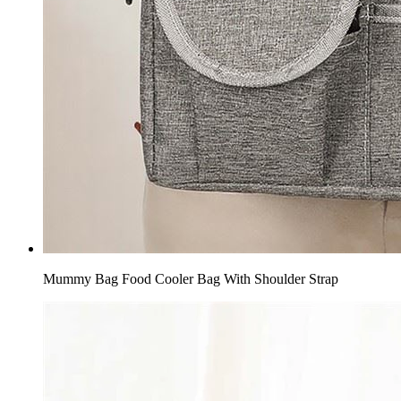
Mummy Bag Food Cooler Bag With Shoulder Strap