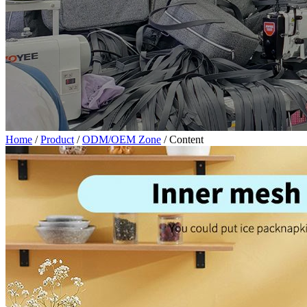
Home
/
Product
/
ODM/OEM Zone
/
Content