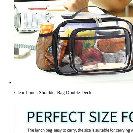
Clear Lunch Shoulder Bag Double-Deck