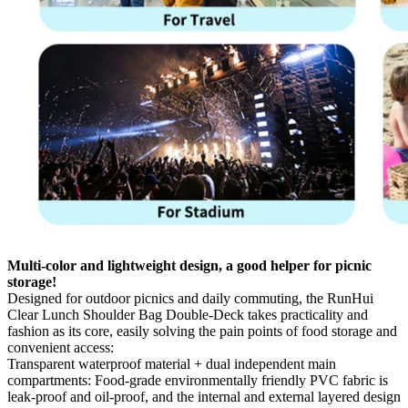
Multi-color and lightweight design, a good helper for picnic
storage!
Designed for outdoor picnics and daily commuting, the RunHui
Clear Lunch Shoulder Bag Double-Deck takes practicality and
fashion as its core, easily solving the pain points of food storage and
convenient access:
Transparent waterproof material + dual independent main
compartments: Food-grade environmentally friendly PVC fabric is
leak-proof and oil-proof, and the internal and external layered design