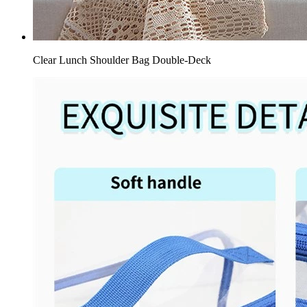
Clear Lunch Shoulder Bag Double-Deck