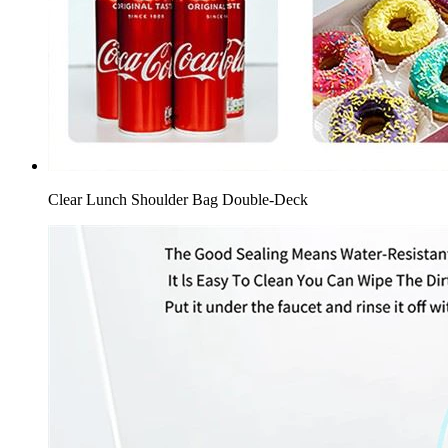
Clear Lunch Shoulder Bag Double-Deck