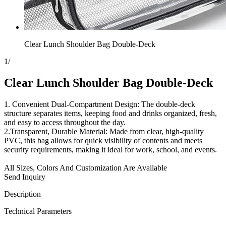
Clear Lunch Shoulder Bag Double-Deck
1
/
Clear Lunch Shoulder Bag Double-Deck
1. Convenient Dual-Compartment Design: The double-deck
structure separates items, keeping food and drinks organized, fresh,
and easy to access throughout the day.
2.Transparent, Durable Material: Made from clear, high-quality
PVC, this bag allows for quick visibility of contents and meets
security requirements, making it ideal for work, school, and events.
All Sizes, Colors And Customization Are Available
Send Inquiry
Description
Technical Parameters