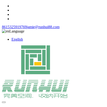
8615325919769
jamie@runhui88.com
Language
English