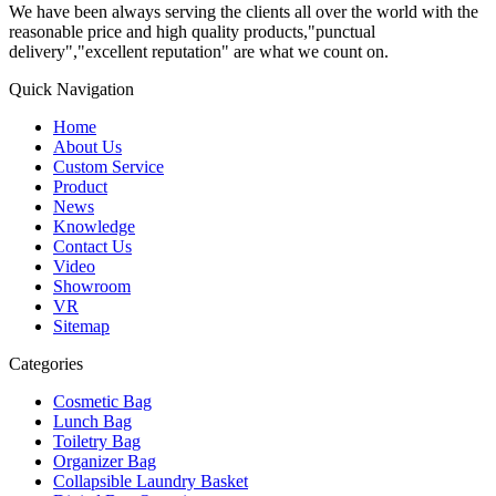
We have been always serving the clients all over the world with the
reasonable price and high quality products,"punctual
delivery","excellent reputation" are what we count on.
Quick Navigation
Home
About Us
Custom Service
Product
News
Knowledge
Contact Us
Video
Showroom
VR
Sitemap
Categories
Cosmetic Bag
Lunch Bag
Toiletry Bag
Organizer Bag
Collapsible Laundry Basket