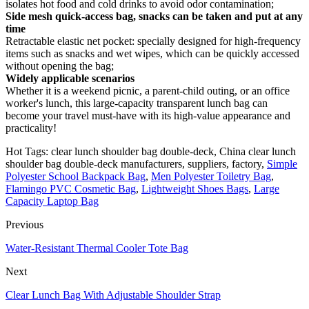
isolates hot food and cold drinks to avoid odor contamination;
Side mesh quick-access bag, snacks can be taken and put at any
time
Retractable elastic net pocket: specially designed for high-frequency
items such as snacks and wet wipes, which can be quickly accessed
without opening the bag;
Widely applicable scenarios
Whether it is a weekend picnic, a parent-child outing, or an office
worker's lunch, this large-capacity transparent lunch bag can
become your travel must-have with its high-value appearance and
practicality!
Hot Tags: clear lunch shoulder bag double-deck, China clear lunch
shoulder bag double-deck manufacturers, suppliers, factory,
Simple
Polyester School Backpack Bag
,
Men Polyester Toiletry Bag
,
Flamingo PVC Cosmetic Bag
,
Lightweight Shoes Bags
,
Large
Capacity Laptop Bag
Previous
Water-Resistant Thermal Cooler Tote Bag
Next
Clear Lunch Bag With Adjustable Shoulder Strap