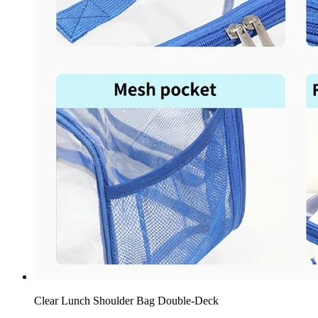
Clear Lunch Shoulder Bag Double-Deck