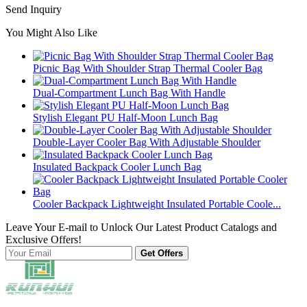
Send Inquiry
You Might Also Like
Picnic Bag With Shoulder Strap Thermal Cooler Bag
Dual-Compartment Lunch Bag With Handle
Stylish Elegant PU Half-Moon Lunch Bag
Double-Layer Cooler Bag With Adjustable Shoulder
Insulated Backpack Cooler Lunch Bag
Cooler Backpack Lightweight Insulated Portable Coole...
Leave Your E-mail to Unlock Our Latest Product Catalogs and
Exclusive Offers!
Get Offers