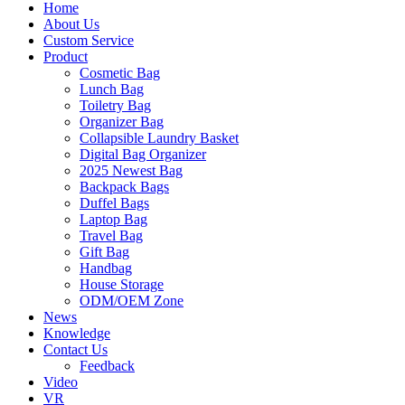
Home
About Us
Custom Service
Product
Cosmetic Bag
Lunch Bag
Toiletry Bag
Organizer Bag
Collapsible Laundry Basket
Digital Bag Organizer
2025 Newest Bag
Backpack Bags
Duffel Bags
Laptop Bag
Travel Bag
Gift Bag
Handbag
House Storage
ODM/OEM Zone
News
Knowledge
Contact Us
Feedback
Video
VR