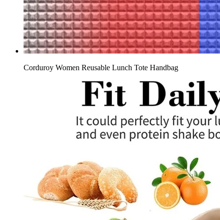
Corduroy Women Reusable Lunch Tote Handbag