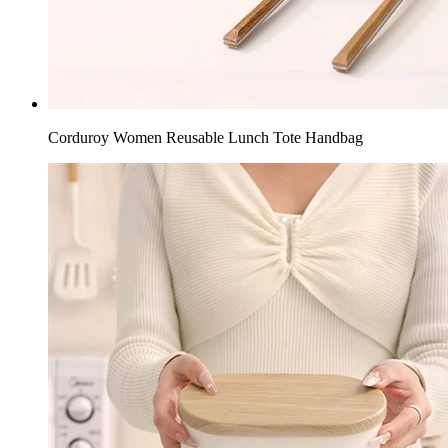
Corduroy Women Reusable Lunch Tote Handbag