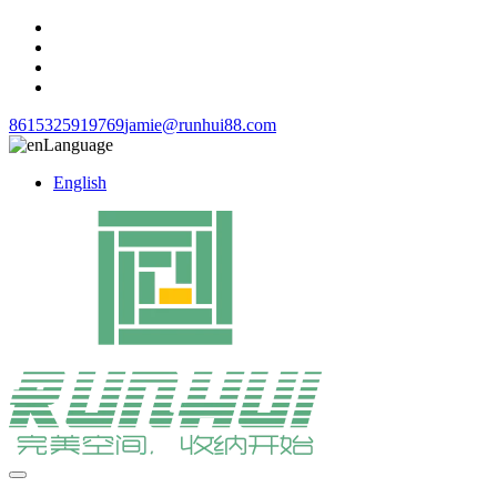
8615325919769
jamie@runhui88.com
Language
English