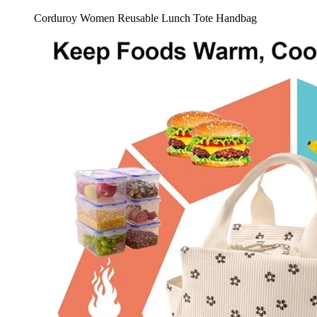
Corduroy Women Reusable Lunch Tote Handbag