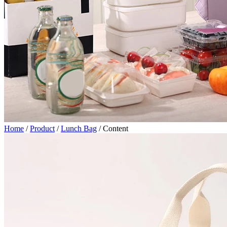
Home
/
Product
/
Lunch Bag
/
Content