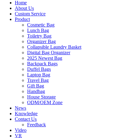
Home
About Us
Custom Service
Product
Cosmetic Bag
Lunch Bag
Toiletry Bag
Organizer Bag
Collapsible Laundry Basket
Digital Bag Organizer
2025 Newest Bag
Backpack Bags
Duffel Bags
Laptop Bag
Travel Bag
Gift Bag
Handbag
House Storage
ODM/OEM Zone
News
Knowledge
Contact Us
Feedback
Video
VR