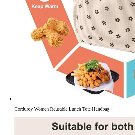
Corduroy Women Reusable Lunch Tote Handbag