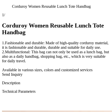
Corduroy Women Reusable Lunch Tote Handbag
1
/
Corduroy Women Reusable Lunch Tote
Handbag
1.Fashionable and durable: Made of high-quality corduroy material,
it is fashionable and durable, durable and suitable for daily use.
2.Multifunctional: This bag can not only be used as a lunch bag, but
also as a daily handbag, shopping bag, etc., which is very suitable
for daily travel.
Available in various sizes, colors and customized services
Send Inquiry
Description
Technical Parameters