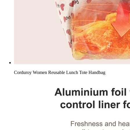
Corduroy Women Reusable Lunch Tote Handbag