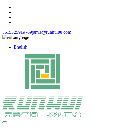
8615325919769
jamie@runhui88.com
Language
English