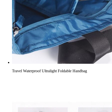
Travel Waterproof Ultralight Foldable Handbag