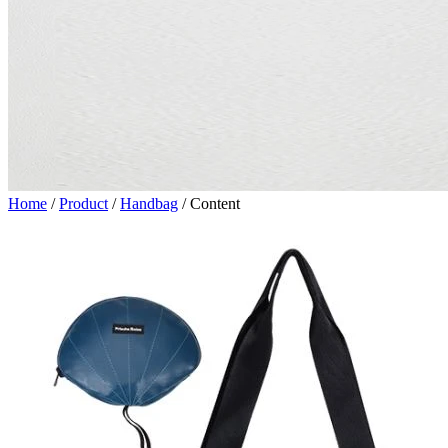
Home
/
Product
/
Handbag
/
Content