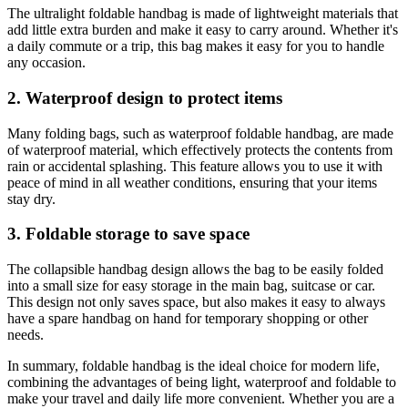
The ultralight foldable handbag is made of lightweight materials that
add little extra burden and make it easy to carry around. Whether it's
a daily commute or a trip, this bag makes it easy for you to handle
any occasion.
2. Waterproof design to protect items
Many folding bags, such as waterproof foldable handbag, are made
of waterproof material, which effectively protects the contents from
rain or accidental splashing. This feature allows you to use it with
peace of mind in all weather conditions, ensuring that your items
stay dry.
3. Foldable storage to save space
The collapsible handbag design allows the bag to be easily folded
into a small size for easy storage in the main bag, suitcase or car.
This design not only saves space, but also makes it easy to always
have a spare handbag on hand for temporary shopping or other
needs.
In summary, foldable handbag is the ideal choice for modern life,
combining the advantages of being light, waterproof and foldable to
make your travel and daily life more convenient. Whether you are a