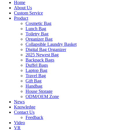
Home
About Us
Custom Service
Product
Cosmetic Bag
Lunch Bag
Toiletry Bag
Organizer Bag
Collapsible Laundry Basket
Digital Bag Organizer
2025 Newest Bag
Backpack Bags
Duffel Bags
Laptop Bag
Travel Bag
Gift Bag
Handbag
House Storage
ODM/OEM Zone
News
Knowledge
Contact Us
Feedback
Video
VR