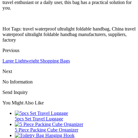
travel enthusiast or a daily user, this bag has a practical solution for
you.
Hot Tags: travel waterproof ultralight foldable handbag, China travel
waterproof ultralight foldable handbag manufacturers, suppliers,
factory
Previous
Large Lightweight Shopping Bags
Next
No Information
Send Inquiry
You Might Also Like
5pcs Set Travel Luggage
5 Piece Packing Cube Organizer