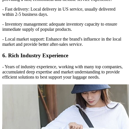
- Fast delivery: Local delivery in US service, usually delivered
within 2-5 business days.
- Inventory management: adequate inventory capacity to ensure
immediate supply of popular products.
- Local market support: Enhance the brand's influence in the local
market and provide better after-sales service.
6. Rich Industry Experience
- Years of industry experience, working with many top companies,
accumulated deep expertise and market understanding to provide
efficient solutions to best support your luggage needs.