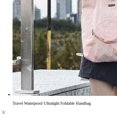
Travel Waterproof Ultralight Foldable Handbag
1
/