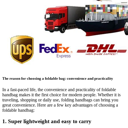
The reason for choosing a foldable bag: convenience and practicality
In a fast-paced life, the convenience and practicality of foldable
handbag makes it the first choice for modern people. Whether it is
traveling, shopping or daily use, folding handbags can bring you
great convenience. Here are a few key advantages of choosing a
foldable handbag:
1. Super lightweight and easy to carry