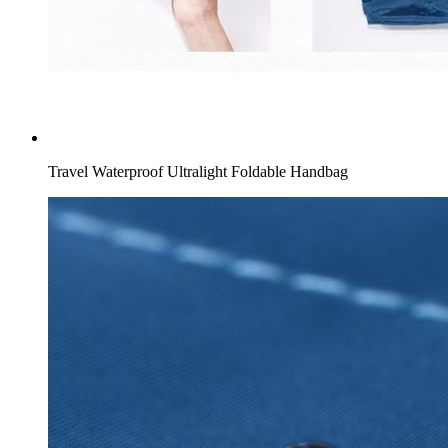
Travel Waterproof Ultralight Foldable Handbag