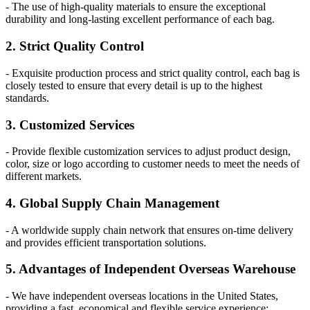
- The use of high-quality materials to ensure the exceptional
durability and long-lasting excellent performance of each bag.
2. Strict Quality Control
- Exquisite production process and strict quality control, each bag is
closely tested to ensure that every detail is up to the highest
standards.
3. Customized Services
- Provide flexible customization services to adjust product design,
color, size or logo according to customer needs to meet the needs of
different markets.
4. Global Supply Chain Management
- A worldwide supply chain network that ensures on-time delivery
and provides efficient transportation solutions.
5. Advantages of Independent Overseas Warehouse
- We have independent overseas locations in the United States,
providing a fast, economical and flexible service experience: