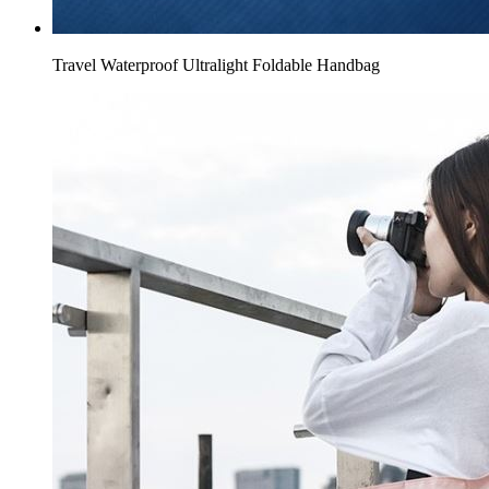
Travel Waterproof Ultralight Foldable Handbag