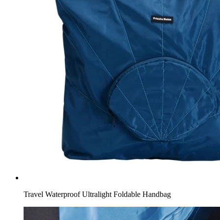
Travel Waterproof Ultralight Foldable Handbag