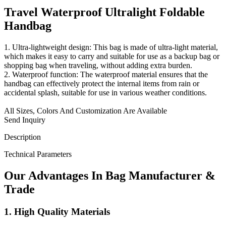
Travel Waterproof Ultralight Foldable
Handbag
1. Ultra-lightweight design: This bag is made of ultra-light material,
which makes it easy to carry and suitable for use as a backup bag or
shopping bag when traveling, without adding extra burden.
2. Waterproof function: The waterproof material ensures that the
handbag can effectively protect the internal items from rain or
accidental splash, suitable for use in various weather conditions.
All Sizes, Colors And Customization Are Available
Send Inquiry
Description
Technical Parameters
Our
Adv
antages In Bag Manufacturer &
Trade
1. High Quality Materials