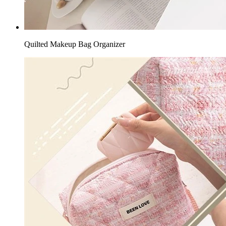
Quilted Makeup Bag Organizer