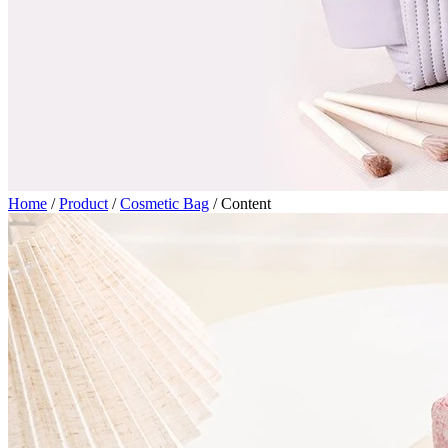
Home
/
Product
/
Cosmetic Bag
/
Content