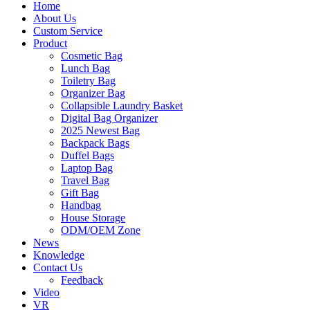
Home
About Us
Custom Service
Product
Cosmetic Bag
Lunch Bag
Toiletry Bag
Organizer Bag
Collapsible Laundry Basket
Digital Bag Organizer
2025 Newest Bag
Backpack Bags
Duffel Bags
Laptop Bag
Travel Bag
Gift Bag
Handbag
House Storage
ODM/OEM Zone
News
Knowledge
Contact Us
Feedback
Video
VR