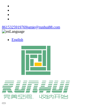
8615325919769
jamie@runhui88.com
Language
English