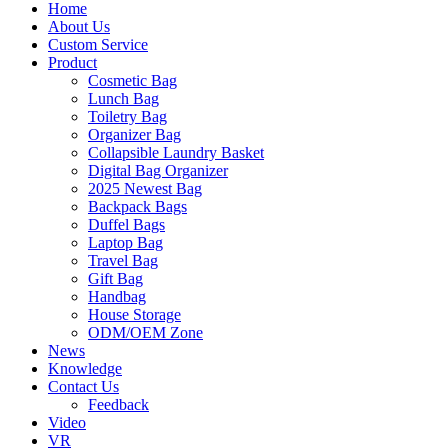
Home
About Us
Custom Service
Product
Cosmetic Bag
Lunch Bag
Toiletry Bag
Organizer Bag
Collapsible Laundry Basket
Digital Bag Organizer
2025 Newest Bag
Backpack Bags
Duffel Bags
Laptop Bag
Travel Bag
Gift Bag
Handbag
House Storage
ODM/OEM Zone
News
Knowledge
Contact Us
Feedback
Video
VR