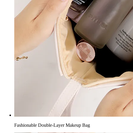
Fashionable Double-Layer Makeup Bag