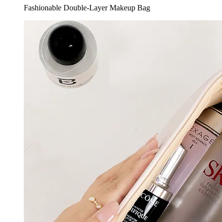
Fashionable Double-Layer Makeup Bag