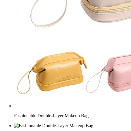
Fashionable Double-Layer Makeup Bag