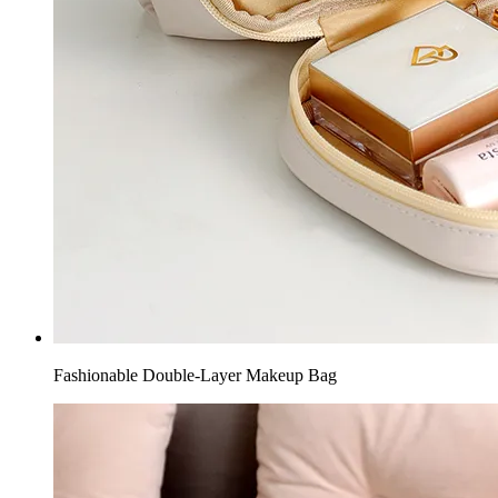
Fashionable Double-Layer Makeup Bag