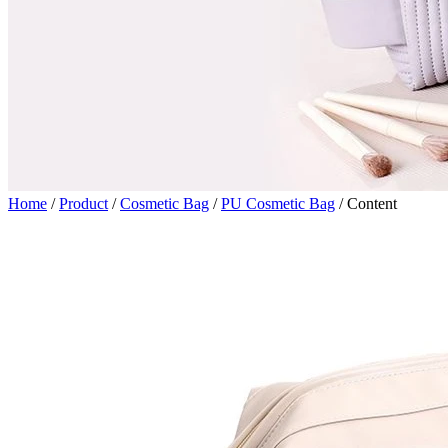
Home
/
Product
/
Cosmetic Bag
/
PU Cosmetic Bag
/
Content