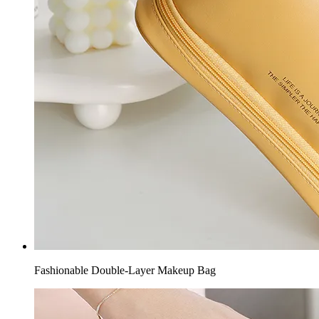
Fashionable Double-Layer Makeup Bag