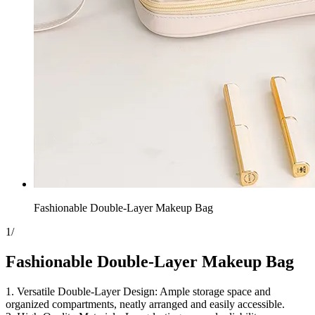
Fashionable Double-Layer Makeup Bag
1
/
Fashionable Double-Layer Makeup Bag
1. Versatile Double-Layer Design: Ample storage space and
organized compartments, neatly arranged and easily accessible.