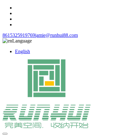
8615325919769
jamie@runhui88.com
Language
English