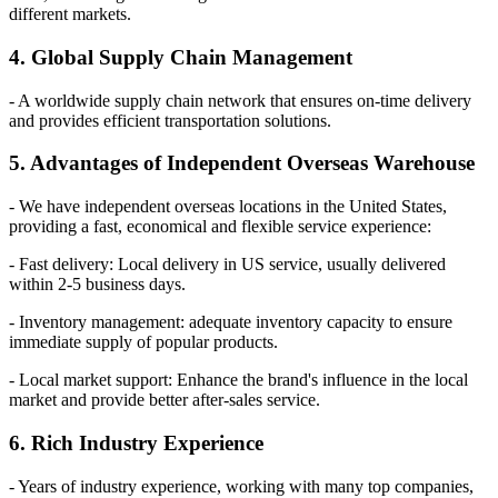
different markets.
4. Global Supply Chain Management
- A worldwide supply chain network that ensures on-time delivery
and provides efficient transportation solutions.
5. Advantages of Independent Overseas Warehouse
- We have independent overseas locations in the United States,
providing a fast, economical and flexible service experience:
- Fast delivery: Local delivery in US service, usually delivered
within 2-5 business days.
- Inventory management: adequate inventory capacity to ensure
immediate supply of popular products.
- Local market support: Enhance the brand's influence in the local
market and provide better after-sales service.
6. Rich Industry Experience
- Years of industry experience, working with many top companies,