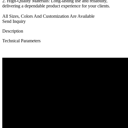
2. High-Quality Materials: Long-lasting use and reliability,
delivering a dependable product experience for your clients.
All Sizes, Colors And Customization Are Available
Send Inquiry
Description
Technical Parameters