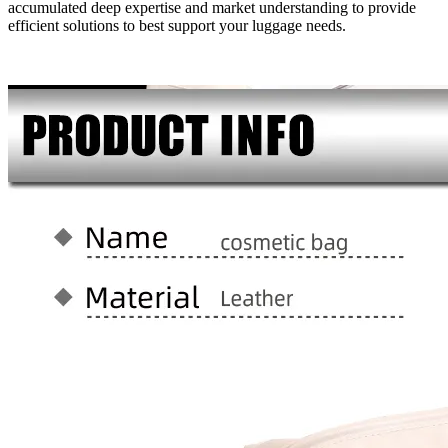
accumulated deep expertise and market understanding to provide
efficient solutions to best support your luggage needs.