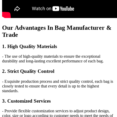
Our
Adv
antages In Bag Manufacturer &
Trade
1. High Quality Materials
- The use of high-quality materials to ensure the exceptional
durability and long-lasting excellent performance of each bag.
2. Strict Quality Control
- Exquisite production process and strict quality control, each bag is
closely tested to ensure that every detail is up to the highest
standards.
3. Customized Services
- Provide flexible customization services to adjust product design,
color, size or logo according to customer needs to meet the needs of