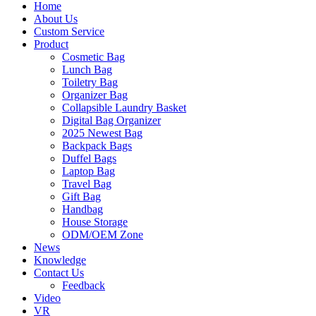
Home
About Us
Custom Service
Product
Cosmetic Bag
Lunch Bag
Toiletry Bag
Organizer Bag
Collapsible Laundry Basket
Digital Bag Organizer
2025 Newest Bag
Backpack Bags
Duffel Bags
Laptop Bag
Travel Bag
Gift Bag
Handbag
House Storage
ODM/OEM Zone
News
Knowledge
Contact Us
Feedback
Video
VR