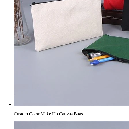
Custom Color Make Up Canvas Bags