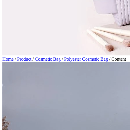
Home
/
Product
/
Cosmetic Bag
/
Polyester Cosmetic Bag
/
Content