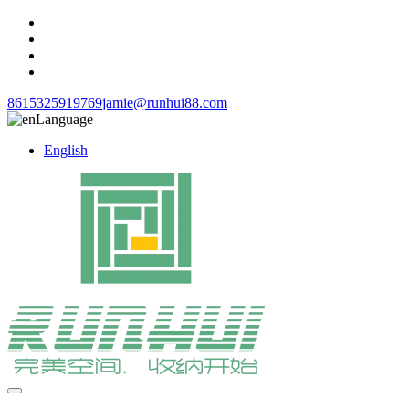
8615325919769
jamie@runhui88.com
Language
English