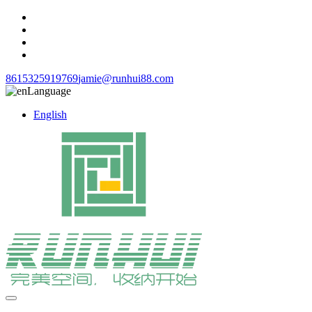
8615325919769
jamie@runhui88.com
Language
English