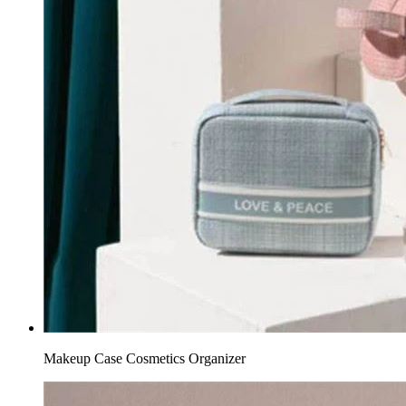
Makeup Case Cosmetics Organizer