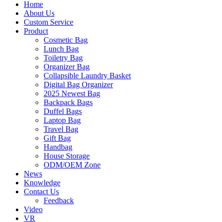
Home
About Us
Custom Service
Product
Cosmetic Bag
Lunch Bag
Toiletry Bag
Organizer Bag
Collapsible Laundry Basket
Digital Bag Organizer
2025 Newest Bag
Backpack Bags
Duffel Bags
Laptop Bag
Travel Bag
Gift Bag
Handbag
House Storage
ODM/OEM Zone
News
Knowledge
Contact Us
Feedback
Video
VR