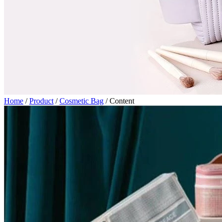
Home
/
Product
/
Cosmetic Bag
/
Content