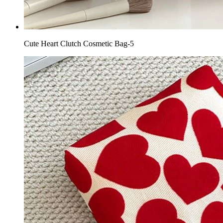
Cute Heart Clutch Cosmetic Bag-5