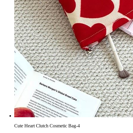
Cute Heart Clutch Cosmetic Bag-4