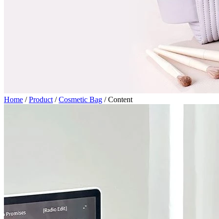
Home
/
Product
/
Cosmetic Bag
/
Content