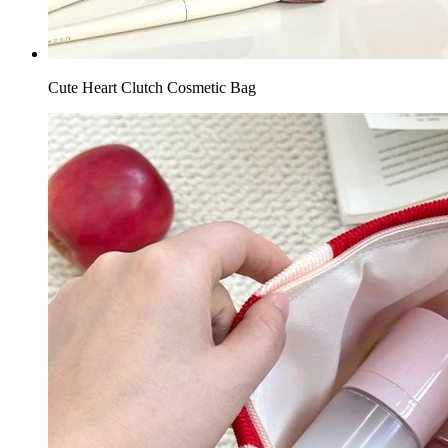
Cute Heart Clutch Cosmetic Bag