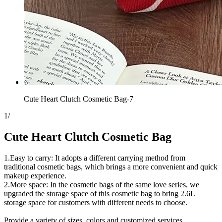
Cute Heart Clutch Cosmetic Bag-7
1
/
Cute Heart Clutch Cosmetic Bag
1.Easy to carry: It adopts a different carrying method from
traditional cosmetic bags, which brings a more convenient and quick
makeup experience.
2.More space: In the cosmetic bags of the same love series, we
upgraded the storage space of this cosmetic bag to bring 2.6L
storage space for customers with different needs to choose.
Provide a variety of sizes, colors and customized services