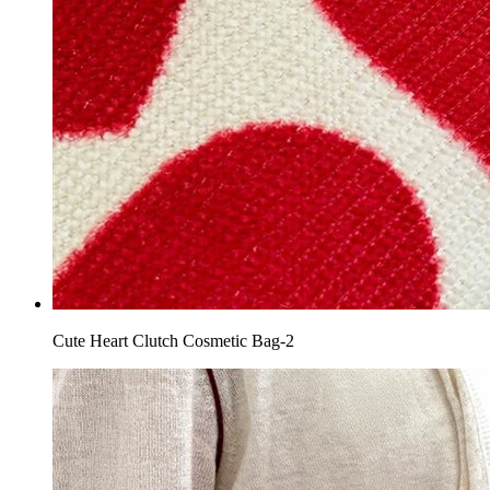
Cute Heart Clutch Cosmetic Bag-2