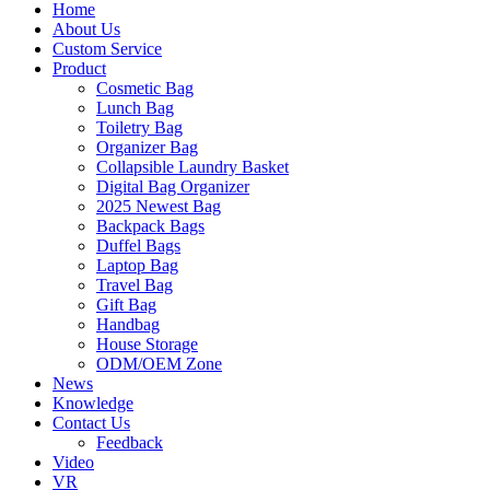
Home
About Us
Custom Service
Product
Cosmetic Bag
Lunch Bag
Toiletry Bag
Organizer Bag
Collapsible Laundry Basket
Digital Bag Organizer
2025 Newest Bag
Backpack Bags
Duffel Bags
Laptop Bag
Travel Bag
Gift Bag
Handbag
House Storage
ODM/OEM Zone
News
Knowledge
Contact Us
Feedback
Video
VR