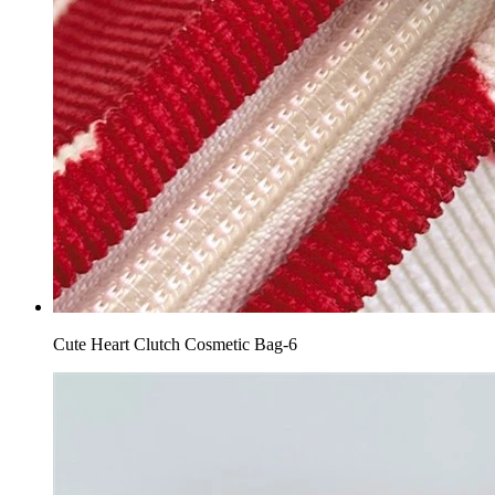
Cute Heart Clutch Cosmetic Bag-6