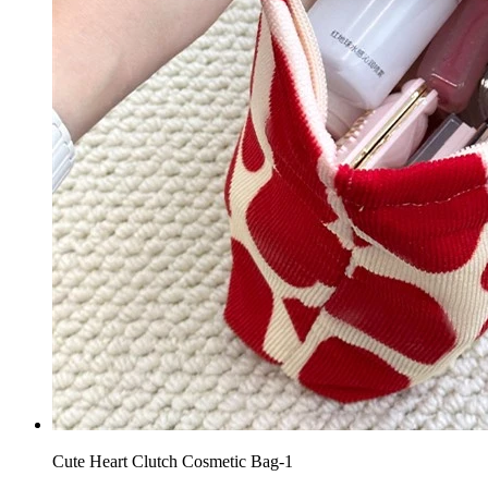
Cute Heart Clutch Cosmetic Bag-1