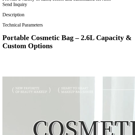
Send Inquiry
Description
Technical Parameters
Portable Cosmetic Bag – 2.6L Capacity &
Custom Options