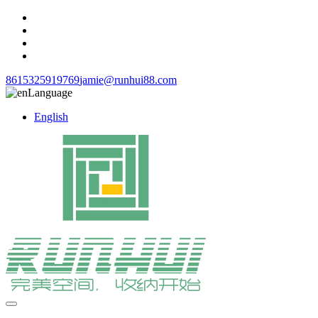
8615325919769
jamie@runhui88.com
Language
English