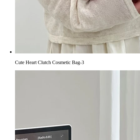
Cute Heart Clutch Cosmetic Bag-3