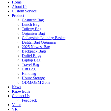
Home
About Us
Custom Service
Product
Cosmetic Bag
Lunch Bag
Toiletry Bag
Organizer Bag
Collapsible Laundry Basket
Digital Bag Organizer
2025 Newest Bag
Backpack Bags
Duffel Bags
Laptop Bag
Travel Bag
Gift Bag
Handbag
House Storage
ODM/OEM Zone
News
Knowledge
Contact Us
Feedback
Video
VR