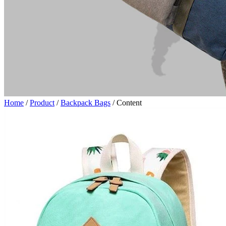
Home
/
Product
/
Backpack Bags
/
Content