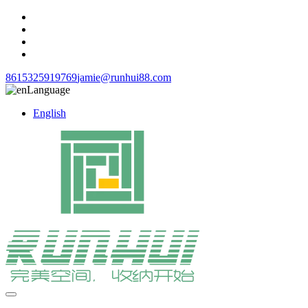
8615325919769
jamie@runhui88.com
Language
English