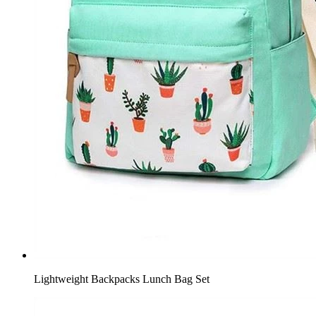
Lightweight Backpacks Lunch Bag Set