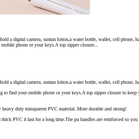
 a digital camera, suntan lotion,a water bottle, wallet, cell phone, 
obile phone or your keys.A top zipper closure...
 digital camera, suntan lotion,a water bottle, wallet, cell phone, hat
ind your mobile phone or your keys.A top zipper closure to keep your
vy duty transparent PVC material. More durable and strong!
k PVC it last for a long time.The pu handles are reinforced so you 