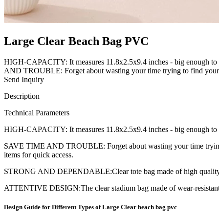
Large Clear Beach Bag PVC
HIGH-CAPACITY: It measures 11.8x2.5x9.4 inches - big enough to hold
AND TROUBLE: Forget about wasting your time trying to find your m
Send Inquiry
Description
Technical Parameters
HIGH-CAPACITY: It measures 11.8x2.5x9.4 inches - big enough to hold a
SAVE TIME AND TROUBLE: Forget about wasting your time trying to f
items for quick access.
STRONG AND DEPENDABLE:Clear tote bag made of high quality hea
ATTENTIVE DESIGN:The clear stadium bag made of wear-resistant thic
Design Guide for Different Types of Large Clear beach bag pvc