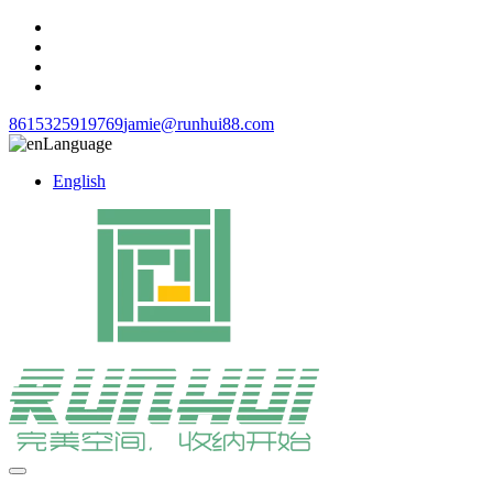
8615325919769
jamie@runhui88.com
Language
English