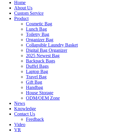
Home
About Us
Custom Service
Product
Cosmetic Bag
Lunch Bag
Toiletry Bag
Organizer Bag
Collapsible Laundry Basket
Digital Bag Organizer
2025 Newest Bag
Backpack Bags
Duffel Bags
Laptop Bag
Travel Bag
Gift Bag
Handbag
House Storage
ODM/OEM Zone
News
Knowledge
Contact Us
Feedback
Video
VR