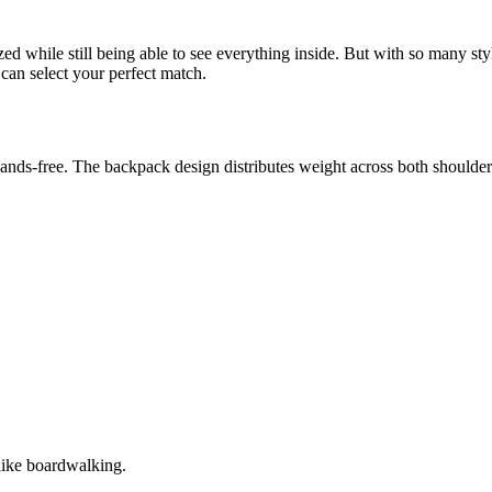
ed while still being able to see everything inside. But with so many s
can select your perfect match.
hands-free. The backpack design distributes weight across both shoulder
 like boardwalking.