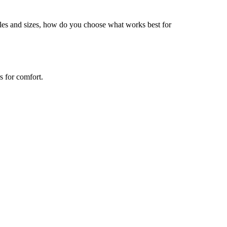
tyles and sizes, how do you choose what works best for
s for comfort.