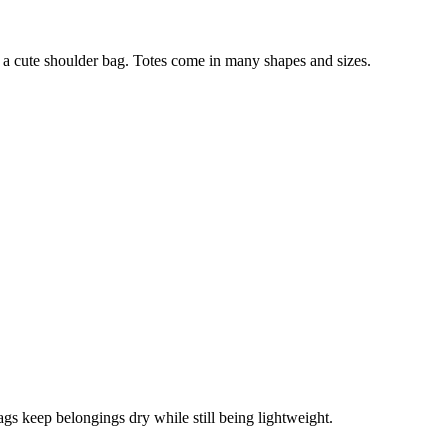
n a cute shoulder bag. Totes come in many shapes and sizes.
ags keep belongings dry while still being lightweight.