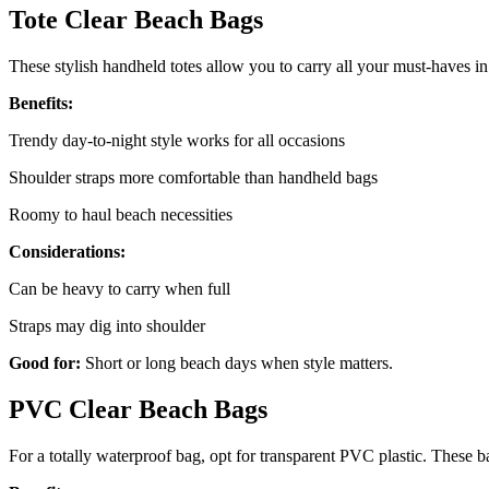
Tote Clear Beach Bags
These stylish handheld totes allow you to carry all your must-haves i
Benefits:
Trendy day-to-night style works for all occasions
Shoulder straps more comfortable than handheld bags
Roomy to haul beach necessities
Considerations:
Can be heavy to carry when full
Straps may dig into shoulder
Good for:
Short or long beach days when style matters.
PVC Clear Beach Bags
For a totally waterproof bag, opt for transparent PVC plastic. These b