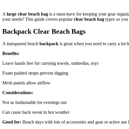
A
large clear beach bag
is a must-have for keeping your gear organiz
your needs? This guide covers popular
clear beach bag
types so you 
Backpack Clear Beach Bags
A transparent beach
backpack
is great when you need to carry a lot 
Benefits:
Leave hands free for carrying towels, umbrellas, toys
Foam padded straps prevent digging
Mesh panels allow airflow
Considerations:
Not as fashionable for evenings out
Can cause back sweat in hot weather
Good for:
Beach days with lots of accessories and gear or active use