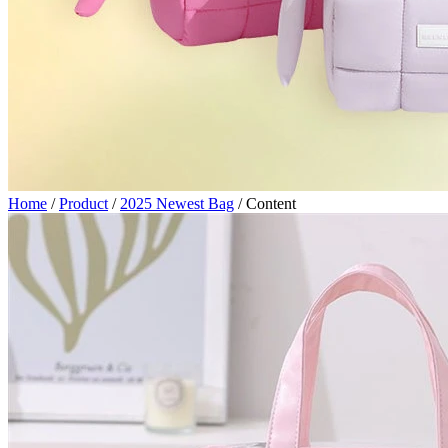
Home
/
Product
/
2025 Newest Bag
/
Content