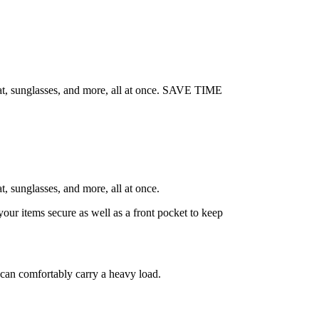
hat, sunglasses, and more, all at once. SAVE TIME
, sunglasses, and more, all at once.
 items secure as well as a front pocket to keep
can comfortably carry a heavy load.